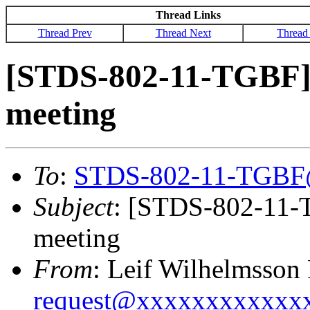
Thread Links
Thread Prev
Thread Next
Thread
[STDS-802-11-TGBF] 
meeting
To
:
STDS-802-11-TGBF
Subject
: [STDS-802-11-T
meeting
From
: Leif Wilhelmsson
request@xxxxxxxxxxxx