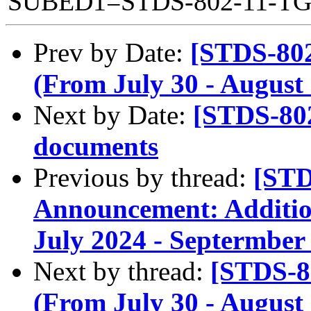
SUBED1=STDS-802-11-T
Prev by Date:
[STDS-80
(From July 30 - August 
Next by Date:
[STDS-80
documents
Previous by thread:
[STD
Announcement: Addition
July 2024 - Septermber
Next by thread:
[STDS-8
(From July 30 - August 