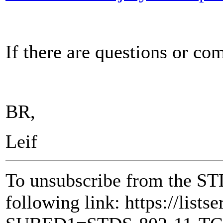
If there are questions or c
BR,
Leif
To unsubscribe from the ST
following link: https://lists