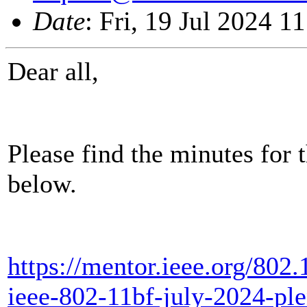
Date
: Fri, 19 Jul 2024 
Dear all,
Please find the minutes for 
below.
https://mentor.ieee.org/802
ieee-802-11bf-july-2024-pl