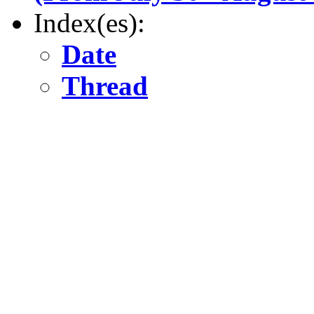
Index(es):
Date
Thread