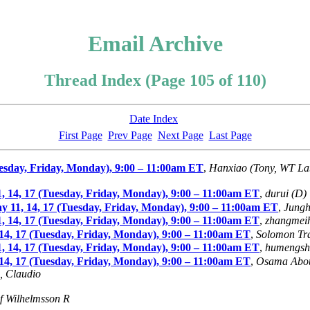
Email Archive
Thread Index (Page 105 of 110)
Date Index
First Page
Prev Page
Next Page
Last Page
sday, Friday, Monday), 9:00 – 11:00am ET
,
Hanxiao (Tony, WT La
4, 17 (Tuesday, Friday, Monday), 9:00 – 11:00am ET
,
durui (D)
11, 14, 17 (Tuesday, Friday, Monday), 9:00 – 11:00am ET
,
Jungh
4, 17 (Tuesday, Friday, Monday), 9:00 – 11:00am ET
,
zhangmei
4, 17 (Tuesday, Friday, Monday), 9:00 – 11:00am ET
,
Solomon Tra
4, 17 (Tuesday, Friday, Monday), 9:00 – 11:00am ET
,
humengsh
4, 17 (Tuesday, Friday, Monday), 9:00 – 11:00am ET
,
Osama Abo
, Claudio
if Wilhelmsson R