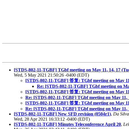
[STDS-802-11-TGBF] TGbf meeting on May 11, 14, 17 (Tue
Wed, 5 May 2021 21:50:26 -0400 (EDT)
[STDS-802-11-TGBF] 答复: TGbf meeting on May 11, 1
Re: [STDS-802-11-TGBF] TGbf meeting on May 
[STDS-802-11-TGBF] 答复: TGbf meeting on May 11, 1
Re: [STDS-802-11-TGBF] TGbf meeting on May 11, 1
[STDS-802-11-TGBF] 答复: TGbf meeting on May 11, 1
Re: [STDS-802-11-TGBF] TGbf meeting on May 11, 1
[STDS-802-11-TGBF] New SFD revision (0504r1)
,
Da Silva
Wed, 28 Apr 2021 16:33:12 -0400 (EDT)
[STDS-802-11-TGBF] Minutes Teleconference April 20
,
Le