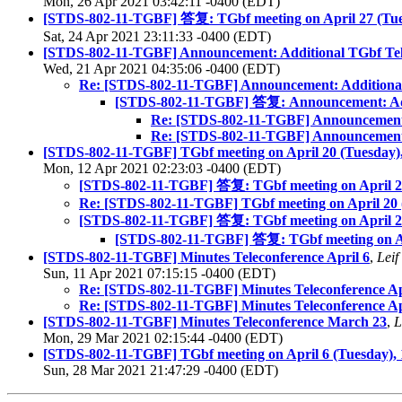
Mon, 26 Apr 2021 03:42:11 -0400 (EDT)
[STDS-802-11-TGBF] 答复: TGbf meeting on April 27 (Tue
Sat, 24 Apr 2021 23:11:33 -0400 (EDT)
[STDS-802-11-TGBF] Announcement: Additional TGbf Tele
Wed, 21 Apr 2021 04:35:06 -0400 (EDT)
Re: [STDS-802-11-TGBF] Announcement: Additional 
[STDS-802-11-TGBF] 答复: Announcement: Addi
Re: [STDS-802-11-TGBF] Announcement: 
Re: [STDS-802-11-TGBF] Announcement: 
[STDS-802-11-TGBF] TGbf meeting on April 20 (Tuesday)
Mon, 12 Apr 2021 02:23:03 -0400 (EDT)
[STDS-802-11-TGBF] 答复: TGbf meeting on April 2
Re: [STDS-802-11-TGBF] TGbf meeting on April 20
[STDS-802-11-TGBF] 答复: TGbf meeting on April 2
[STDS-802-11-TGBF] 答复: TGbf meeting on Ap
[STDS-802-11-TGBF] Minutes Teleconference April 6
,
Leif
Sun, 11 Apr 2021 07:15:15 -0400 (EDT)
Re: [STDS-802-11-TGBF] Minutes Teleconference Ap
Re: [STDS-802-11-TGBF] Minutes Teleconference Ap
[STDS-802-11-TGBF] Minutes Teleconference March 23
,
L
Mon, 29 Mar 2021 02:15:44 -0400 (EDT)
[STDS-802-11-TGBF] TGbf meeting on April 6 (Tuesday),
Sun, 28 Mar 2021 21:47:29 -0400 (EDT)