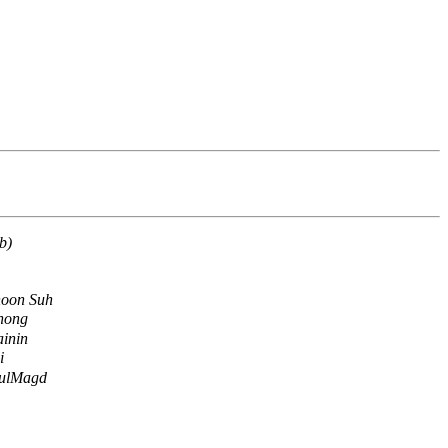
b)
oon Suh
hong
inin
i
ulMagd