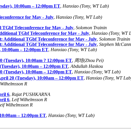
sday), 10:00am – 12:00pm ET
,
Hanxiao (Tony, WT Lab)
conference for May - July
,
Hanxiao (Tony, WT Lab)
TGbf Teleconference for May - July
,
Solomon Trainin
tional TGbf Teleconference for May - July
,
Hanxiao (Tony, WT 
Additional TGbf Teleconference for May - July
,
Solomon Trainin
Additional TGbf Teleconference for May - July
,
Stephen McCann
, 10:00am – 12:00pm ET
,
Hanxiao (Tony, WT Lab)
0 (Tuesday), 10:00am ? 12:00pm ET
,
周培(Zhou Pei)
 (Tuesday), 10:00am – 12:00pm ET
,
Abdullah Haskou
0 (Tuesday), 10:00am – 12:00pm ET
,
Hanxiao (Tony, WT Lab)
ril 20 (Tuesday), 10:00am – 12:00pm ET
,
Hanxiao (Tony, WT Lab
 Wilhelmsson R
ril 6
,
Rajat PUSHKARNA
ril 6
,
Leif Wilhelmsson R
eif Wilhelmsson R
 10:00am – 12:00pm ET
,
Hanxiao (Tony, WT Lab)