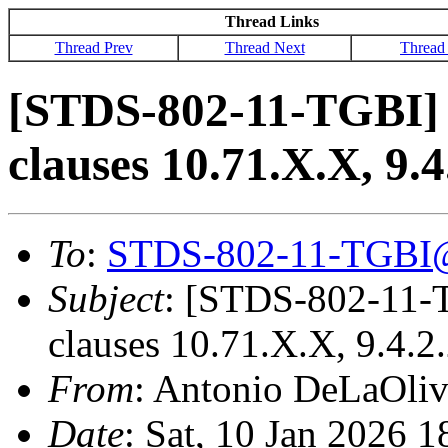
Thread Links
Thread Prev
Thread Next
Thread
[STDS-802-11-TGBI]
clauses 10.71.X.X, 9.4
To
:
STDS-802-11-TGBI
Subject
: [STDS-802-11-
clauses 10.71.X.X, 9.4.2
From
: Antonio DeLaOli
Date
: Sat, 10 Jan 2026 