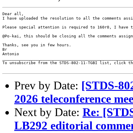
Dear all, 

I have uploaded the resolution to all the comments assi
Please special attention is required to 160r0, I have t
@Po-kai, this should be closing all the comments assign
Thanks, see you in few hours.

Br

Antonio

_______________________________________________________
To unsubscribe from the STDS-802-11-TGBI list, click th
Prev by Date:
[STDS-802
2026 teleconference mee
Next by Date:
Re: [STDS
LB292 editorial comme