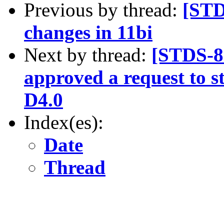
Previous by thread:
[ST
changes in 11bi
Next by thread:
[STDS-8
approved a request to s
D4.0
Index(es):
Date
Thread