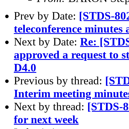
Prev by Date:
[STDS-80
teleconference minutes 
Next by Date:
Re: [STD
approved a request to s
D4.0
Previous by thread:
[STD
Interim meeting minutes
Next by thread:
[STDS-8
for next week