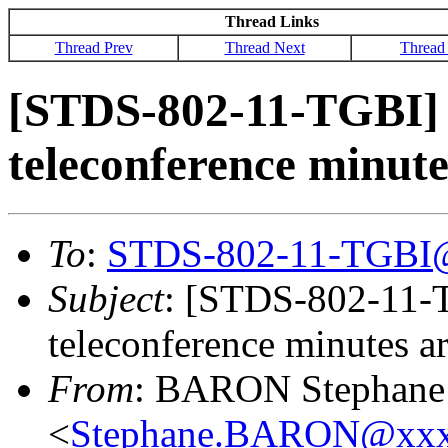
Thread Links
Thread Prev
Thread Next
Thread
[STDS-802-11-TGBI]
teleconference minute
To
:
STDS-802-11-TGBI
Subject
: [STDS-802-11-
teleconference minutes ar
From
: BARON Stephane
<
Stephane.BARON@xxx