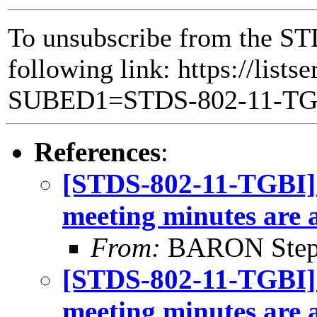
To unsubscribe from the ST
following link: https://lists
SUBED1=STDS-802-11-T
References
:
[STDS-802-11-TGBI] 
meeting minutes are 
From:
BARON Step
[STDS-802-11-TGBI]
meeting minutes are 