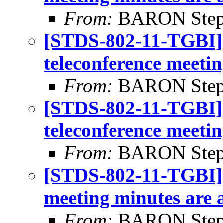
From:
BARON Step
[STDS-802-11-TGBI]
teleconference meetin
From:
BARON Step
[STDS-802-11-TGBI]
teleconference meetin
From:
BARON Step
[STDS-802-11-TGBI]
meeting minutes are 
From:
BARON Step