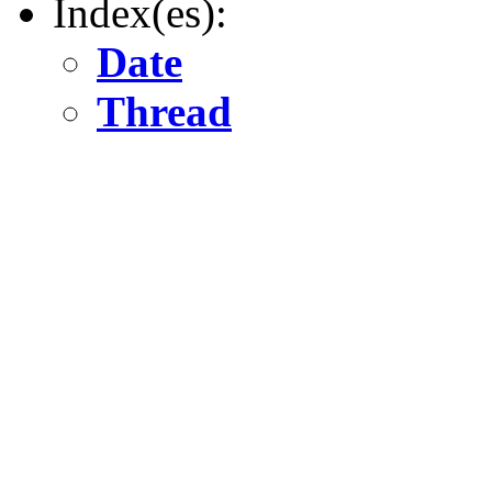
Index(es):
Date
Thread