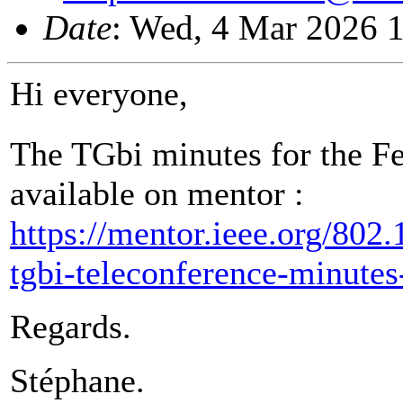
Date
: Wed, 4 Mar 2026 
Hi everyone,
The TGbi minutes for the F
available on mentor :
https://mentor.ieee.org/802
tgbi-teleconference-minute
Regards.
Stéphane.