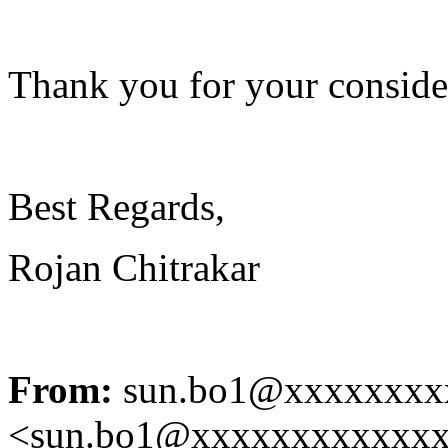
Thank you for your conside
Best Regards,
Rojan Chitrakar
From:
sun.bo1@xxxxxxxx
<sun.bo1@xxxxxxxxxxxx