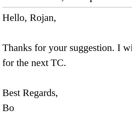
Hello, Rojan,
Thanks for your suggestion. I wi
for the next TC.
Best Regards,
Bo