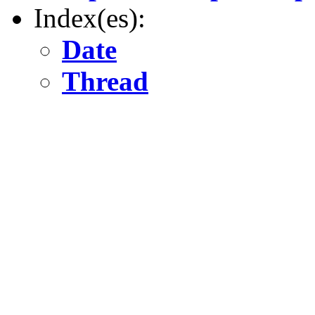
Index(es):
Date
Thread