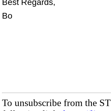
Best Regards,
Bo
To unsubscribe from the ST