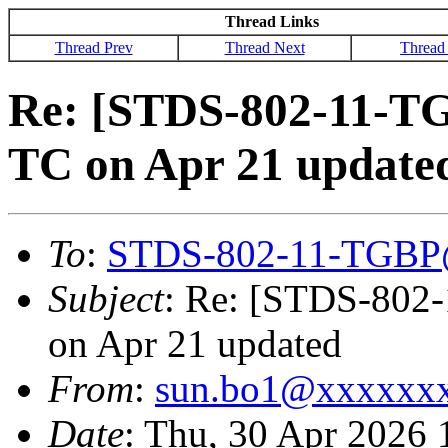
Thread Links
Thread Prev
Thread Next
Thread
Re: [STDS-802-11-T
TC on Apr 21 update
To
:
STDS-802-11-TGBP
Subject
: Re: [STDS-802
on Apr 21 updated
From
:
sun.bo1@xxxxxx
Date
: Thu, 30 Apr 2026