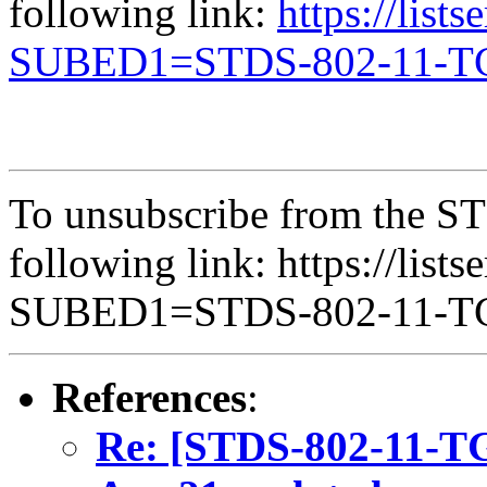
following link:
https://list
SUBED1=STDS-802-11-
To unsubscribe from the ST
following link: https://lists
SUBED1=STDS-802-11-
References
:
Re: [STDS-802-11-T