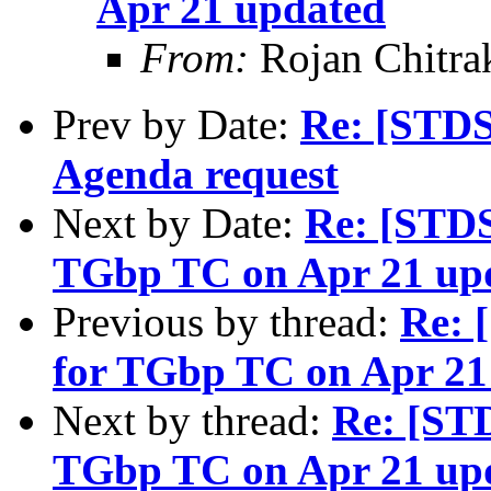
Apr 21 updated
From:
Rojan Chitra
Prev by Date:
Re: [STDS
Agenda request
Next by Date:
Re: [STD
TGbp TC on Apr 21 up
Previous by thread:
Re: 
for TGbp TC on Apr 21
Next by thread:
Re: [ST
TGbp TC on Apr 21 up