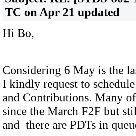
TC on Apr 21 updated
Hi Bo,
Considering 6 May is the la
I kindly request to schedul
and Contributions. Many of
since the March F2F but sti
and there are PDTs in queue