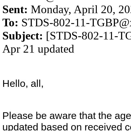
Sent:
Monday, April 20, 2
To:
STDS-802-11-TGBP@x
Subject:
[STDS-802-11-TG
Apr 21 updated
Hello, all,
Please be aware that the a
updated based on received co