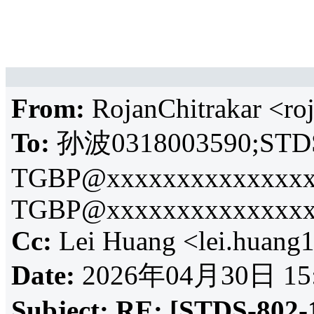
From:
RojanChitrakar <r
To:
孙波0318003590;
STDS
TGBP@xxxxxxxxxxxxxxx
TGBP@xxxxxxxxxxxxxxx
Cc:
Lei Huang <lei.huan
Date:
2026年04月30日 15
Subject:
RE: [STDS-802-