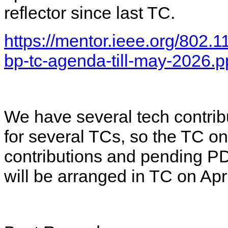
reflector since last TC.
https://mentor.ieee.org/802.
bp-tc-agenda-till-may-2026.p
We have several tech contri
for several TCs, so the TC on
contributions and pending 
will be arranged in TC on Apr