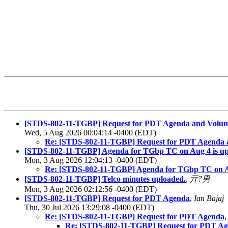
[STDS-802-11-TGBP] Request for PDT Agenda and Volun
Wed, 5 Aug 2026 00:04:14 -0400 (EDT)
Re: [STDS-802-11-TGBP] Request for PDT Agenda 
[STDS-802-11-TGBP] Agenda for TGbp TC on Aug 4 is u
Mon, 3 Aug 2026 12:04:13 -0400 (EDT)
Re: [STDS-802-11-TGBP] Agenda for TGbp TC on A
[STDS-802-11-TGBP] Telco minutes uploaded.
,
亓?男
Mon, 3 Aug 2026 02:12:56 -0400 (EDT)
[STDS-802-11-TGBP] Request for PDT Agenda
,
Ian Bajaj
Thu, 30 Jul 2026 13:29:08 -0400 (EDT)
Re: [STDS-802-11-TGBP] Request for PDT Agenda
Re: [STDS-802-11-TGBP] Request for PDT A