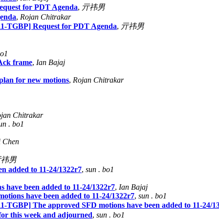
quest for PDT Agenda
,
亓祎男
genda
,
Rojan Chitrakar
1-TGBP] Request for PDT Agenda
,
亓祎男
bo1
Ack frame
,
Ian Bajaj
an for new motions
,
Rojan Chitrakar
jan Chitrakar
un . bo1
Li Chen
亓祎男
n added to 11-24/1322r7
,
sun . bo1
 have been added to 11-24/1322r7
,
Ian Bajaj
tions have been added to 11-24/1322r7
,
sun . bo1
TGBP] The approved SFD motions have been added to 11-24/1
for this week and adjourned
,
sun . bo1