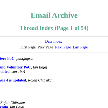
Email Archive
Thread Index (Page 1 of 54)
Date Index
First Page
Prev Page
Next Page
Last Page
teer PoC
,
panqingrui
and Volunteer PoC
,
Ian Bajaj
pdated
,
sun . bo1
ug 4 is updated
,
Rojan Chitrakar
,
Rojan Chitrakar
genda
,
Ian Bajaj