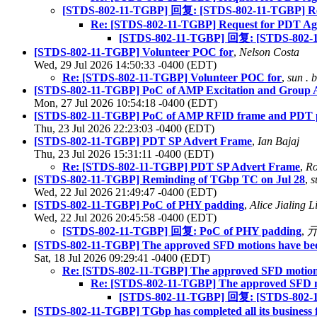
[STDS-802-11-TGBP] 回复: [STDS-802-11-TGBP] Re
Re: [STDS-802-11-TGBP] Request for PDT A
[STDS-802-11-TGBP] 回复: [STDS-802-1
[STDS-802-11-TGBP] Volunteer POC for
,
Nelson Costa
Wed, 29 Jul 2026 14:50:33 -0400 (EDT)
Re: [STDS-802-11-TGBP] Volunteer POC for
,
sun . 
[STDS-802-11-TGBP] PoC of AMP Excitation and Group 
Mon, 27 Jul 2026 10:54:18 -0400 (EDT)
[STDS-802-11-TGBP] PoC of AMP RFID frame and PDT pl
Thu, 23 Jul 2026 22:23:03 -0400 (EDT)
[STDS-802-11-TGBP] PDT SP Advert Frame
,
Ian Bajaj
Thu, 23 Jul 2026 15:31:11 -0400 (EDT)
Re: [STDS-802-11-TGBP] PDT SP Advert Frame
,
Ro
[STDS-802-11-TGBP] Reminding of TGbp TC on Jul 28
,
s
Wed, 22 Jul 2026 21:49:47 -0400 (EDT)
[STDS-802-11-TGBP] PoC of PHY padding
,
Alice Jialing 
Wed, 22 Jul 2026 20:45:58 -0400 (EDT)
[STDS-802-11-TGBP] 回复: PoC of PHY padding
,
[STDS-802-11-TGBP] The approved SFD motions have bee
Sat, 18 Jul 2026 09:29:41 -0400 (EDT)
Re: [STDS-802-11-TGBP] The approved SFD motions
Re: [STDS-802-11-TGBP] The approved SFD mo
[STDS-802-11-TGBP] 回复: [STDS-802-11-
[STDS-802-11-TGBP] TGbp has completed all its business 