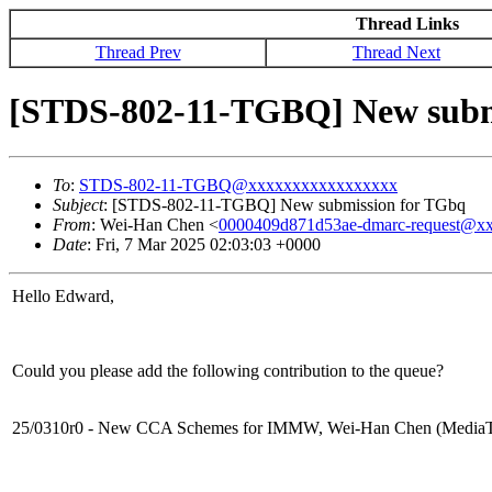
Thread Links
Thread Prev
Thread Next
[STDS-802-11-TGBQ] New subm
To
:
STDS-802-11-TGBQ@xxxxxxxxxxxxxxxxx
Subject
: [STDS-802-11-TGBQ] New submission for TGbq
From
: Wei-Han Chen <
0000409d871d53ae-dmarc-request@x
Date
: Fri, 7 Mar 2025 02:03:03 +0000
Hello Edward,
Could you please add the following contribution to the queue?
25/0310r0 - New CCA Schemes for IMMW, Wei-Han Chen (Media