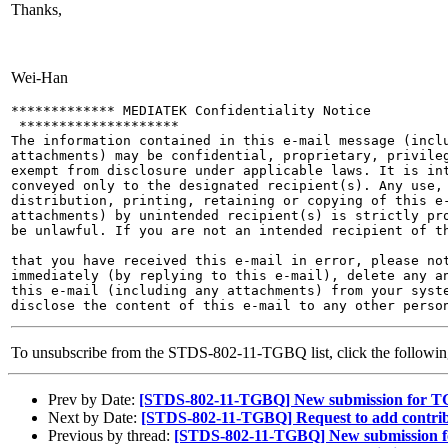
Thanks,
Wei-Han
************* MEDIATEK Confidentiality Notice

 ********************

The information contained in this e-mail message (inclu
attachments) may be confidential, proprietary, privileg
exempt from disclosure under applicable laws. It is int
conveyed only to the designated recipient(s). Any use, 
distribution, printing, retaining or copying of this e-
attachments) by unintended recipient(s) is strictly pro
be unlawful. If you are not an intended recipient of th
that you have received this e-mail in error, please not
immediately (by replying to this e-mail), delete any an
this e-mail (including any attachments) from your syste
To unsubscribe from the STDS-802-11-TGBQ list, click the follow
Prev by Date:
[STDS-802-11-TGBQ] New submission for 
Next by Date:
[STDS-802-11-TGBQ] Request to add contri
Previous by thread:
[STDS-802-11-TGBQ] New submission 