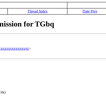
Thread Index
Date Prev
ission for TGbq
xxxxxxxxxxxxxxxx
>
Tek)