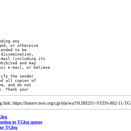
ding any 

ed, or otherwise

ended to be 

dissemination, 

mail (including its 

hibited and may 

is e-mail, or believe

ify the sender 

d all copies of 

m, and do not

ing link: https://listserv.ieee.org/cgi-bin/wa?SUBED1=STDS-802-1
TGbq
bution to TGbq queue
for TGbq