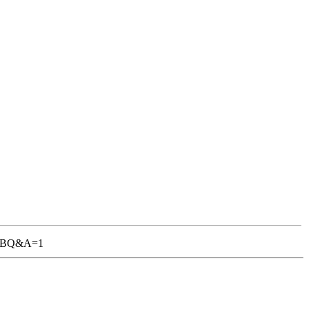
1-TGBQ&A=1