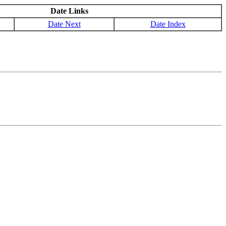
Date Links
Date Next
Date Index