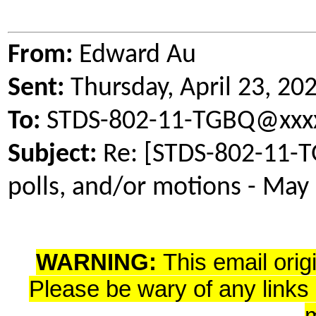
From:
Edward Au
Sent:
Thursday, April 23, 2
To:
STDS-802-11-TGBQ@xxxx
Subject:
Re: [STDS-802-11-TG
polls, and/or motions - May
WARNING:
This email orig
Please be wary of any links