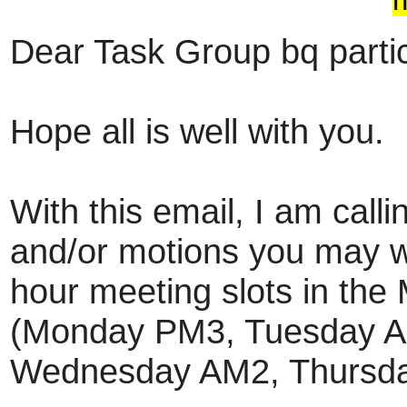
Dear Task Group bq partic
Hope all is well with you.
With this email, I am calli
and/or motions you may wa
hour meeting slots in the
(Monday PM3, Tuesday A
Wednesday AM2, Thursda