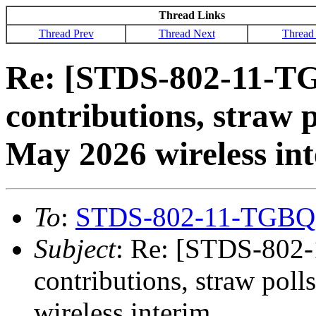
Thread Links
Thread Prev
Thread Next
Thread
Re: [STDS-802-11-TG
contributions, straw p
May 2026 wireless in
To
:
STDS-802-11-TGBQ
Subject
: Re: [STDS-802-
contributions, straw pol
wireless interim