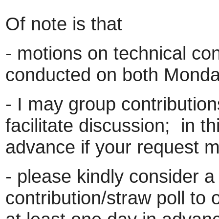
Of note is that
- motions on technical con
conducted on both Mond
- I may group contributions
facilitate discussion; in th
advance if your request ma
- please kindly consider a
contribution/straw poll to