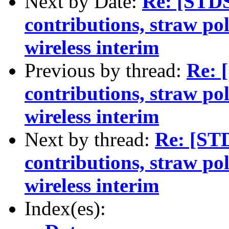
Next by Date:
Re: [STDS
contributions, straw po
wireless interim
Previous by thread:
Re: 
contributions, straw po
wireless interim
Next by thread:
Re: [ST
contributions, straw po
wireless interim
Index(es):