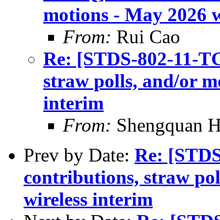
motions - May 2026 w
From:
Rui Cao
Re: [STDS-802-11-TGB
straw polls, and/or m
interim
From:
Shengquan 
Prev by Date:
Re: [STDS
contributions, straw po
wireless interim