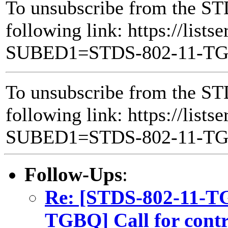
To unsubscribe from the ST
following link: https://lists
SUBED1=STDS-802-11-T
To unsubscribe from the ST
following link: https://lists
SUBED1=STDS-802-11-T
Follow-Ups
:
Re: [STDS-802-11-T
TGBQ] Call for contri