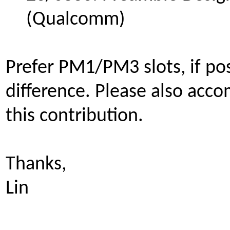
(Qualcomm)
Prefer PM1/PM3 slots, if pos
difference.
Please also acco
this contribution.
Thanks,
Lin