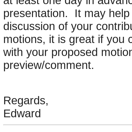
at least one day in advan
presentation. It may help 
discussion of your contrib
motions, it is great if yo
with your proposed motion 
preview/comment.
Regards,
Edward