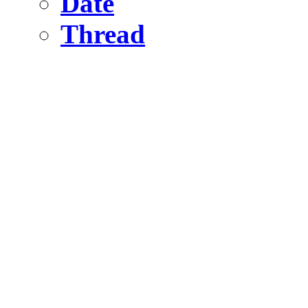
Date
Thread