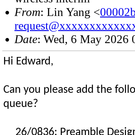
From
: Lin Yang <
00002b
request@xxxxxxxxxxxx
Date
: Wed, 6 May 2026 
Hi Edward,
Can you please add the foll
queue?
26/0836: Preamble Desig