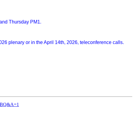
3 and Thursday PM1.
 plenary or in the April 14th, 2026, teleconference calls.
-TGBQ&A=1