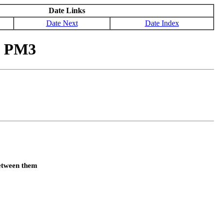
Date Links
Date Next
Date Index
y PM3
between them