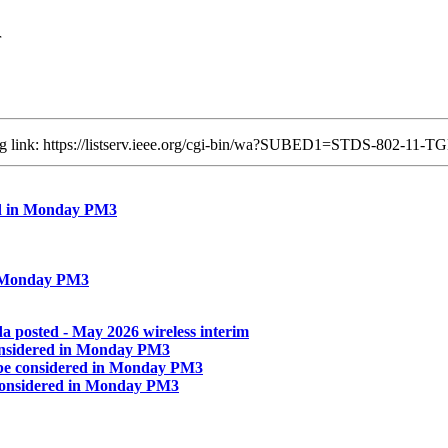
r
ing link: https://listserv.ieee.org/cgi-bin/wa?SUBED1=STDS-802-1
ed in Monday PM3
n Monday PM3
 posted - May 2026 wireless interim
onsidered in Monday PM3
be considered in Monday PM3
considered in Monday PM3