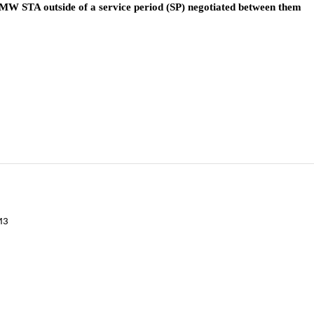
W STA outside of a service period (SP) negotiated between them
M3