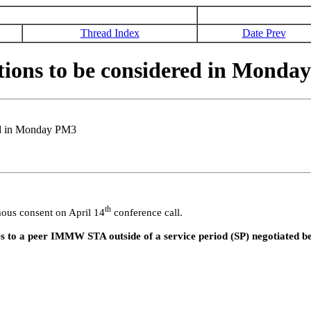
Thread Index
Date Prev
ions to be considered in Monda
ed in Monday PM3
th
ous consent on April 14
conference call.
 to a peer IMMW STA outside of a service period (SP) negotiated 