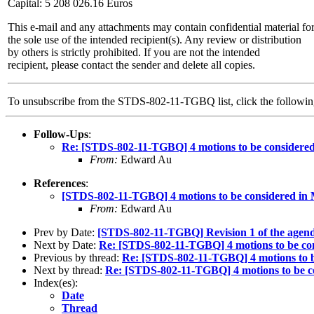
Capital: 5 208 026.16 Euros
This e-mail and any attachments may contain confidential material fo
the sole use of the intended recipient(s). Any review or distribution
by others is strictly prohibited. If you are not the intended
recipient, please contact the sender and delete all copies.
To unsubscribe from the STDS-802-11-TGBQ list, click the follow
Follow-Ups
:
Re: [STDS-802-11-TGBQ] 4 motions to be consider
From:
Edward Au
References
:
[STDS-802-11-TGBQ] 4 motions to be considered i
From:
Edward Au
Prev by Date:
[STDS-802-11-TGBQ] Revision 1 of the agenda
Next by Date:
Re: [STDS-802-11-TGBQ] 4 motions to be c
Previous by thread:
Re: [STDS-802-11-TGBQ] 4 motions to 
Next by thread:
Re: [STDS-802-11-TGBQ] 4 motions to be 
Index(es):
Date
Thread