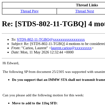
Thread Links
Thread Prev
Thread Next
Re: [STDS-802-11-TGBQ] 4 mot
To
:
STDS-802-11-TGBQ@xxxxxxxxxxxxxxxxx
Subject
: Re: [STDS-802-11-TGBQ] 4 motions to be consider
From
: "Cariou, Laurent" <
laurent.cariou@xxxxxxxxx
>
Date
: Mon, 11 May 2026 12:32:44 +0000
Hi Edward,
The following SP from document 25/2305 was supported with unanim
Do you support that an IMMW STA shall not transmit frames
Can you please add the following motion for this week:
Move to add to the 11bq SFD: