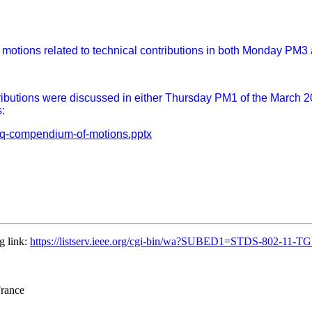
n motions related to technical contributions in both Monday PM
butions were discussed in either Thursday PM1 of the March 2026
:
gbq-compendium-of-motions.pptx
g link:
https://listserv.ieee.org/cgi-bin/wa?SUBED1=STDS-802-11
France