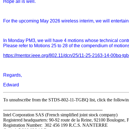
Hope all is well.
For the upcoming May 2026 wireless interim, we will entertai
In Monday PM3, we will have 4 motions whose technical contri
Please refer to Motions 25 to 28 of the compendium of motions
https://mentor.ieee.org/802.11/dcn/25/11-25-2163-14-00bq-t
Regards,
Edward
To unsubscribe from the STDS-802-11-TGBQ list, click the followin
---------------------------------------------------------------------
Intel Corporation SAS (French simplified joint stock company)
Registered headquarters:
90-92 route de la Reine, 92100 Boulogne, 
Registration Number: 302 456 199 R.C.S. NANTERRE