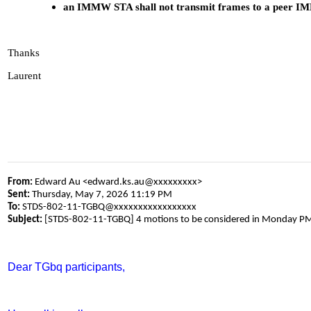
an IMMW STA shall not transmit frames to a peer IMM
Thanks
Laurent
From:
Edward Au <edward.ks.au@xxxxxxxxx>
Sent:
Thursday, May 7, 2026 11:19 PM
To:
STDS-802-11-TGBQ@xxxxxxxxxxxxxxxxx
Subject:
[STDS-802-11-TGBQ] 4 motions to be considered in Monday P
Dear TGbq participants,