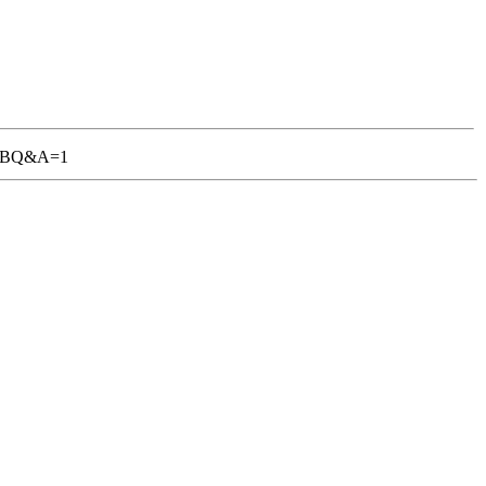
1-TGBQ&A=1