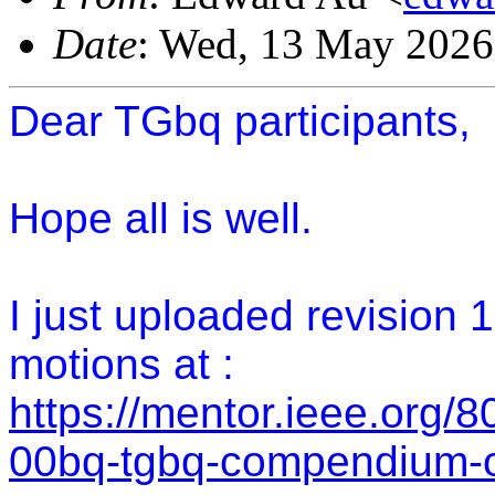
Date
: Wed, 13 May 2026
Dear TGbq participants,
Hope all is well.
I just uploaded revision
motions at :
https://mentor.ieee.org/
00bq-tgbq-compendium-o