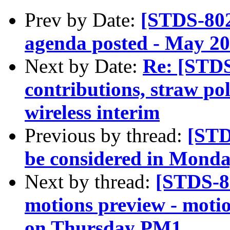
Prev by Date:
[STDS-802
agenda posted - May 202
Next by Date:
Re: [STDS
contributions, straw po
wireless interim
Previous by thread:
[STD
be considered in Mond
Next by thread:
[STDS-8
motions preview - motio
on Thursday PM1