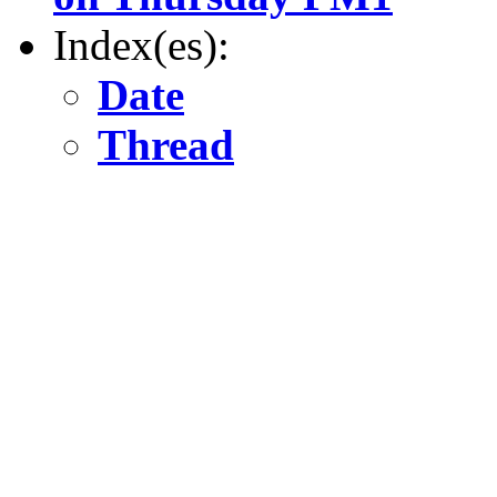
Index(es):
Date
Thread