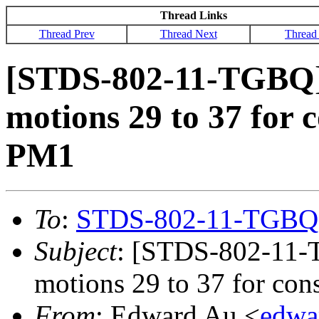
Thread Links
Thread Prev
Thread Next
Thread
[STDS-802-11-TGBQ] 
motions 29 to 37 for 
PM1
To
:
STDS-802-11-TGBQ
Subject
: [STDS-802-11-
motions 29 to 37 for co
From
: Edward Au <
edwa