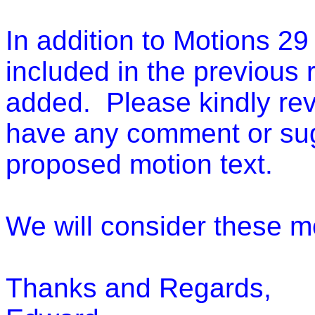
In addition to Motions 29
included in the previous 
added. Please kindly rev
have any comment or su
proposed motion text.
We will consider these 
Thanks and Regards,