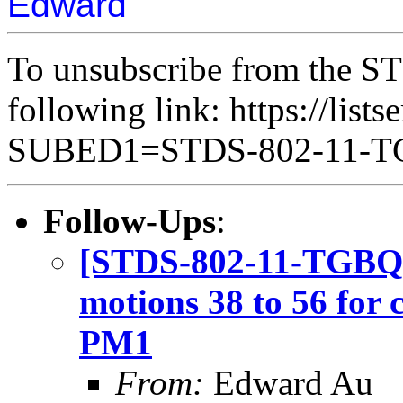
Edward
To unsubscribe from the ST
following link: https://lists
SUBED1=STDS-802-11-
Follow-Ups
:
[STDS-802-11-TGBQ] 
motions 38 to 56 for
PM1
From:
Edward Au