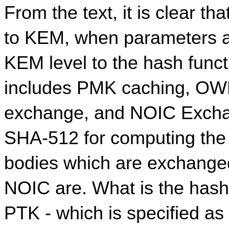
From the text, it is clear th
to KEM, when parameters a
KEM level to the hash func
includes PMK caching, OWE
exchange, and NOIC Exchang
SHA-512 for computing the 
bodies which are exchange
NOIC are. What is the hash
PTK - which is specified as 