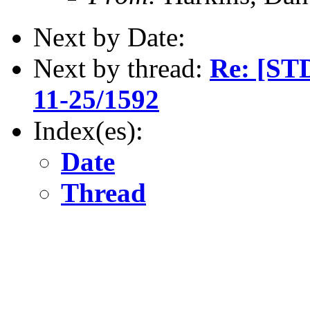
Next by Date:
Next by thread:
Re: [ST
11-25/1592
Index(es):
Date
Thread