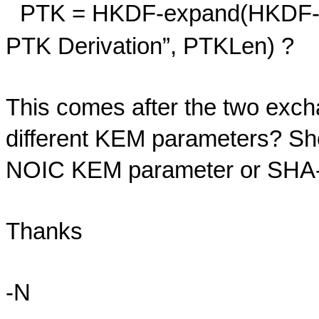
PTK = HKDF-expand(HKDF-ex
PTK Derivation”, PTKLen) ?
This comes after the two ex
different KEM parameters? Sho
NOIC KEM parameter or SHA-5
Thanks
-N