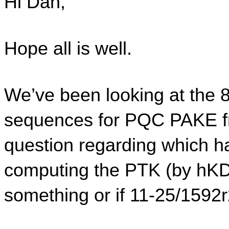
Hi Dan,
Hope all is well.
We’ve been looking at the 
sequences for PQC PAKE f
question regarding which h
computing the PTK (by hKDF
something or if 11-25/1592r