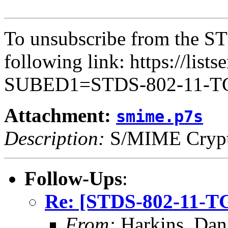
To unsubscribe from the ST
following link: https://lists
SUBED1=STDS-802-11-
Attachment:
smime.p7s
Description:
S/MIME Crypto
Follow-Ups
:
Re: [STDS-802-11-TG
From:
Harkins, Dan