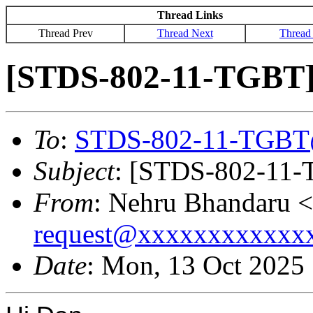
Thread Links
Thread Prev
Thread Next
Thread
[STDS-802-11-TGBT] 
To
:
STDS-802-11-TGBT
Subject
: [STDS-802-11-
From
: Nehru Bhandaru <
request@xxxxxxxxxxxx
Date
: Mon, 13 Oct 2025