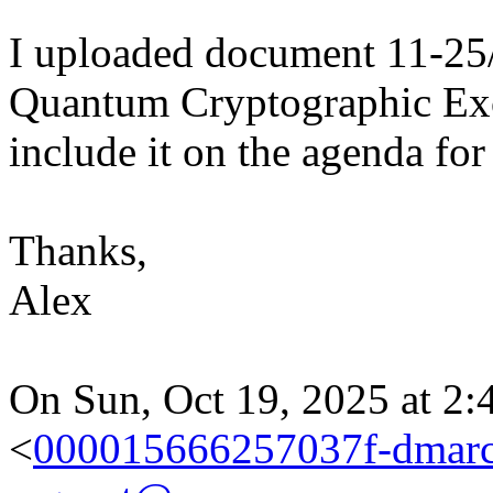
I uploaded document 11-25/
Quantum Cryptographic Exc
include it on the agenda f
Thanks,
Alex
On Sun, Oct 19, 2025 at 2:
<
000015666257037f-dmarc