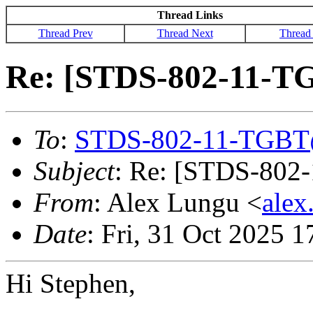
Thread Links
Thread Prev
Thread Next
Thread
Re: [STDS-802-11-TG
To
:
STDS-802-11-TGBT
Subject
: Re: [STDS-802
From
: Alex Lungu <
alex
Date
: Fri, 31 Oct 2025 
Hi Stephen,