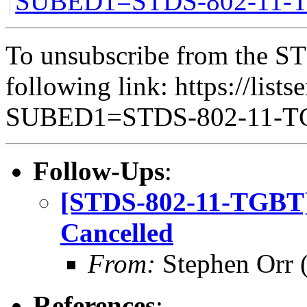
SUBED1=STDS-802-11
To unsubscribe from the ST
following link: https://lists
SUBED1=STDS-802-11-
Follow-Ups
:
[STDS-802-11-TGBT]
Cancelled
From:
Stephen Orr (
References
: