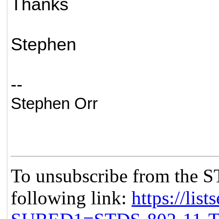
Thanks
Stephen
--
Stephen Orr
To unsubscribe from the S
following link:
https://list