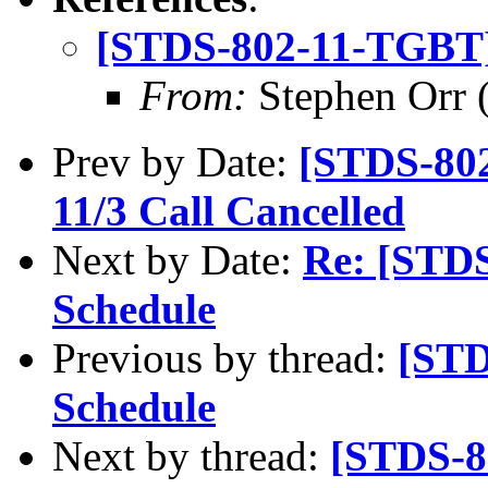
[STDS-802-11-TGBT]
From:
Stephen Orr (
Prev by Date:
[STDS-80
11/3 Call Cancelled
Next by Date:
Re: [STD
Schedule
Previous by thread:
[STD
Schedule
Next by thread:
[STDS-8