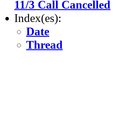
11/3 Call Cancelled
Index(es):
Date
Thread