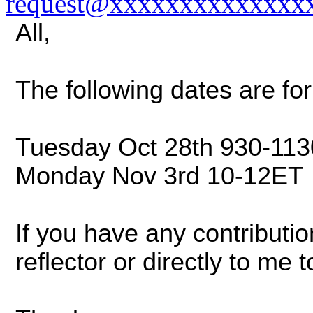
request@xxxxxxxxxxxxxx
All,
The following dates are for
Tuesday Oct 28th 930-11
Monday Nov 3rd 10-12ET
If you have any contributi
reflector or directly to me