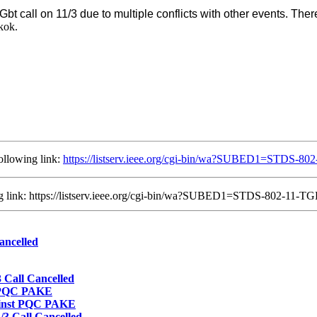
TGbt call on 11/3 due to multiple conflicts with other events. The
kok.
ollowing link:
https://listserv.ieee.org/cgi-bin/wa?SUBED1=STDS-
ing link: https://listserv.ieee.org/cgi-bin/wa?SUBED1=STDS-802-11
ancelled
Call Cancelled
t PQC PAKE
ainst PQC PAKE
3 Call Cancelled