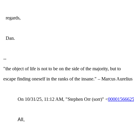
regards,
Dan.
--
"the object of life is not to be on the side of the majority, but to
escape finding oneself in the ranks of the insane." – Marcus Aurelius
On 10/31/25, 11:12 AM, "Stephen Orr (sorr)" <
00001566625
All,