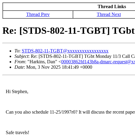
Thread Links
Thread Prev
Thread Next
Re: [STDS-802-11-TGBT] TGbt 
To
:
STDS-802-11-TGBT@xxxxxxxxxxxxxxxxx
Subject
: Re: [STDS-802-11-TGBT] TGbt Monday 11/3 Call Ca
From
: "Harkins, Dan" <
00003862fd143b8a-dmarc-request@
Date
: Mon, 3 Nov 2025 18:41:49 +0000
Hi Stephen,
Can you also schedule 11-25/1997r0? It will discuss the recent pape
Safe travels!