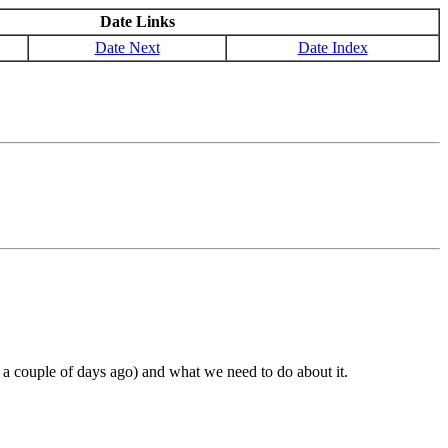
Date Links
Date Next
Date Index
a couple of days ago) and what we need to do about it.