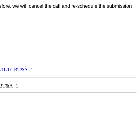
refore, we will cancel the call and re-schedule the submission
802-11-TGBT&A=1
-TGBT&A=1