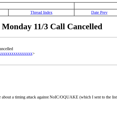
Thread Index
Date Prev
Monday 11/3 Call Cancelled
ncelled
xxxxxxxxxxxxxxxxx
>
r about a timing attack against NoIC/OQUAKE (which I sent to the list 