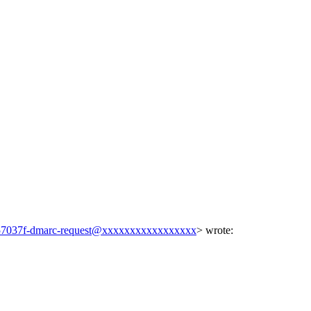
7037f-dmarc-request@xxxxxxxxxxxxxxxxx
> wrote: