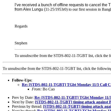
I’ve received a bunch of offline requests to cancel the 
from Alex Lungu (
11-25/1953r0) to our first session in Bang
Regards
Stephen
To unsubscribe from the STDS-802-11-TGBT list, click the f
To unsubscribe from the STDS-802-11-TGBT list, click the follow
Follow-Ups
:
Re: [STDS-802-11-TGBT] TGbt Monday 11/3 Call C
From:
Bo Cao
Prev by Date:
Re: [STDS-802-11-TGBT] TGbt Monday 11/3 
Next by Date:
[STDS-802-11-TGBT] timing attack agains
Previous by thread:
[STDS-802-11-TGBT] timing attack ag
Next by thread:
Re: [STDS-802-11-TGBT] TGbt Monday 11/