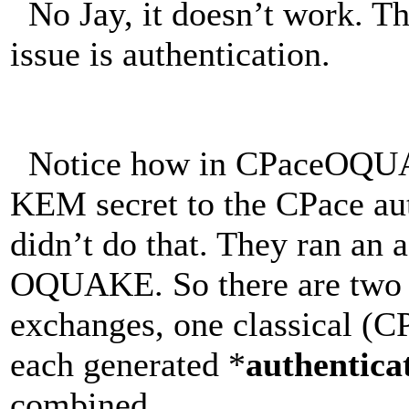
No Jay, it doesn’t work. The
issue is authentication.
Notice how in CPaceOQUAK
KEM secret to the CPace aut
didn’t do that. They ran an 
OQUAKE. So there are two 
exchanges, one classical (
each generated *
authentica
combined.