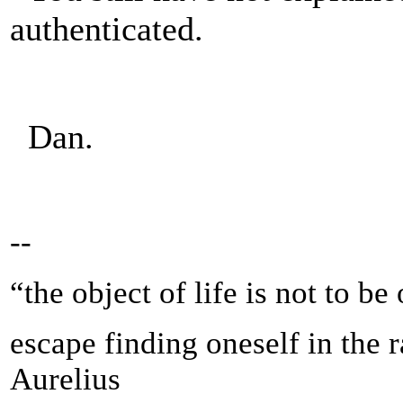
authenticated.
Dan.
--
“the object of life is not to be
escape finding oneself in the 
Aurelius