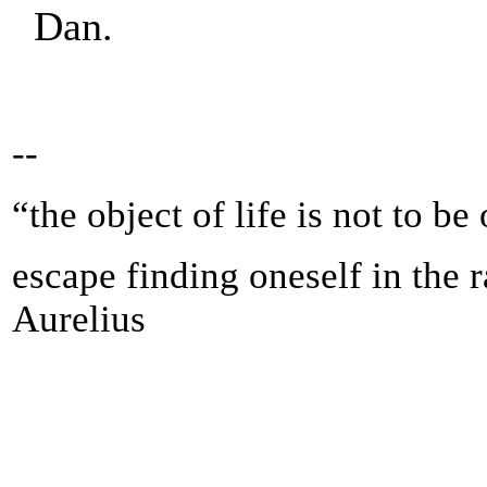
Dan.
--
“the object of life is not to be
escape finding oneself in the 
Aurelius