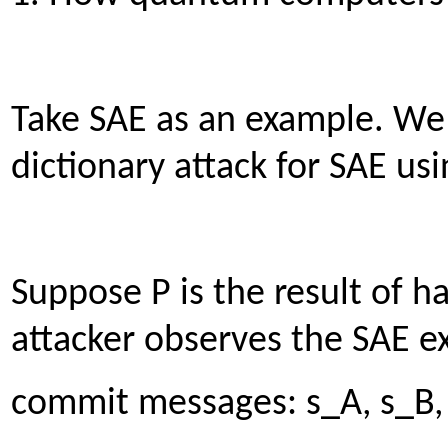
Take SAE as an example. We w
dictionary attack for SAE us
Suppose P is the result of h
attacker observes the SAE e
commit messages: s_A, s_B,