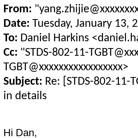
From:
"yang.zhijie@xxxxxxx
Date:
Tuesday, January 13, 
To:
Daniel Harkins <daniel.
Cc:
"STDS-802-11-TGBT@xxxx
TGBT@xxxxxxxxxxxxxxxxx>
Subject:
Re: [STDS-802-11-
in details
Hi Dan,