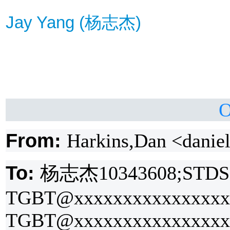
Jay Yang (
杨
志杰
)
O
From:
Harkins,Dan <danie
To:
杨
志杰
10343608;STDS
TGBT@xxxxxxxxxxxxxxxxx
TGBT@xxxxxxxxxxxxxxxx