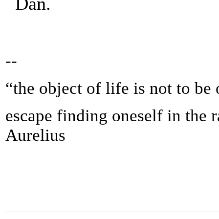
Dan.
--
“the object of life is not to be
escape finding oneself in the 
Aurelius