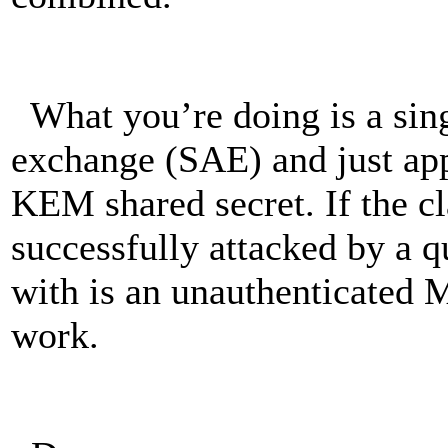
What you’re doing is a sin
exchange (SAE) and just ap
KEM shared secret. If the cl
successfully attacked by a 
with is an unauthenticated 
work.