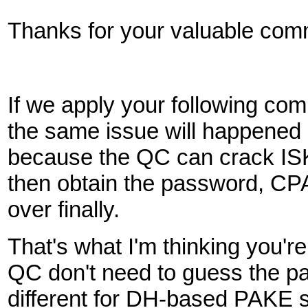
Thanks for your valuable com
If we apply your following 
the same issue will happen
because the QC can crack IS
then obtain the password, C
over finally.
That's what I'm thinking you'
QC don't need to guess the pa
different for DH-based PAKE s