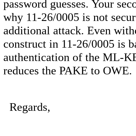
password guesses. Your secon
why 11-26/0005 is not secur
additional attack. Even witho
construct in 11-26/0005 is b
authentication of the ML-K
reduces the PAKE to OWE.
Regards,