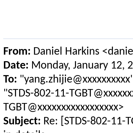
From:
Daniel Harkins <dani
Date:
Monday, January 12, 
To:
"yang.zhijie@xxxxxxxxxx
"STDS-802-11-TGBT@xxxxxxx
TGBT@xxxxxxxxxxxxxxxxx>
Subject:
Re: [STDS-802-11-