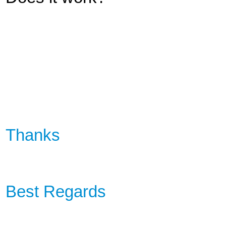
Thanks
Best Regards