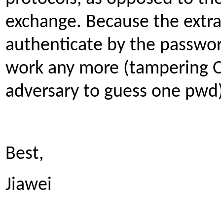
exchange. Because the extra
authenticate by the passwor
work any more (tampering 
adversary to guess one pwd)
Best,
Jiawei