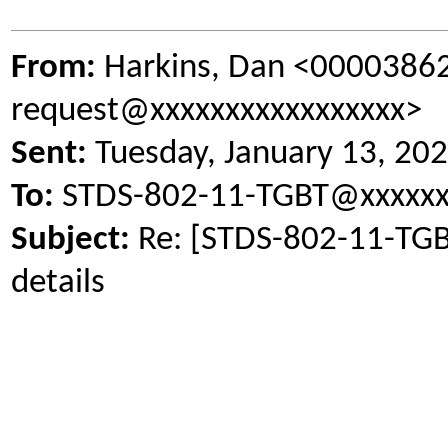
From:
Harkins, Dan <0000386
request@xxxxxxxxxxxxxxxxx>
Sent:
Tuesday, January 13, 20
To:
STDS-802-11-TGBT@xxxxxx
Subject:
Re: [STDS-802-11-TGB
details