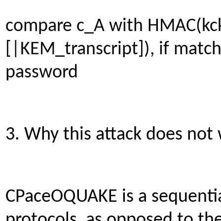
compare c_A with HMAC(kck
[|KEM_transcript]), if match
password
3. Why this attack does no
CPaceOQUAKE is a sequentia
protocols, as opposed to th