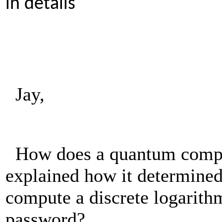
in details
Jay,
How does a quantum comput
explained how it determined
compute a discrete logarithm
password?