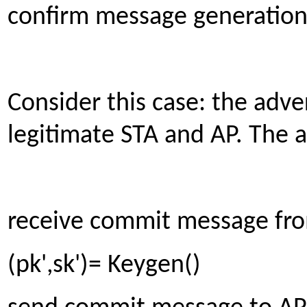
confirm message generation
Consider this case: the adv
legitimate STA and AP. The a
receive commit message fro
(pk',sk')= Keygen()