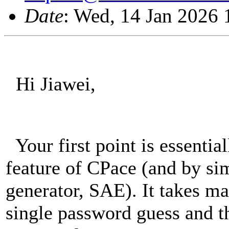
Date
: Wed, 14 Jan 2026
Hi Jiawei,
Your first point is essenti
feature of CPace (and by si
generator, SAE). It takes m
single password guess and t