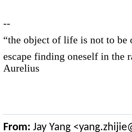
--
“the object of life is not to be
escape finding oneself in the 
Aurelius
From:
Jay Yang <yang.zhiji