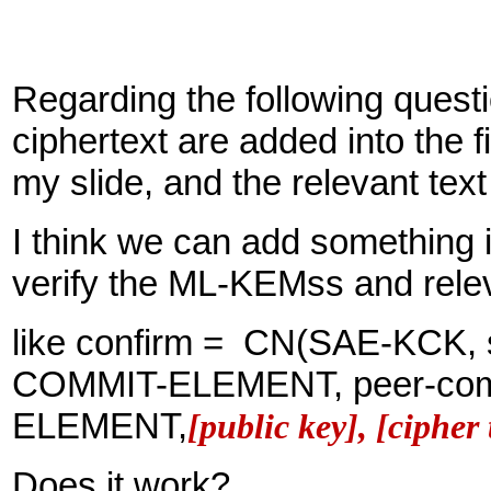
Regarding the following ques
ciphertext are added into the f
my slide, and the relevant text
I think we can add something 
verify the ML-KEMss and rele
like confirm = CN(SAE-KCK, s
COMMIT-ELEMENT, peer-com
ELEMENT,
[public key], [cipher 
Does it work?