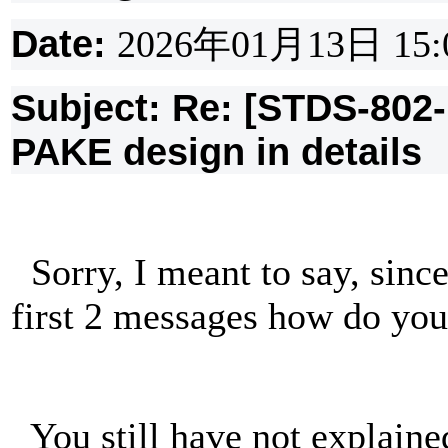
Date:
2026
年
01
月
13
日
15:
Subject: Re: [STDS-802
PAKE design in details
Sorry, I meant to say, sinc
first 2 messages how do y
You still have not explai