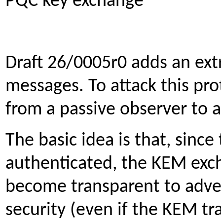
PQC key exchange
Draft 26/0005r0 adds an ex
messages. To attack this pr
from a passive observer to a
The basic idea is that, sinc
authenticated, the KEM ex
become transparent to adver
security (even if the KEM tr