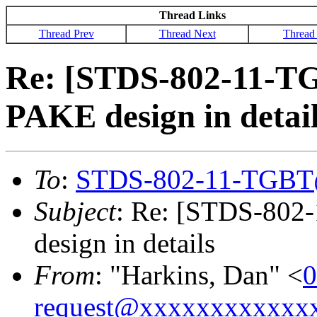
Thread Links
Thread Prev
Thread Next
Thread
Re: [STDS-802-11-T
PAKE design in detai
To
:
STDS-802-11-TGBT
Subject
: Re: [STDS-802
design in details
From
: "Harkins, Dan" <
0
request@xxxxxxxxxxxx