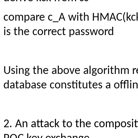
compare c_A with HMAC(kck, 
is the correct password
Using the above algorithm 
database constitutes a offlin
2. An attack to the composi