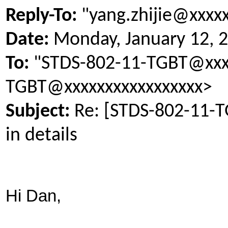
Reply-To:
"yang.zhijie@xxxx
Date:
Monday, January 12, 
To:
"STDS-802-11-TGBT@xxxx
TGBT@xxxxxxxxxxxxxxxxx>
Subject:
Re: [STDS-802-11-
in details
Hi Dan,