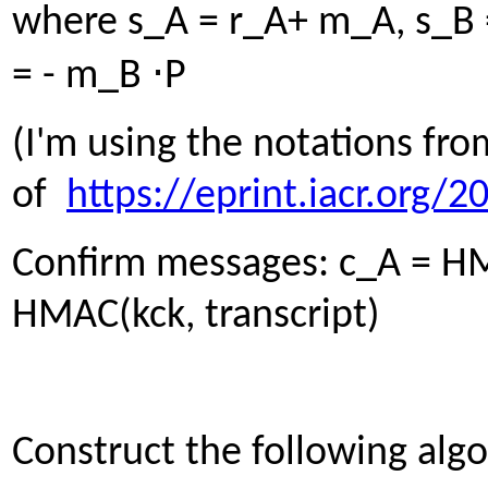
where s_A = r_A+ m_A, s_B 
⋅
= - m_B
P
(I'm using the notations fro
of
https://eprint.iacr.org/
Confirm messages: c_A = HMA
HMAC(kck, transcript)
Construct the following alg