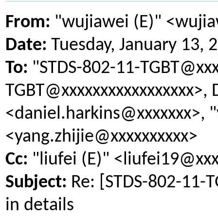
From:
"wujiawei (E)" <wuji
Date:
Tuesday, January 13, 
To:
"STDS-802-11-TGBT@xxxx
TGBT@xxxxxxxxxxxxxxxxx>, D
<daniel.harkins@xxxxxxx>, "
<yang.zhijie@xxxxxxxxxx>
Cc:
"liufei (E)" <liufei19@xx
Subject:
Re: [STDS-802-11-
in details