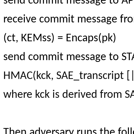
send commit message to AP:
receive commit message from
(ct, KEMss) = Encaps(pk)
send commit message to STA:
HMAC(kck, SAE_transcript [
where kck is derived from 
Then adversary runs the foll