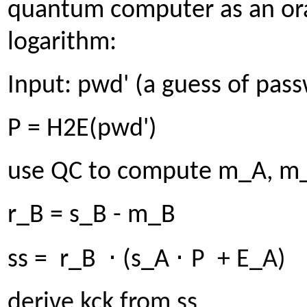
quantum computer as an ora
logarithm:
Input: pwd' (a guess of pas
P = H2E(pwd')
use QC to compute m_A, m_
r_B = s_B - m_B
⋅
⋅
ss = r_B
(s_A
P + E_A)
derive kck from ss