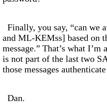
Finally, you say, “can we a
and ML-KEMss] based on th
message.” That’s what I’m
is not part of the last two
those messages authentica
Dan.