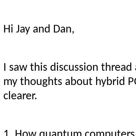
Hi Jay and Dan,
I saw this discussion thread
my thoughts about hybrid P
clearer.
1. How quantum computers 