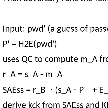
Input: pwd' (a guess of pas
P' = H2E(pwd')
uses QC to compute m_A fr
r_A = s_A - m_A
⋅
⋅
SAEss = r_B
(s_A
P' + E
derive kck from SAEss and 