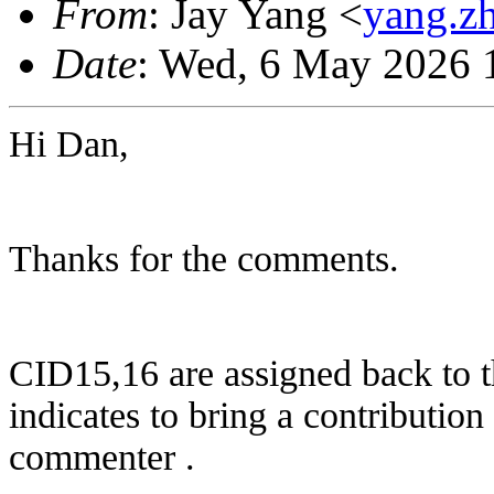
From
: Jay Yang <
yang.z
Date
: Wed, 6 May 2026 
Hi Dan,
Thanks for the comments.
CID15,16 are assigned back to 
indicates to bring a contribution
commenter .