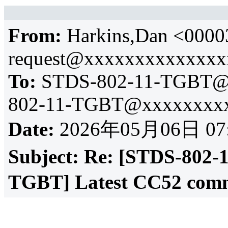
From:
Harkins,Dan <0000
request@xxxxxxxxxxxxx
To:
STDS-802-11-TGBT@
802-11-TGBT@xxxxxxxxx
Date:
2026年05月06日 07
Subject:
Re: [STDS-802-
TGBT] Latest CC52 comm