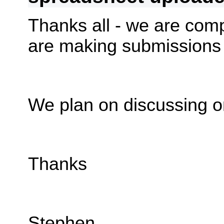
Thanks all - we are compi
are making submissions
We plan on discussing o
Thanks
Stephen