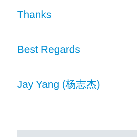
Thanks
Best Regards
Jay Yang (
)
杨
志杰