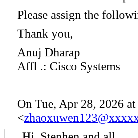
Please assign the follow
Thank you,
Anuj Dharap
Affl .: Cisco Systems
On Tue, Apr 28, 2026 at
<
zhaoxuwen123@xxxx
Hi, Stephen and all