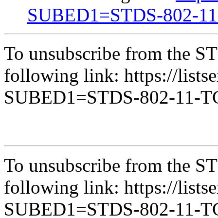
SUBED1=STDS-802-1
To unsubscribe from the ST
following link: https://lists
SUBED1=STDS-802-11-
To unsubscribe from the ST
following link: https://lists
SUBED1=STDS-802-11-