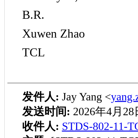
B.R.
Xuwen Zhao
TCL
发件人:
Jay Yang <
yang.
发送时间:
2026年4月28日
收件人:
STDS-802-11-T