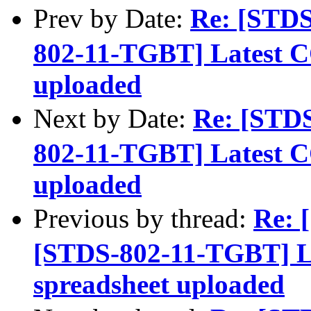
Prev by Date:
Re: [STD
802-11-TGBT] Latest C
uploaded
Next by Date:
Re: [STD
802-11-TGBT] Latest C
uploaded
Previous by thread:
Re: 
[STDS-802-11-TGBT] L
spreadsheet uploaded