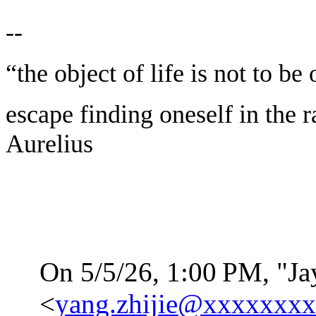
--
“the object of life is not to be
escape finding oneself in the 
Aurelius
On 5/5/26, 1:00
PM, "Ja
<
yang.zhijie@xxxxxxx