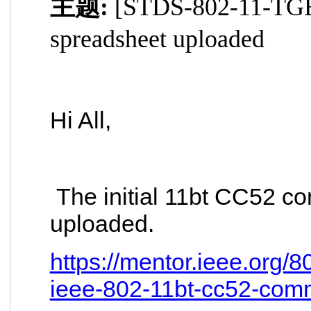
主题:
[STDS-802-11-TGB
spreadsheet uploaded
Hi All,
The initial 11bt CC52 co
uploaded.
https://mentor.ieee.org/
ieee-802-11bt-cc52-com