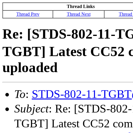
Thread Links
Thread Prev
Thread Next
Thread
Re: [STDS-802-11-T
TGBT] Latest CC52 
uploaded
To
:
STDS-802-11-TGBT
Subject
: Re: [STDS-80
TGBT] Latest CC52 comm