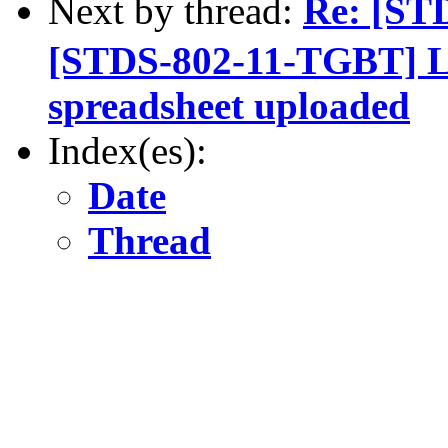
Next by thread:
Re: [ST
[STDS-802-11-TGBT] L
spreadsheet uploaded
Index(es):
Date
Thread