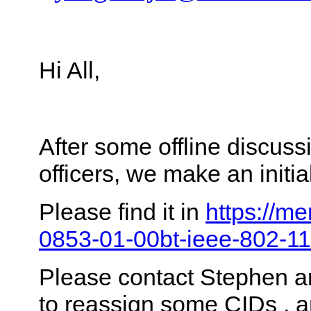
Hi All,
After some offline discus
officers, we make an init
Please find it in
https://me
0853-01-00bt-ieee-802-11
Please contact Stephen a
to reassign some CIDs , 