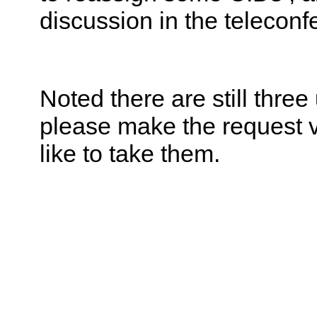
discussion in the telecon
Noted there are still thre
please make the request v
like to take them.