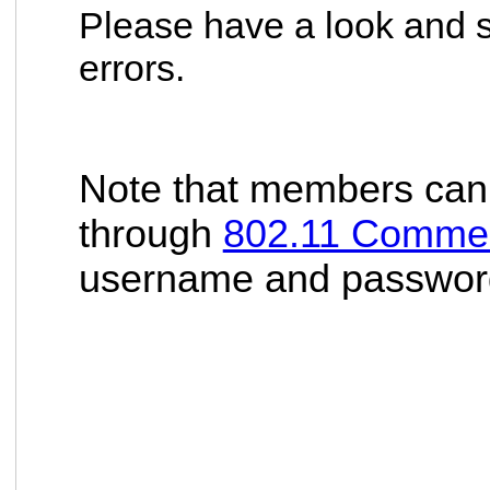
Please have a look and s
errors.
Note that members can 
through
802.11 Comme
username and password t