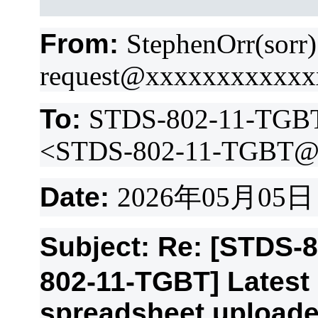
From:
StephenOrr(sorr
request@xxxxxxxxxxx
To:
STDS-802-11-TGB
<STDS-802-11-TGBT@
Date:
2026
年
05
月
05
日
Subject: Re: [STDS-
802-11-TGBT] Lates
spreadsheet upload