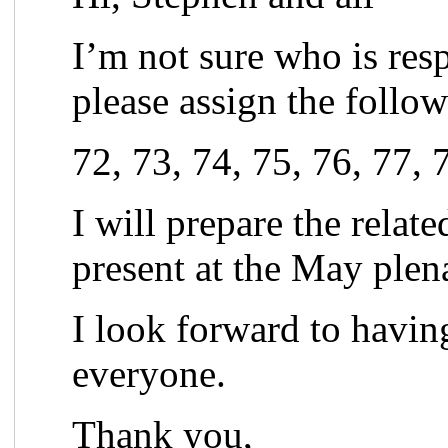
I’m not sure who is res
please assign the follo
72, 73, 74, 75, 76, 77, 
I will prepare the relat
present at the May plen
I look forward to havin
everyone.
Thank you,