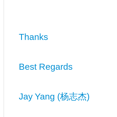
Thanks
Best Regards
Jay Yang (
)
杨
志杰