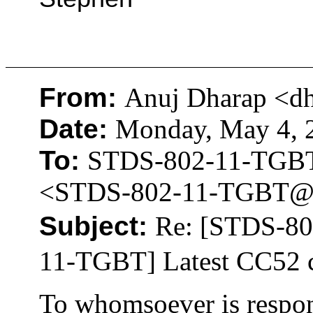
From:
Anuj Dharap <d
Date:
Monday, May 4, 2
To:
STDS-802-11-TGB
<STDS-802-11-TGBT@
Subject:
Re: [STDS-8
11-TGBT] Latest CC52 
To whomsoever is respon