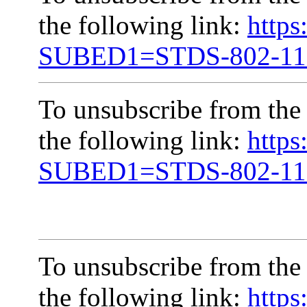
the following link:
https
SUBED1=STDS-802-1
To unsubscribe from the
the following link:
https
SUBED1=STDS-802-1
To unsubscribe from the
the following link:
https