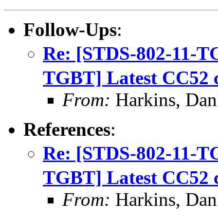
Follow-Ups
:
Re: [STDS-802-11-T
TGBT] Latest CC52 
From:
Harkins, Dan
References
:
Re: [STDS-802-11-T
TGBT] Latest CC52 
From:
Harkins, Dan