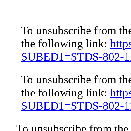
To unsubscribe from th
the following link:
http
SUBED1=STDS-802-
To unsubscribe from th
the following link:
http
SUBED1=STDS-802-
To unsubscribe from the