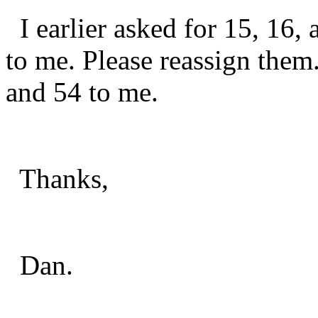
I earlier asked for 15, 16,
to me. Please reassign them.
and 54 to me.
Thanks,
Dan.