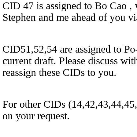
CID 47 is assigned to Bo Cao , 
Stephen and me a
head of you
vi
CID51,52,54 are assigned to Po-k
current draft. Please discuss wi
reassign these CIDs to you.
For other CIDs (14,42,43,44,45
on your request.