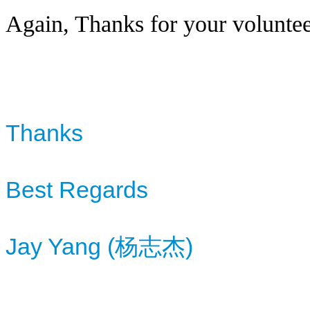
Again, Thanks for your voluntee
Thanks
Best Regards
Jay Yang (杨志杰)