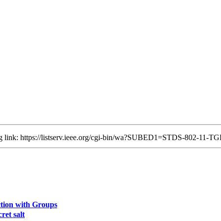
ing link: https://listserv.ieee.org/cgi-bin/wa?SUBED1=STDS-802-11
ion with Groups
ret salt