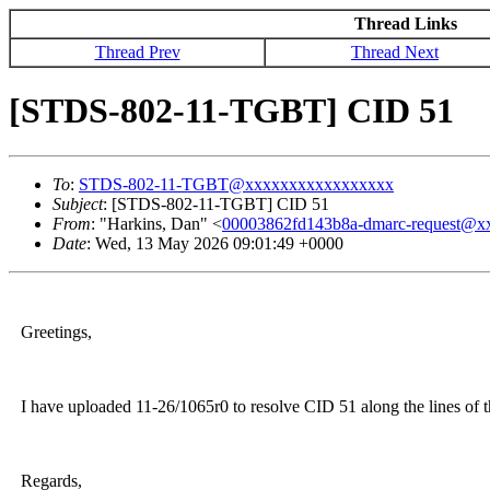
Thread Links
Thread Prev
Thread Next
[STDS-802-11-TGBT] CID 51
To
:
STDS-802-11-TGBT@xxxxxxxxxxxxxxxxx
Subject
: [STDS-802-11-TGBT] CID 51
From
: "Harkins, Dan" <
00003862fd143b8a-dmarc-request@
Date
: Wed, 13 May 2026 09:01:49 +0000
Greetings,
I have uploaded 11-26/1065r0 to resolve CID 51 along the lines of t
Regards,