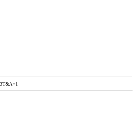
-TGBT&A=1