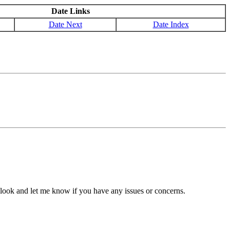
Date Links
Date Next
Date Index
look and let me know if you have any issues or concerns.