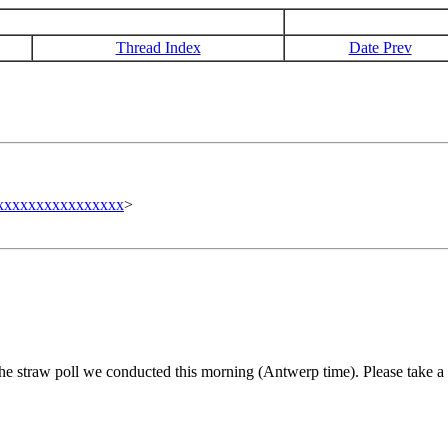
Thread Index
Date Prev
xxxxxxxxxxxxxxxxx
>
he straw poll we conducted this morning (Antwerp time). Please take a 