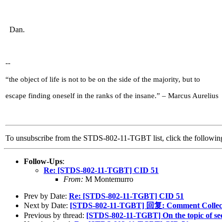
Dan.
--
“the object of life is not to be on the side of the majority, but to
escape finding oneself in the ranks of the insane.” – Marcus Aurelius
To unsubscribe from the STDS-802-11-TGBT list, click the follow
Follow-Ups
:
Re: [STDS-802-11-TGBT] CID 51
From:
M Montemurro
Prev by Date:
Re: [STDS-802-11-TGBT] CID 51
Next by Date:
[STDS-802-11-TGBT] 回复: Comment Collect
Previous by thread:
[STDS-802-11-TGBT] On the topic of sec