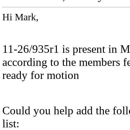
Hi Mark,
11-26/935r1 is present in 
according to the members fe
ready for motion
Could you help add the fol
list: