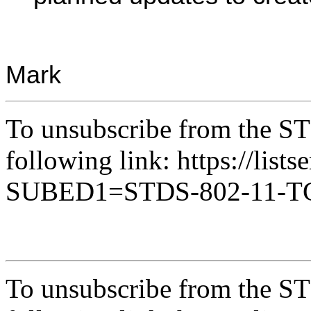
Mark
To unsubscribe from the ST
following link: https://lists
SUBED1=STDS-802-11-
To unsubscribe from the ST