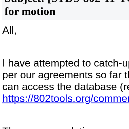
for motion
All,
I have attempted to catch
per our agreements so far 
can access the database (re
https://802tools.org/comm