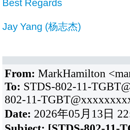
Best Regards
Jay Yang (杨志杰)
From:
MarkHamilton <ma
To:
STDS-802-11-TGBT@
802-11-TGBT@xxxxxxxxx
Date:
2026年05月13日 22
Subject:
[STDS-802-11-T