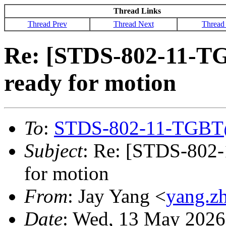
Thread Links
Thread Prev
Thread Next
Thread
Re: [STDS-802-11-T
ready for motion
To
:
STDS-802-11-TGBT
Subject
: Re: [STDS-802
for motion
From
: Jay Yang <
yang.z
Date
: Wed, 13 May 2026