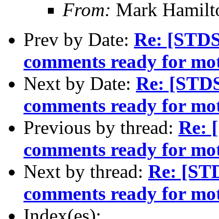
From:
Mark Hamilt
Prev by Date:
Re: [STD
comments ready for mo
Next by Date:
Re: [STD
comments ready for mo
Previous by thread:
Re: 
comments ready for mo
Next by thread:
Re: [ST
comments ready for mo
Index(es):