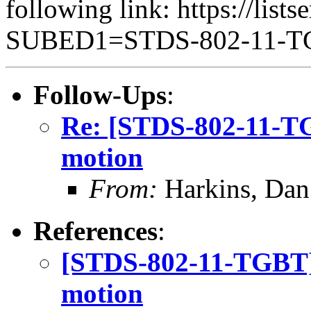
following link: https://lists
SUBED1=STDS-802-11-
Follow-Ups
:
Re: [STDS-802-11-T
motion
From:
Harkins, Dan
References
:
[STDS-802-11-TGBT]
motion