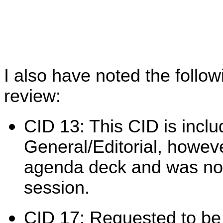
I also have noted the follow
review:
CID 13: This CID is inclu
General/Editorial, however
agenda deck and was not 
session.
CID 17: Requested to be