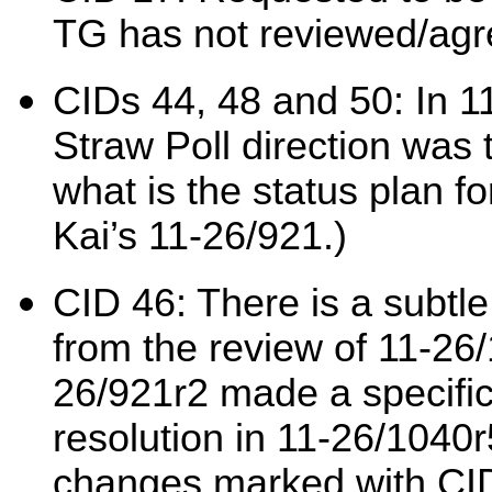
TG has not reviewed/agr
CIDs 44, 48 and 50: In 11
Straw Poll direction was 
what is the status plan fo
Kai’s 11-26/921.)
CID 46: There is a subtle
from the review of 11-26/
26/921r2 made a specific
resolution in 11-26/1040
changes marked with CID