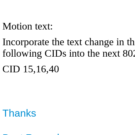
Motion text:
Incorporate the text change in 
following CIDs into the next 80
CID 15,16,40
Thanks