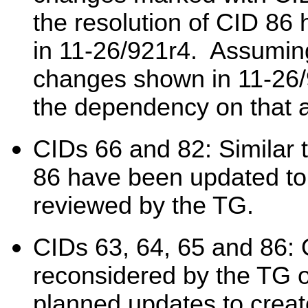
the resolution of CID 86
in 11-26/921r4. Assuming
changes shown in 11-26/92
the dependency on that 
CIDs 66 and 82: Similar 
86 have been updated to
reviewed by the TG.
CIDs 63, 64, 65 and 86: 
reconsidered by the TG 
planned updates to creat