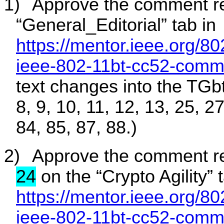
1)
Approve the comment re
“General_Editorial” tab in
https://mentor.ieee.org/8
ieee-802-11bt-cc52-comm
text changes into the TGbt 
8, 9, 10, 11, 12, 13, 25, 2
84, 85, 87, 88.)
2)
Approve the comment r
24
on the “Crypto Agility” 
https://mentor.ieee.org/8
ieee-802-11bt-cc52-comm