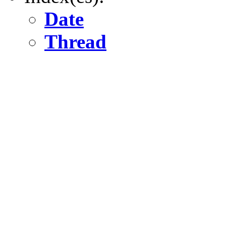
Date
Thread