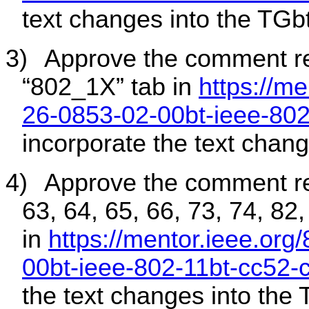
text changes into the TGbt
3)
Approve the comment r
“802_1X” tab in
https://me
26-0853-02-00bt-ieee-80
incorporate the text chang
4)
Approve the comment r
63, 64, 65, 66, 73, 74, 82
in
https://mentor.ieee.org
00bt-ieee-802-11bt-cc52-
the text changes into the 