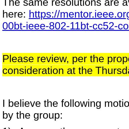
The same resolutions are av
here:
https://mentor.ieee.o
00bt-ieee-802-11bt-cc52-c
Please review, per the prop
consideration at the Thurs
I believe the following mot
by the group: