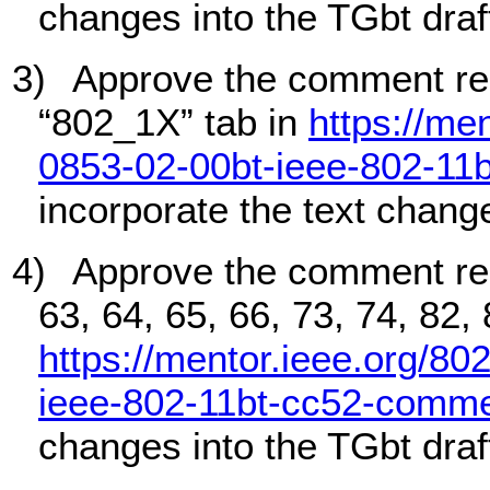
changes into the TGbt draf
3)
Approve the comment re
“802_1X” tab in
https://me
0853-02-00bt-ieee-802-11
incorporate the text change
4)
Approve the comment re
63, 64, 65, 66, 73, 74, 82,
https://mentor.ieee.org/80
ieee-802-11bt-cc52-comme
changes into the TGbt draf