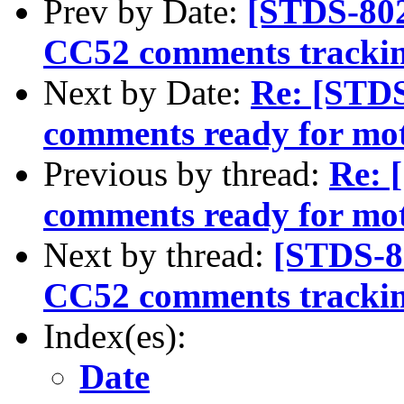
Prev by Date:
[STDS-80
CC52 comments tracki
Next by Date:
Re: [STD
comments ready for mo
Previous by thread:
Re: 
comments ready for mo
Next by thread:
[STDS-8
CC52 comments tracki
Index(es):
Date