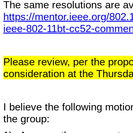
The same resolutions are av
https://mentor.ieee.org/802
ieee-802-11bt-cc52-commen
Please review, per the prop
consideration at the Thurs
I believe the following moti
the group: