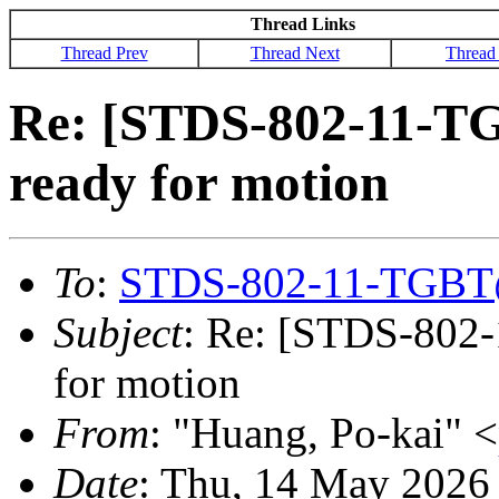
Thread Links
Thread Prev
Thread Next
Thread
Re: [STDS-802-11-T
ready for motion
To
:
STDS-802-11-TGBT
Subject
: Re: [STDS-802
for motion
From
: "Huang, Po-kai" <
Date
: Thu, 14 May 2026