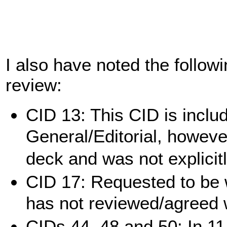
I also have noted the follow
review:
CID 13: This CID is inclu
General/Editorial, however
deck and was not explicit
CID 17: Requested to be
has not reviewed/agreed 
CIDs 44, 48 and 50: In 11