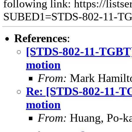
following link: https://lists
SUBED1=STDS-802-11-T
References
:
[STDS-802-11-TGBT]
motion
From:
Mark Hamilt
Re: [STDS-802-11-T
motion
From:
Huang, Po-ka