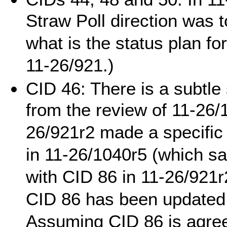
Straw Poll direction was 
what is the status plan fo
11-26/921.)
CID 46: There is a subtle 
from the review of 11-26/
26/921r2 made a specific 
in 11-26/1040r5 (which s
with CID 86 in 11-26/921r
CID 86 has been updated 
Assuming CID 86 is agree