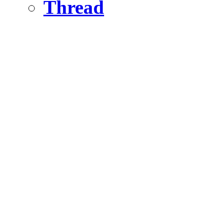
Thread