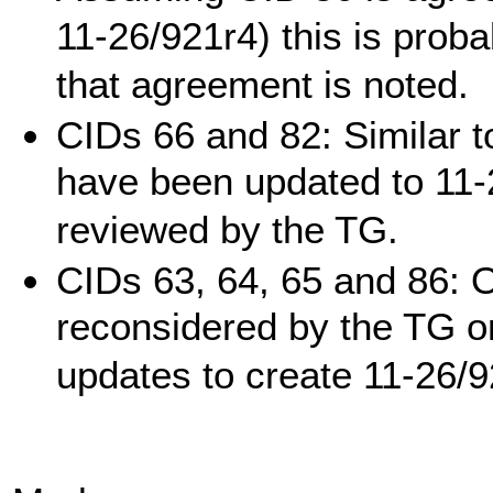
11-26/921r4) this is prob
that agreement is noted.
CIDs 66 and 82: Similar t
have been updated to 11-
reviewed by the TG.
CIDs 63, 64, 65 and 86: O
reconsidered by the TG o
updates to create 11-26/9