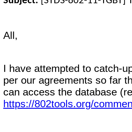
Subject:
[STDS-802-11-TGBT] T
All,
I have attempted to catch-
per our agreements so far t
can access the database (re
https://802tools.org/comm