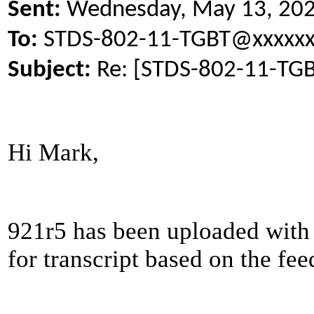
Sent:
Wednesday, May 13, 20
To:
STDS-802-11-TGBT@xxxxxx
Subject:
Re: [STDS-802-11-TGB
Hi Mark,
921r5 has been uploaded with 
for transcript based on the fe