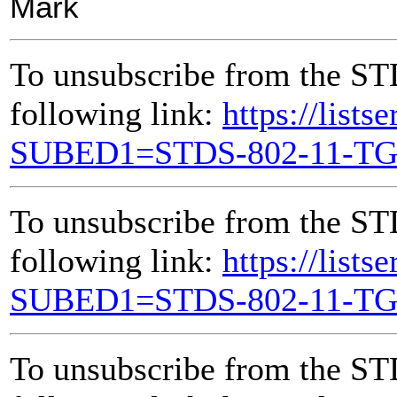
Mark
To unsubscribe from the ST
following link:
https://lists
SUBED1=STDS-802-11-T
To unsubscribe from the ST
following link:
https://lists
SUBED1=STDS-802-11-T
To unsubscribe from the ST