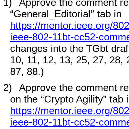
1)
Approve the comment res
“General_Editorial” tab in
https://mentor.ieee.org/80
ieee-802-11bt-cc52-comme
changes into the TGbt draft.
10, 11, 12, 13, 25, 27, 28, 
87, 88.)
2)
Approve the comment re
on the “Crypto Agility” tab 
https://mentor.ieee.org/80
ieee-802-11bt-cc52-comme