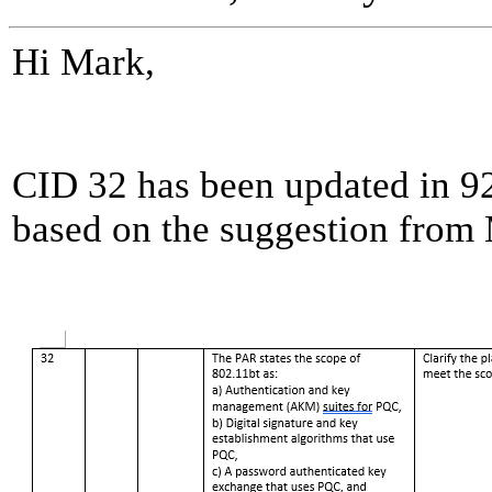
Hi Mark,
CID 32 has been updated in 92
based on the suggestion from