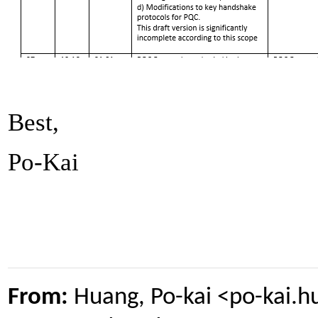
Best,
Po-Kai
From:
Huang, Po-kai <po-kai.