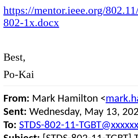
https://mentor.ieee.org/802.1
802-1x.docx
Best,
Po-Kai
From:
Mark Hamilton <
mark.h
Sent:
Wednesday, May 13, 20
To:
STDS-802-11-TGBT@xxxxxx