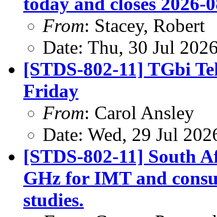
today and closes 2026-0
From
: Stacey, Robert
Date: Thu, 30 Jul 202
[STDS-802-11] TGbi Tel
Friday
From
: Carol Ansley
Date: Wed, 29 Jul 202
[STDS-802-11] South A
GHz for IMT and consult
studies.