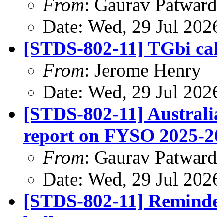
From
: Gaurav Patwar
Date: Wed, 29 Jul 202
[STDS-802-11] TGbi cal
From
: Jerome Henry
Date: Wed, 29 Jul 202
[STDS-802-11] Austral
report on FYSO 2025-2
From
: Gaurav Patwar
Date: Wed, 29 Jul 202
[STDS-802-11] Remind