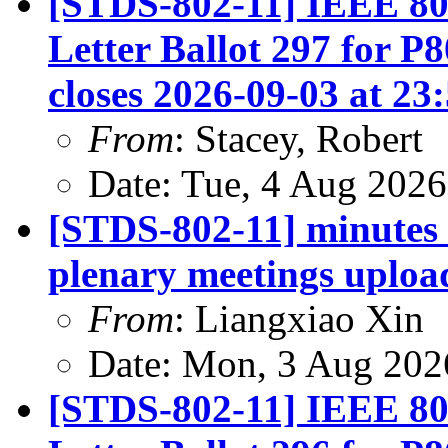
[STDS-802-11] IEEE 80
Letter Ballot 297 for P
closes 2026-09-03 at 23
From
: Stacey, Robert
Date: Tue, 4 Aug 202
[STDS-802-11] minutes
plenary meetings uploa
From
: Liangxiao Xin
Date: Mon, 3 Aug 202
[STDS-802-11] IEEE 80