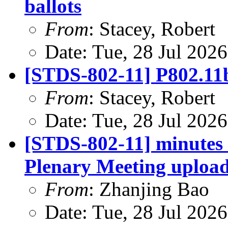
ballots
From
: Stacey, Robert
Date: Tue, 28 Jul 202
[STDS-802-11] P802.11bi
From
: Stacey, Robert
Date: Tue, 28 Jul 202
[STDS-802-11] minutes 
Plenary Meeting uploa
From
: Zhanjing Bao
Date: Tue, 28 Jul 202