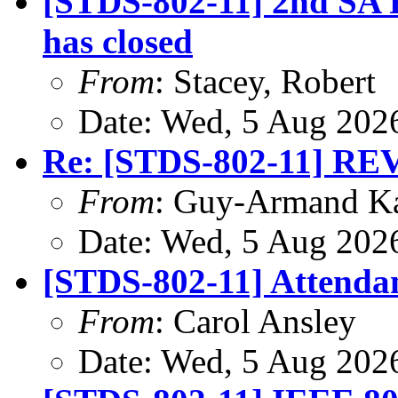
[STDS-802-11] 2nd SA R
has closed
From
: Stacey, Robert
Date: Wed, 5 Aug 202
Re: [STDS-802-11] RE
From
: Guy-Armand K
Date: Wed, 5 Aug 202
[STDS-802-11] Attendan
From
: Carol Ansley
Date: Wed, 5 Aug 202