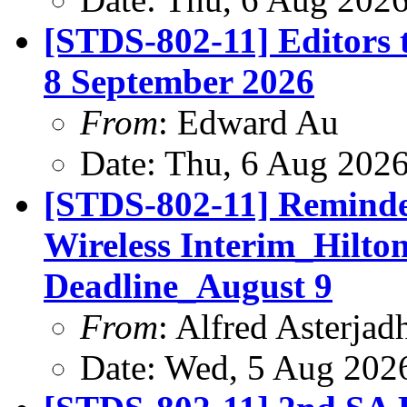
[STDS-802-11] Editors 
8 September 2026
From
: Edward Au
Date: Thu, 6 Aug 202
[STDS-802-11] Reminde
Wireless Interim_Hilt
Deadline_August 9
From
: Alfred Asterjad
Date: Wed, 5 Aug 202