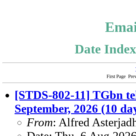
Emai
Date Index
First Page
Pre
[STDS-802-11] TGbn tel
September, 2026 (10 da
From
: Alfred Asterjad
Date: Thu, 6 Aug 202