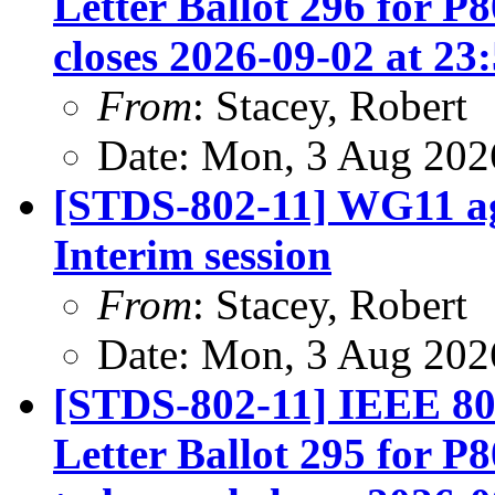
Letter Ballot 296 for P
closes 2026-09-02 at 23
From
: Stacey, Robert
Date: Mon, 3 Aug 202
[STDS-802-11] WG11 ag
Interim session
From
: Stacey, Robert
Date: Mon, 3 Aug 202
[STDS-802-11] IEEE 80
Letter Ballot 295 for 