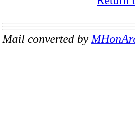
Return 
Mail converted by
MHonAr