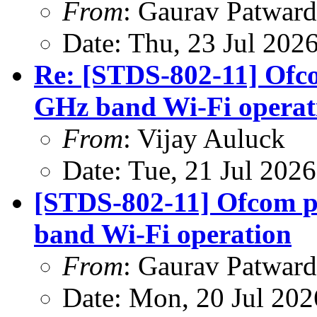
From
: Gaurav Patwar
Date: Thu, 23 Jul 202
Re: [STDS-802-11] Ofco
GHz band Wi-Fi operat
From
: Vijay Auluck
Date: Tue, 21 Jul 202
[STDS-802-11] Ofcom p
band Wi-Fi operation
From
: Gaurav Patwar
Date: Mon, 20 Jul 20