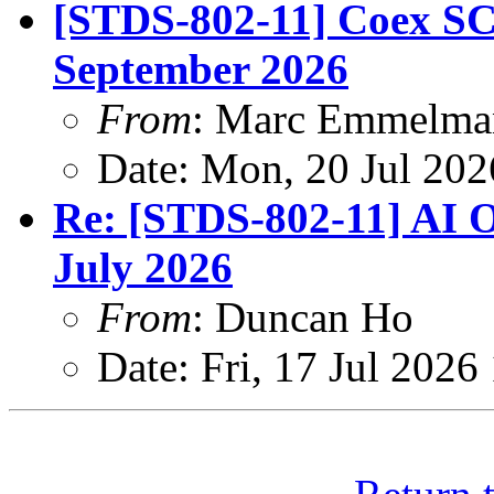
[STDS-802-11] Coex SC 
September 2026
From
: Marc Emmelma
Date: Mon, 20 Jul 20
Re: [STDS-802-11] AI O
July 2026
From
: Duncan Ho
Date: Fri, 17 Jul 202