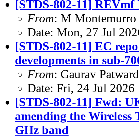
[STDS-802-11] REVmf 
From
: M Montemurro
Date: Mon, 27 Jul 20
[STDS-802-11] EC repor
developments in sub-7
From
: Gaurav Patwar
Date: Fri, 24 Jul 202
[STDS-802-11] Fwd: UK
amending the Wireless T
GHz band