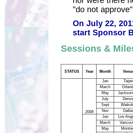
nor were there 
"do not approve"
On July 22, 201
start Sponsor B
Sessions & Mile
STATUS
Year
Month
Venu
Jan
Taipe
March
Orlan
May
Jacksonv
July
Denve
Sept
Waikol
Nov
Dalla
2008
Jan
Los Ang
March
Vancou
May
Montre