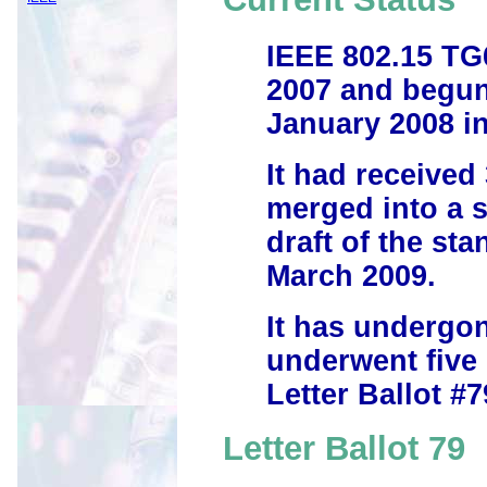
IEEE 802.15 TG
2007 and begun
January 2008 in
It had received
merged into a s
draft of the st
March 2009.
It has undergon
underwent five 
Letter Ballot #7
Letter Ballot 79