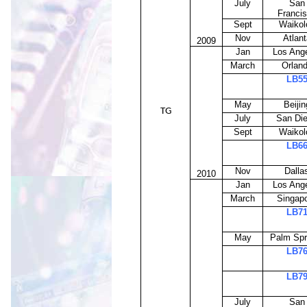
July
San
Franci
Sept
Waikol
Nov
Atlant
2009
Jan
Los Ang
March
Orlan
LB5
May
Beijin
TG
July
San Di
Sept
Waikol
LB6
Nov
Dalla
2010
Jan
Los Ang
March
Singap
LB7
May
Palm Spr
LB7
LB7
July
San