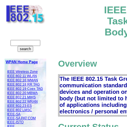
IE
EE
Tas
Body
Overview
WPAN Home Page
IEEE Wireless Zone
IEEE 802.11 WLAN
The IEEE 802.15 Task Gr
IEEE 802.16 WMAN
communication standard 
IEEE 802.18 RR TAG
IEEE 802.19 Coex TAG
devices and operation o
IEEE 802.20 MBWA
body (but not limited to 
IEEE 802.21 MIHS
IEEE 802.22 WRAN
of applications includi
IEEE 802.23 ES
IEEE 802 LMSC
electronics / personal e
IEEE-SA
IEEE-SA PAT COM
IEEE-ISTO
Current Status
IEEE