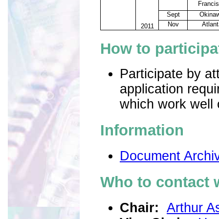
Franci
Sept
Okina
Nov
Atlant
2011
How to partici
pa
Participate by a
application requ
which work well 
Information
Document Archi
Who to contact 
Chair:
Arthur As