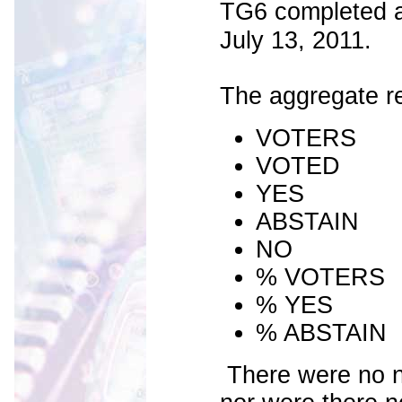
TG6 completed a r
July 13, 2011.
The aggregate re
VOTER
VOT
YES 
ABSTA
N
% VOTER
% YES 
% ABSTAI
There were no n