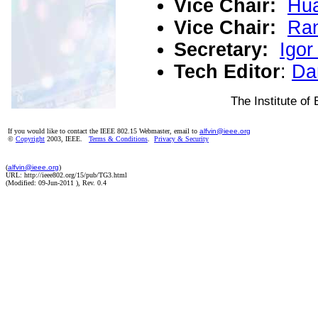
Vice Chair:
Hua
Vice Chair:
Ran
Secretary:
Igor
Tech Editor
:
Da
The Institute of 
If you would like to contact the IEEE 802.15 Webmaster, email to
alfvin@ieee.org
©
Copyright
2003, IEEE.
Terms & Conditions
.
Privacy & Security
(
alfvin@ieee.org
)
URL: http://ieee802.org/15/pub/TG3.html
(Modified:
09-Jun-2011
), Rev. 0.4