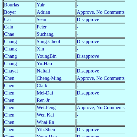
Bourlas
Yair
-
Boyer
Adrian
Approve, No Comments
Cai
Sean
Disapprove
Cain
Peter
-
Chae
Suchang
-
Chang
Sung-Cheol
Disapprove
Chang
Xin
-
Chang
YoungBin
Disapprove
Chang
Yu-Hao
-
Chayat
Naftali
Disapprove
Chen
Cheng-Ming
Approve, No Comments
Chen
Clark
-
Chen
Mei-Dai
Disapprove
Chen
Ren-Jr
-
Chen
Wei-Peng
Approve, No Comments
Chen
Wen Kai
-
Chen
Whai-En
-
Chen
Yih-Shen
Disapprove
Chen
Yung-Han
Disapprove