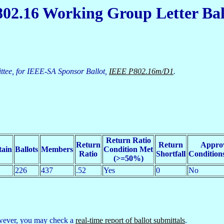
02.16 Working Group Letter Bal
tee, for IEEE-SA Sponsor Ballot,
IEEE P802.16m/D1
.
Return Ratio
Return
Return
Appro
tain
Ballots
Members
Condition Met
Ratio
Shortfall
Condition
(>=50%)
226
437
.52
Yes
0
No
However, you may check a
real-time report of ballot submittals
.