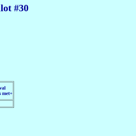
lot #30
val
s met+