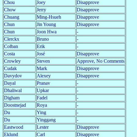
Chou
Joey
Disapprove
Chow
Jerry
Disapprove
Chuang
Ming-Hsueh
Disapprove
Chun
Jin Young
Disapprove
Chun
Joon Hwa
-
Clerckx
Bruno
-
Colban
Erik
-
Costa
José
Disapprove
Crowley
Steven
Approve, No Comments
Cudak
Mark
Disapprove
Davydov
Alexey
Disapprove
Dayal
Pranav
-
Dhaliwal
Upkar
-
Digham
Fadel
-
Doostnejad
Roya
-
Du
Ying
-
Du
Yinggang
-
Eastwood
Lester
Disapprove
Eklund
Carl
Disapprove