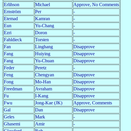
Erlihson
Michael
Approve, No Comments
Ernström
Per
-
Etemad
Kamran
-
Eun
Yu-Chang
-
Ezri
Doron
-
Fahldieck
Torsten
-
Fan
Linghang
Disapprove
Fang
Huiying
Disapprove
Fang
Yu-Chuan
Disapprove
Feder
Peretz
-
Feng
Chengyan
Disapprove
Fong
Mo-Han
Disapprove
Freedman
Avraham
Disapprove
Fu
I-Kang
Disapprove
Fwu
Jong-Kae (JK)
Approve, Comments
Gal
Dan
Disapprove
Geles
Mark
-
Ghasemi
Amir
-
Glassford
Rob
-