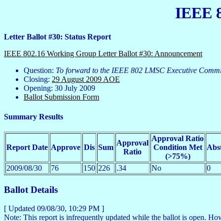
IEEE 8
Letter Ballot #30: Status Report
IEEE 802.16 Working Group Letter Ballot #30: Announcement
Question:
To forward to the IEEE 802 LMSC Executive Commit
Closing:
29 August 2009 AOE
Opening: 30 July 2009
Ballot Submission Form
Summary Results
Approval Ratio
Approval
Report Date
Approve
Dis
Sum
Condition Met
Abs
Ratio
(>75%)
2009/08/30
76
150
226
.34
No
0
Ballot Details
[ Updated
09/08/30, 10:29 PM
]
Note: This report is infrequently updated while the ballot is open. 