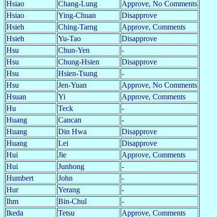
Hsiao
Chang-Lung
Approve, No Comments
Hsiao
Ying-Chuan
Disapprove
Hsieh
Ching-Tarng
Approve, Comments
Hsieh
Yu-Tao
Disapprove
Hsu
Chun-Yen
-
Hsu
Chung-Hsien
Disapprove
Hsu
Hsien-Tsung
-
Hsu
Jen-Yuan
Approve, No Comments
Hsuan
Yi
Approve, Comments
Hu
Teck
-
Huang
Cancan
-
Huang
Din Hwa
Disapprove
Huang
Lei
Disapprove
Hui
Jie
Approve, Comments
Hui
Junhong
-
Humbert
John
-
Hur
Yerang
-
Ihm
Bin-Chul
-
Ikeda
Tetsu
Approve, Comments