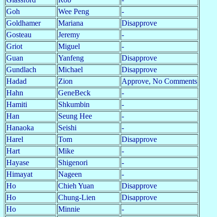
Goh
Wee Peng
-
Goldhamer
Mariana
Disapprove
Gosteau
Jeremy
-
Griot
Miguel
-
Guan
Yanfeng
Disapprove
Gundlach
Michael
Disapprove
Hadad
Zion
Approve, No Comments
Hahn
GeneBeck
-
Hamiti
Shkumbin
-
Han
Seung Hee
-
Hanaoka
Seishi
-
Harel
Tom
Disapprove
Hart
Mike
-
Hayase
Shigenori
-
Himayat
Nageen
-
Ho
Chieh Yuan
Disapprove
Ho
Chung-Lien
Disapprove
Ho
Minnie
-