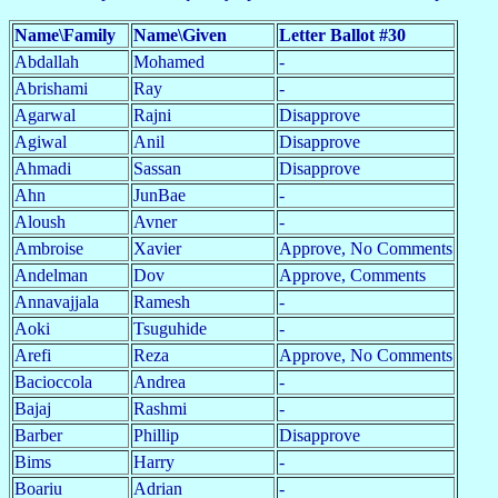
Name\Family
Name\Given
Letter Ballot #30
Abdallah
Mohamed
-
Abrishami
Ray
-
Agarwal
Rajni
Disapprove
Agiwal
Anil
Disapprove
Ahmadi
Sassan
Disapprove
Ahn
JunBae
-
Aloush
Avner
-
Ambroise
Xavier
Approve, No Comments
Andelman
Dov
Approve, Comments
Annavajjala
Ramesh
-
Aoki
Tsuguhide
-
Arefi
Reza
Approve, No Comments
Bacioccola
Andrea
-
Bajaj
Rashmi
-
Barber
Phillip
Disapprove
Bims
Harry
-
Boariu
Adrian
-