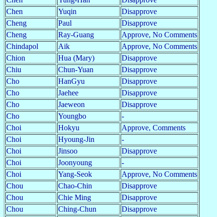
Chen
Yuqin
Disapprove
Cheng
Paul
Disapprove
Cheng
Ray-Guang
Approve, No Comments
Chindapol
Aik
Approve, No Comments
Chion
Hua (Mary)
Disapprove
Chiu
Chun-Yuan
Disapprove
Cho
HanGyu
Disapprove
Cho
Jaehee
Disapprove
Cho
Jaeweon
Disapprove
Cho
Youngbo
-
Choi
Hokyu
Approve, Comments
Choi
Hyoung-Jin
-
Choi
Jinsoo
Disapprove
Choi
Joonyoung
-
Choi
Yang-Seok
Approve, No Comments
Chou
Chao-Chin
Disapprove
Chou
Chie Ming
Disapprove
Chou
Ching-Chun
Disapprove