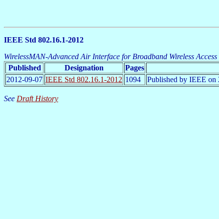
IEEE Std 802.16.1-2012
WirelessMAN-Advanced Air Interface for Broadband Wireless Access
Published
Designation
Pages
2012-09-07
IEEE Std 802.16.1-2012
1094
Published by IEEE on 
See
Draft History