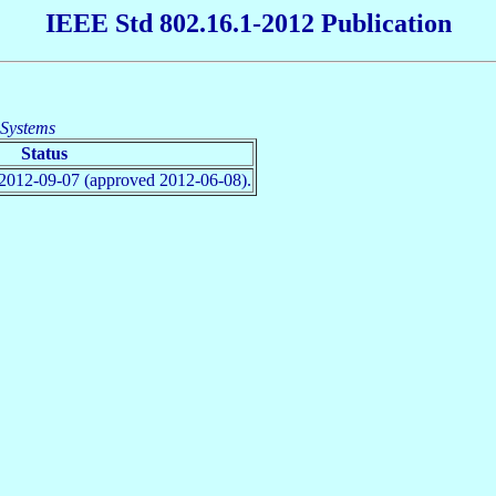
IEEE Std 802.16.1-2012 Publication
 Systems
Status
2012-09-07 (approved 2012-06-08).