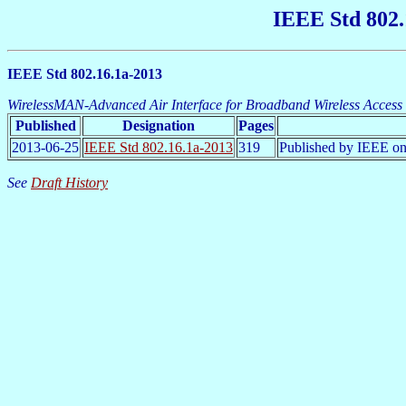
IEEE Std 802.
IEEE Std 802.16.1a-2013
WirelessMAN-Advanced Air Interface for Broadband Wireless Access 
Published
Designation
Pages
2013-06-25
IEEE Std 802.16.1a-2013
319
Published by IEEE on
See
Draft History