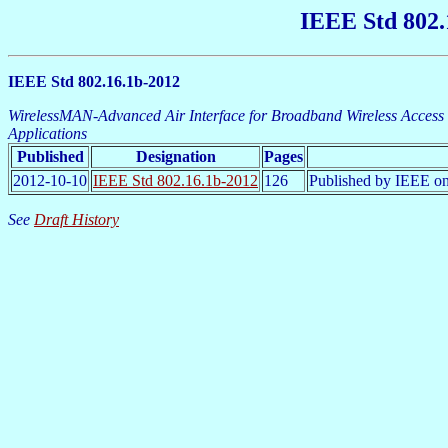
IEEE Std 802.
IEEE Std 802.16.1b-2012
WirelessMAN-Advanced Air Interface for Broadband Wireless Acces
Applications
Published
Designation
Pages
2012-10-10
IEEE Std 802.16.1b-2012
126
Published by IEEE on
See
Draft History