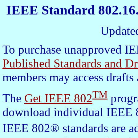
IEEE Standard 802.16.
Update
To purchase unapproved IEE
Published Standards and Dr
members may access drafts 
TM
The
Get IEEE 802
progra
download individual IEEE 8
IEEE 802® standards are a