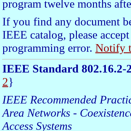
program twelve months afte
If you find any document b
IEEE catalog, please accept
programming error.
Notify 
IEEE Standard 802.16.2-
2
}
IEEE Recommended Practice
Area Networks - Coexistenc
Access Systems