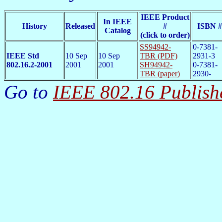
IEEE Product
In IEEE
History
Released
#
ISBN #
Catalog
(click to order)
SS94942-
0-7381-
IEEE Std
10 Sep
10 Sep
TBR (PDF)
2931-3
802.16.2-2001
2001
2001
SH94942-
0-7381-
TBR (paper)
2930-
Go to
IEEE 802.16 Publish