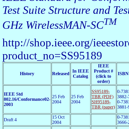
Test Suite Structure and T
TM
GHz WirelessMAN-SC
http://shop.ieee.org/ieeesto
product_no=SS95189
IEEE
In IEEE
Product #
History
Released
ISBN
Catalog
(click to
order)
SS95189-
0-738
IEEE Std
25 Feb
25 Feb
TBR (PDF)
3882-
802.16/Conformance02-
2004
2004
SH95189-
0-738
2003
TBR (paper)
3881-
15 Oct
0-738
Draft 4
2004
3666-