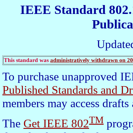
IEEE Standard 802.
Publica
Update
This standard was
administratively withdrawn on 2
To purchase unapproved IEE
Published Standards and Dr
members may access drafts 
TM
The
Get IEEE 802
progra