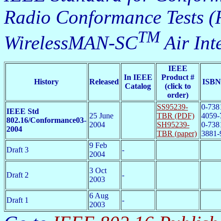
Radio Conformance Tests (
TM
WirelessMAN-SC
Air Int
IEEE
In IEEE
Product #
History
Released
ISBN
Catalog
(click to
order)
SS95239-
0-738
IEEE Std
25 June
TBR (PDF)
4059-
802.16/Conformance03-
2004
SH95239-
0-738
2004
TBR (paper)
3881-
9 Feb
Draft 3
-
2004
3 Oct
Draft 2
-
2003
6 Aug
Draft 1
-
2003