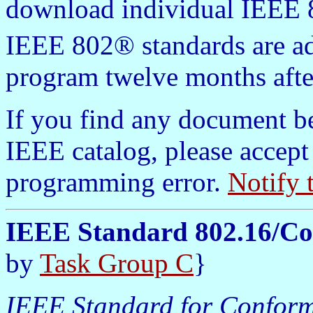
download individual IEEE 8
IEEE 802® standards are a
program twelve months afte
If you find any document b
IEEE catalog, please accept
programming error.
Notify 
IEEE Standard 802.16/C
by
Task Group C
}
IEEE Standard for Conform