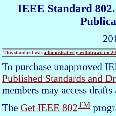
IEEE Standard 802.
Publica
20
This standard was
administratively withdrawn on 2
To purchase unapproved IEE
Published Standards and Dr
members may access drafts 
TM
The
Get IEEE 802
progra