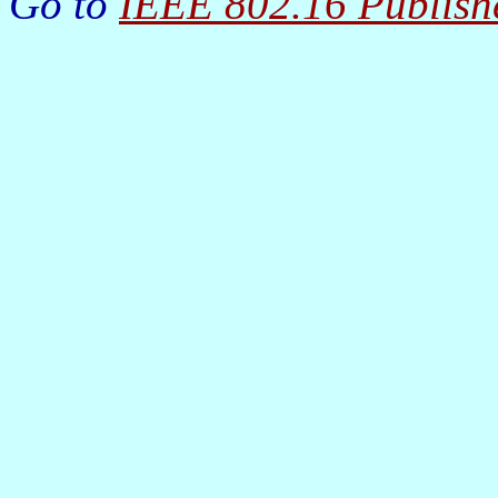
Go to
IEEE 802.16 Publish