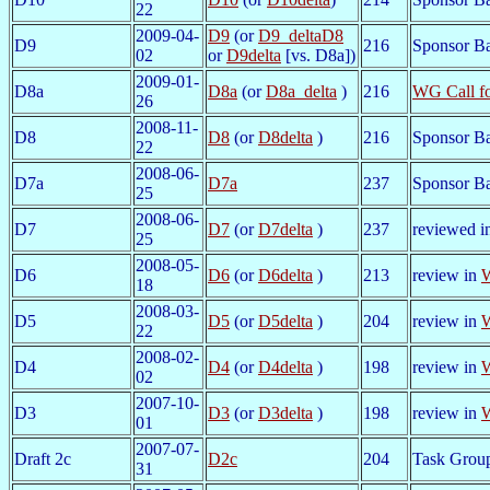
22
2009-04-
D9
(or
D9_deltaD8
D9
216
Sponsor Ba
02
or
D9delta
[vs. D8a])
2009-01-
D8a
D8a
(or
D8a_delta
)
216
WG Call f
26
2008-11-
D8
D8
(or
D8delta
)
216
Sponsor Ba
22
2008-06-
D7a
D7a
237
Sponsor Bal
25
2008-06-
D7
D7
(or
D7delta
)
237
reviewed i
25
2008-05-
D6
D6
(or
D6delta
)
213
review in
W
18
2008-03-
D5
D5
(or
D5delta
)
204
review in
W
22
2008-02-
D4
D4
(or
D4delta
)
198
review in
W
02
2007-10-
D3
D3
(or
D3delta
)
198
review in
W
01
2007-07-
Draft 2c
D2c
204
Task Grou
31