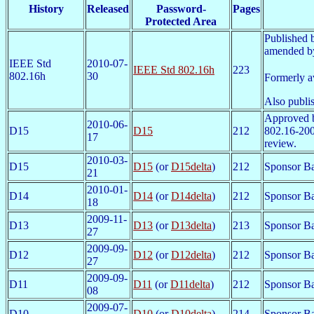
History
Released
Password-
Pages
Protected Area
Published 
amended by
IEEE Std
2010-07-
IEEE Std 802.16h
223
802.16h
30
Formerly a
Also publi
Approved 
2010-06-
D15
D15
212
802.16-200
17
review.
2010-03-
D15
D15
(or
D15delta
)
212
Sponsor Ba
21
2010-01-
D14
D14
(or
D14delta
)
212
Sponsor Ba
18
2009-11-
D13
D13
(or
D13delta
)
213
Sponsor Ba
27
2009-09-
D12
D12
(or
D12delta
)
212
Sponsor Ba
27
2009-09-
D11
D11
(or
D11delta
)
212
Sponsor Ba
08
2009-07-
D10
D10
(or
D10delta
)
214
Sponsor Ba