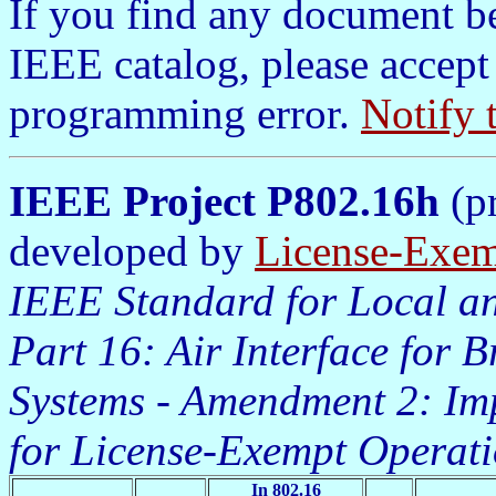
If you find any document b
IEEE catalog, please accept
programming error.
Notify 
IEEE Project P802.16h
(pr
developed by
License-Exem
IEEE Standard for Local an
Part 16: Air Interface for 
Systems - Amendment 2: Im
for License-Exempt Operat
In 802.16