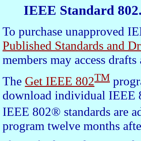
IEEE Standard 802.
To purchase unapproved IEE
Published Standards and Dr
members may access drafts 
TM
The
Get IEEE 802
progra
download individual IEEE 8
IEEE 802® standards are a
program twelve months afte