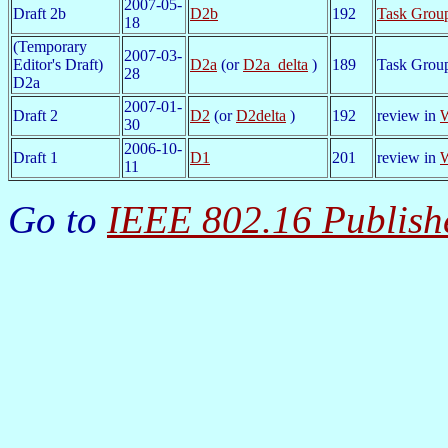
2007-05-
Draft 2b
D2b
192
Task Grou
18
(Temporary
2007-03-
Editor's Draft)
D2a
(or
D2a_delta
)
189
Task Group
28
D2a
2007-01-
Draft 2
D2
(or
D2delta
)
192
review in
W
30
2006-10-
Draft 1
D1
201
review in
W
11
Go to
IEEE 802.16 Publish