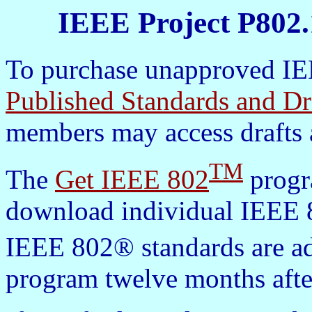
IEEE Project P802.
To purchase unapproved IEE
Published Standards and Dr
members may access drafts 
TM
The
Get IEEE 802
progra
download individual IEEE 8
IEEE 802® standards are a
program twelve months afte