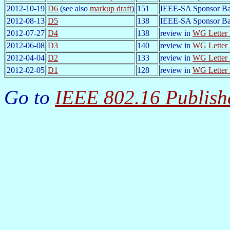
2012-10-19
D6
(see also
markup draft
)
151
IEEE-SA Sponsor Ba
2012-08-13
D5
138
IEEE-SA Sponsor Ba
2012-07-27
D4
138
review in
WG Letter 
2012-06-08
D3
140
review in
WG Letter 
2012-04-04
D2
133
review in
WG Letter 
2012-02-05
D1
128
review in
WG Letter 
Go to
IEEE 802.16 Publish