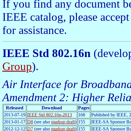
If you find any document b
IEEE catalog, please accept
for assistance.
IEEE Std 802.16n
(develo
Group
).
Air Interface for Broadband
Amendment 2: Higher Relia
Released
Download
Pages
2013-07-19
IEEE Std 802.16n-2013
168
Published by IEEE, 
2013-01-17
D8
(see also
markup draft
)
155
IEEE-SA Sponsor Bal
2012-12-12
D7
(see also
markup draft
)
155
IEEE-SA Sponsor Ba