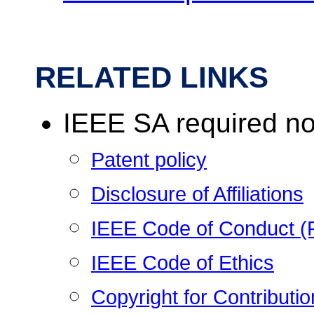
RELATED LINKS
IEEE SA required no
Patent policy
Disclosure of Affiliations
IEEE Code of Conduct 
IEEE Code of Ethics
Copyright for Contribut