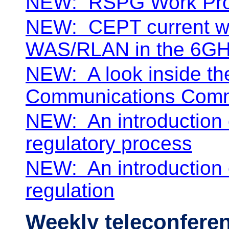
NEW:
RSPG Work
Pr
NEW:
CEPT current w
WAS/RLAN in the 6GH
NEW:
A look inside t
Communications Comm
NEW:
An introduction
regulatory process
NEW:
An introductio
regulation
Weekly teleconfere