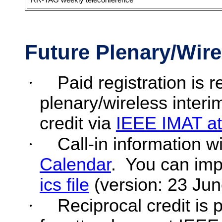
Future Plenary/Wire
·
Paid registration is
plenary/wireless interi
credit via
IEEE IMAT a
·
Call-in information wi
Calendar
.
You can imp
ics
file
(version: 23 Jun
·
Reciprocal credit is