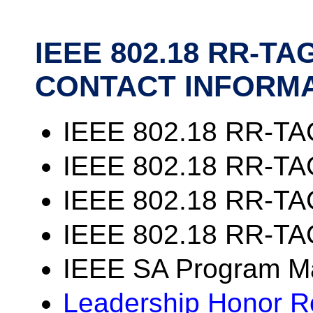
IEEE 802.18 RR-T
CONTACT INFORM
IEEE 802.18 RR-TA
IEEE 802.18 RR-TAG
IEEE 802.18 RR-TAG
IEEE 802.18 RR-TA
IEEE SA Program M
Leadership Honor Ro