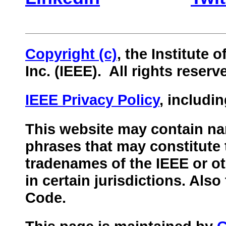
Copyright (c)
, the Institute 
Inc. (IEEE).
All rights reserv
IEEE Privacy Policy
, includi
This website may contain nam
phrases that may constitute 
tradenames of the IEEE or ot
in certain jurisdictions. Als
Code.