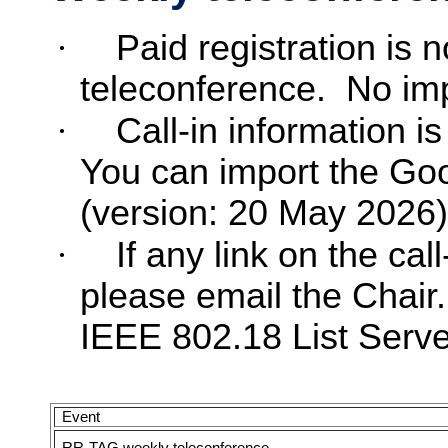
·
Paid registration is 
teleconference.
No imp
·
Call-in information is
You can import the Go
(version: 20 May 2026)
·
If any link on the cal
please email the Chair.
IEEE 802.18 List Server
Event
RR-TAG weekly teleconference