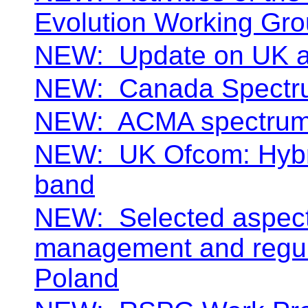
Evolution Working Gr
NEW:
Update on UK 
NEW:
Canada Spectr
NEW:
ACMA spectrum 
NEW:
UK Ofcom: Hybr
band
NEW:
Selected aspect
management and regula
Poland