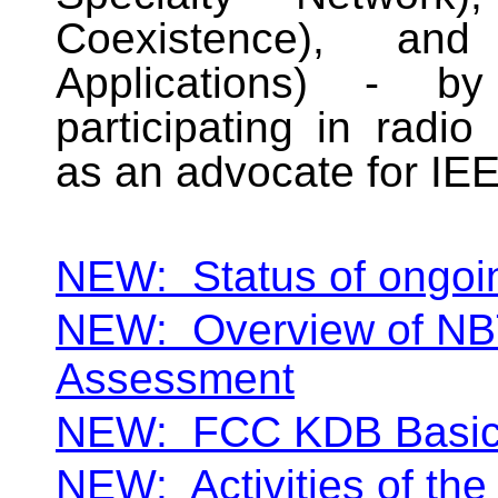
Coexistence), an
Applications) - by
participating in radio
as an advocate for IE
NEW:
Status of ongoi
NEW:
Overview of NB
Assessment
NEW:
FCC KDB Basi
NEW:
Activities of t