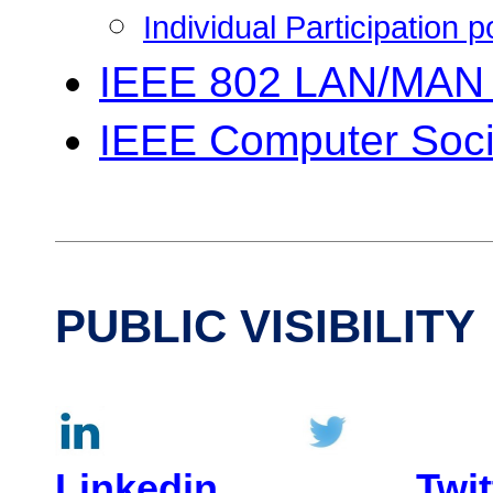
Individual Participation 
IEEE 802 LAN/MAN 
IEEE Computer Soci
PUBLIC VISIBILITY
Linkedin
Twit