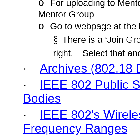
o
For uploading to Ment
Mentor Group.
o
Go to webpage at the 
§
There is a ‘Join Gro
right.
Select that an
Archives (802.18
·
IEEE 802 Public 
·
Bodies
IEEE 802's Wirele
·
Frequency Ranges