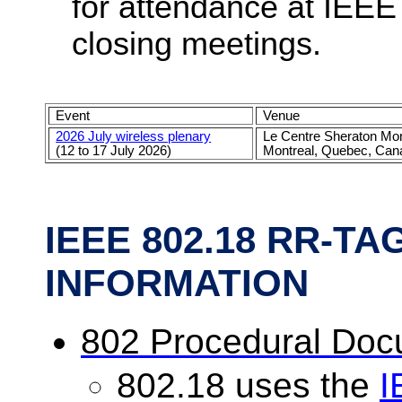
for attendance at IEEE
closing meetings.
Event
Venue
2026 July wireless plenary
Le Centre Sheraton Mon
(12 to 17 July 2026)
Montreal, Quebec, Can
IEEE 802.18 RR-T
INFORMATION
802 Procedural Do
802.18 uses the
I