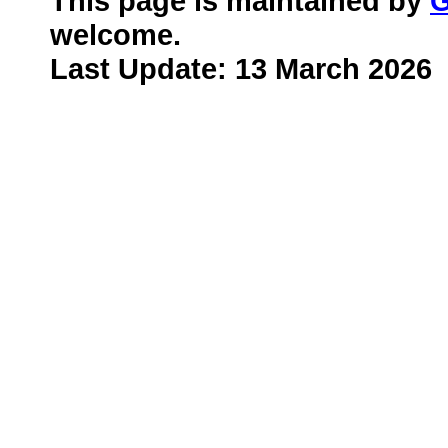
This page is maintained by
G
welcome.
Last Update: 13 March 2026