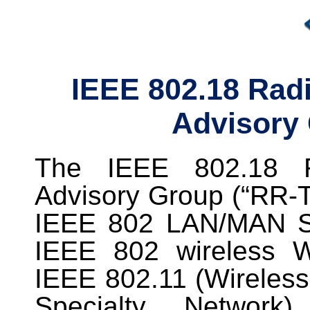
IEEE 802.18 Radi
Advisory
The IEEE 802.18 Ra
Advisory Group (“RR-T
IEEE 802 LAN/MAN S
IEEE 802 wireless 
IEEE 802.11 (Wireless
Specialty Network