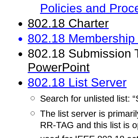
Policies and Proc
802.18 Charter
802.18 Membership 
802.18 Submission 
PowerPoint
802.18 List Server
Search for unlisted list
The list server
is
primari
RR-TAG and this list is 