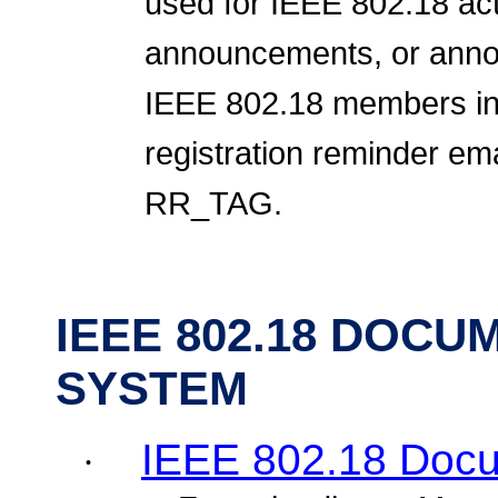
used for IEEE 802.18 act
announcements, or annou
IEEE 802.18 members inc
registration reminder emai
RR_TAG.
IEEE 802.18 DOC
SYSTEM
IEEE 802.18 Doc
·