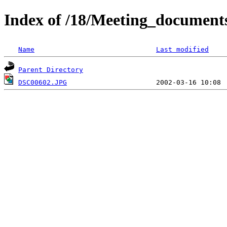
Index of /18/Meeting_document
Name
Last modified
Parent Directory
DSC00602.JPG