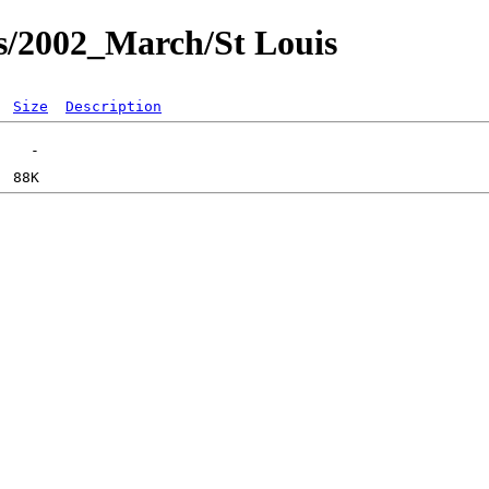
s/2002_March/St Louis
Size
Description