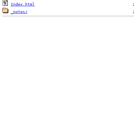
Index.html
_notes/