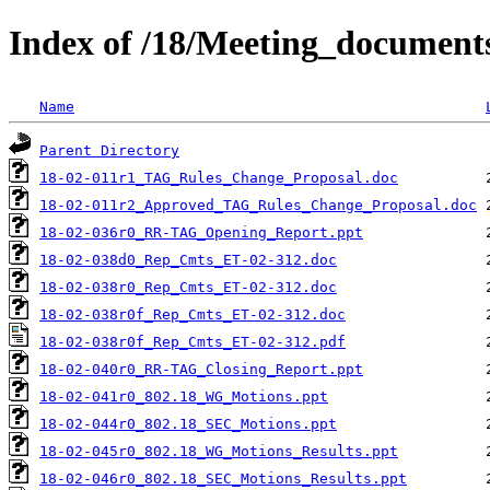
Index of /18/Meeting_documen
Name
Parent Directory
18-02-011r1_TAG_Rules_Change_Proposal.doc
18-02-011r2_Approved_TAG_Rules_Change_Proposal.doc
18-02-036r0_RR-TAG_Opening_Report.ppt
18-02-038d0_Rep_Cmts_ET-02-312.doc
18-02-038r0_Rep_Cmts_ET-02-312.doc
18-02-038r0f_Rep_Cmts_ET-02-312.doc
18-02-038r0f_Rep_Cmts_ET-02-312.pdf
18-02-040r0_RR-TAG_Closing_Report.ppt
18-02-041r0_802.18_WG_Motions.ppt
18-02-044r0_802.18_SEC_Motions.ppt
18-02-045r0_802.18_WG_Motions_Results.ppt
18-02-046r0_802.18_SEC_Motions_Results.ppt