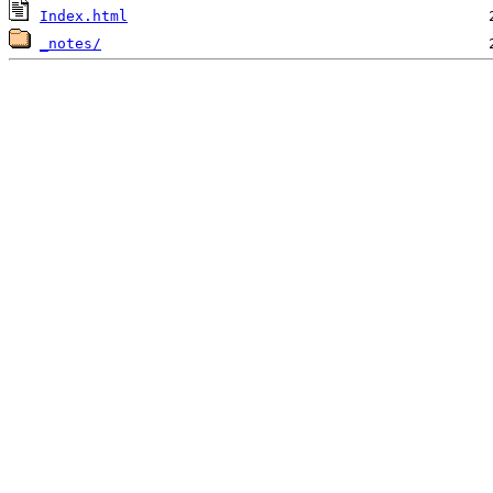
Index.html
_notes/