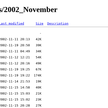
ts/2002_November
Last modified
Size
Description