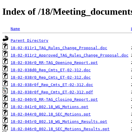
Index of /18/Meeting_documen
Name
Parent Directory
18-02-011r1_TAG_Rules_Change_Proposal.doc
18-02-011r2_Approved_TAG_Rules_Change_Proposal.doc
18-02-036r0_RR-TAG_Opening_Report.ppt
18-02-038d0_Rep_Cmts_ET-02-312.doc
18-02-038r0_Rep_Cmts_ET-02-312.doc
18-02-038r0f_Rep_Cmts_ET-02-312.doc
18-02-038r0f_Rep_Cmts_ET-02-312.pdf
18-02-040r0_RR-TAG_Closing_Report.ppt
18-02-041r0_802.18_WG_Motions.ppt
18-02-044r0_802.18_SEC_Motions.ppt
18-02-045r0_802.18_WG_Motions_Results.ppt
18-02-046r0_802.18_SEC_Motions_Results.ppt