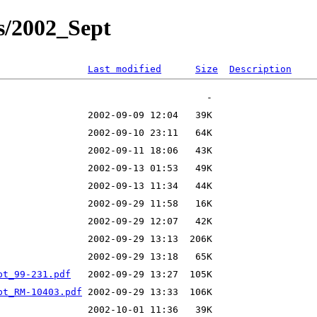
s/2002_Sept
Last modified
Size
Description
pt_99-231.pdf
pt_RM-10403.pdf