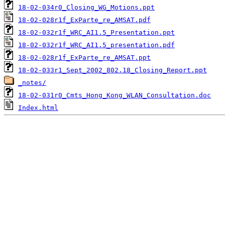
18-02-034r0_Closing_WG_Motions.ppt
18-02-028r1f_ExParte_re_AMSAT.pdf
18-02-032r1f_WRC_AI1.5_Presentation.ppt
18-02-032r1f_WRC_AI1.5_presentation.pdf
18-02-028r1f_ExParte_re_AMSAT.ppt
18-02-033r1_Sept_2002_802.18_Closing_Report.ppt
_notes/
18-02-031r0_Cmts_Hong_Kong_WLAN_Consultation.doc
Index.html