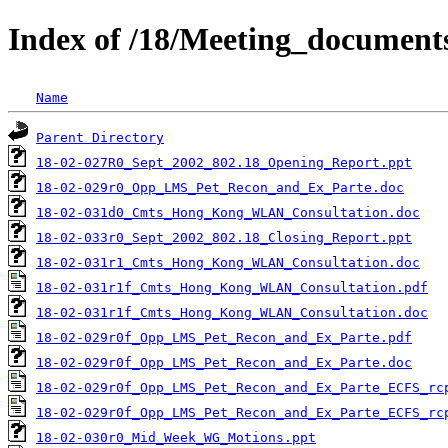
Index of /18/Meeting_document
Name
Parent Directory
18-02-027R0_Sept_2002_802.18_Opening_Report.ppt
18-02-029r0_Opp_LMS_Pet_Recon_and_Ex_Parte.doc
18-02-031d0_Cmts_Hong_Kong_WLAN_Consultation.doc
18-02-033r0_Sept_2002_802.18_Closing_Report.ppt
18-02-031r1_Cmts_Hong_Kong_WLAN_Consultation.doc
18-02-031r1f_Cmts_Hong_Kong_WLAN_Consultation.pdf
18-02-031r1f_Cmts_Hong_Kong_WLAN_Consultation.doc
18-02-029r0f_Opp_LMS_Pet_Recon_and_Ex_Parte.pdf
18-02-029r0f_Opp_LMS_Pet_Recon_and_Ex_Parte.doc
18-02-029r0f_Opp_LMS_Pet_Recon_and_Ex_Parte_ECFS_rc
18-02-029r0f_Opp_LMS_Pet_Recon_and_Ex_Parte_ECFS_rc
18-02-030r0_Mid_Week_WG_Motions.ppt