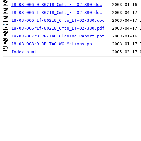
18-03-006r0-80218_Cmts_ET-02-380.doc
18-03-006r1-80218_Cmts_ET-02-380.doc
18-03-006r1f-80218_Cmts_ET-02-380.doc
18-03-006r1f-80218_Cmts_ET-02-380.pdf
18-03-007r0_RR-TAG_Closing_Report.ppt
18-03-008r0_RR-TAG_WG_Motions.ppt
Index.html