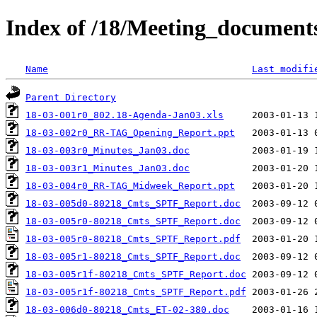
Index of /18/Meeting_document
Name
Last modifi
Parent Directory
18-03-001r0_802.18-Agenda-Jan03.xls
18-03-002r0_RR-TAG_Opening_Report.ppt
18-03-003r0_Minutes_Jan03.doc
18-03-003r1_Minutes_Jan03.doc
18-03-004r0_RR-TAG_Midweek_Report.ppt
18-03-005d0-80218_Cmts_SPTF_Report.doc
18-03-005r0-80218_Cmts_SPTF_Report.doc
18-03-005r0-80218_Cmts_SPTF_Report.pdf
18-03-005r1-80218_Cmts_SPTF_Report.doc
18-03-005r1f-80218_Cmts_SPTF_Report.doc
18-03-005r1f-80218_Cmts_SPTF_Report.pdf
18-03-006d0-80218_Cmts_ET-02-380.doc