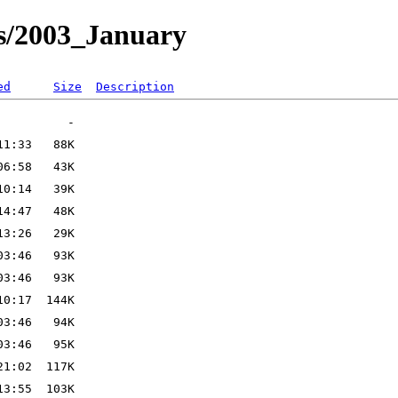
s/2003_January
ed
Size
Description