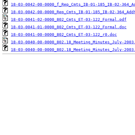
18-03-0042-00-0000_f_Rep_Cmts_IB-01-185_IB-02-364_A
18-03-0042-00-0000_Rep_Cmts_IB-01-185_IB-02-364_Add
18-03-0041-02-0000_802_Cmts_ET-03-122_Formal.pdf
18-03-0041-01-0000_802_Cmts_ET-03-122_Formal.doc
18-03-0041-00-0000_802_Cmts_ET-03-122_r0.doc
18-03-0040-00-0000_802.18_Meeting_Minutes_July-2003
18-03-0040-00-0000_802.18_Meeting_Minutes_July-2003