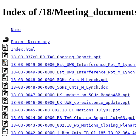
Index of /18/Meeting_document
Name
Parent Directory
Index.html
18-03-037r0_RR-TAG_Opening_Report.ppt
18-03-0049-00-0000_Est_UWB_Interference_Pot_M_Lynch
18-03-0049-00-0000_Est_UWB_Interference_Pot_M_Lynch
18-03-0048-00-0000_5GHz_Cmts_M_Lynch.pdf
18-03-0048-00-0000_5GHz_Cmts_M_Lynch.doc
18-03-0047-00-0000_UK_update_on_5GHz_BandsA&B.ppt
18-03-0046-00-0000_UK UWB_co-existence_update.ppt
18-03-0045-00-00_802.18_EC_Motions_July03.ppt
18-03-0044-00-0000_RR-TAG_Closing_Report_July03.ppt
18-03-0043-00-0000_802.18_WG_Motions_Closing_Plenar
18-03-0042-00-0000_f_Rep_Cmts_IB-01-185_IB-02-364_A