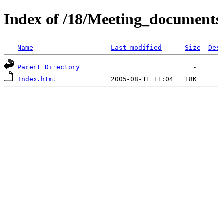
Index of /18/Meeting_document
Name
Last modified
Size
De
Parent Directory
Index.html