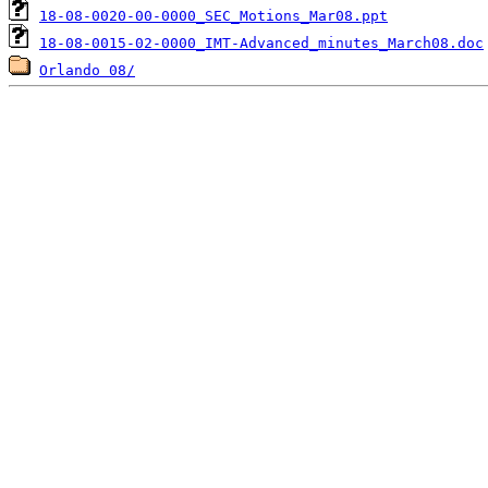
18-08-0020-00-0000_SEC_Motions_Mar08.ppt
18-08-0015-02-0000_IMT-Advanced_minutes_March08.doc
Orlando 08/