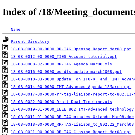
Index of /18/Meeting_documen
Name
Parent Directory
18-08-0009-00-0000_RR-TAG_Opening_Report_Mar08.ppt
18-08-0012-00-0000_TIES Account tutorial.ppt
18-08-0008-02-0000_RR-TAG_Agenda_Mar08.xls
18-08-0016-00-0000_eu-dfs-update-march2008.ppt
18-08-0010-03-0000_Update_ on_ITU-R_ and_ IMT_Advan
18-08-0014-00-0000_IMT_Advanced_Agenda_18March.ppt
18-08-0017-00-0000-rr-tag-liaison-report-to-802.11-
18-08-0022-00-0000_Draft_Dual Timeline.xls
18-08-0019-01-0000_IEEE 802 IMT-Advanced technology
18-08-0011-01-0000_RR-TAG_minutes_Orlando_Mar08.doc
18-08-0018-00-0000_RR-TAG-Liaison_to_802.22_March08
18-08-0021-00-0000_RR-TAG_Closing_Report_Mar08.ppt