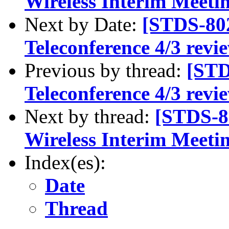
Wireless Interim Meeti
Next by Date:
[STDS-80
Teleconference 4/3 rev
Previous by thread:
[STD
Teleconference 4/3 rev
Next by thread:
[STDS-8
Wireless Interim Meeti
Index(es):
Date
Thread