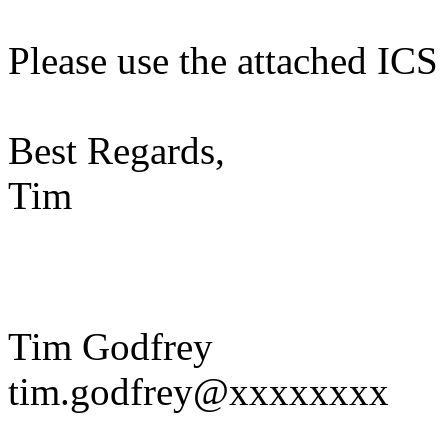
Please use the attached ICS 
Best Regards,
Tim
Tim Godfrey
tim.godfrey@xxxxxxxx