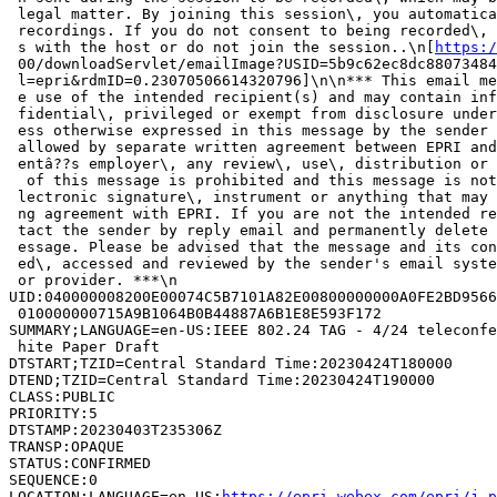
 legal matter. By joining this session\, you automatica
 recordings. If you do not consent to being recorded\, 
 s with the host or do not join the session..\n[
https:/
 00/downloadServlet/emailImage?USID=5b9c62ec8dc88073484
 l=epri&rdmID=0.23070506614320796]\n\n*** This email me
 e use of the intended recipient(s) and may contain inf
 fidential\, privileged or exempt from disclosure under
 ess otherwise expressed in this message by the sender 
 allowed by separate written agreement between EPRI and
 entâ??s employer\, any review\, use\, distribution or 
  of this message is prohibited and this message is not
 lectronic signature\, instrument or anything that may 
 ng agreement with EPRI. If you are not the intended re
 tact the sender by reply email and permanently delete 
 essage. Please be advised that the message and its con
 ed\, accessed and reviewed by the sender's email syste
 or provider. ***\n

UID:040000008200E00074C5B7101A82E00800000000A0FE2BD9566
 010000000715A9B1064B0B44887A6B1E8E593F172

SUMMARY;LANGUAGE=en-US:IEEE 802.24 TAG - 4/24 teleconfe
 hite Paper Draft

DTSTART;TZID=Central Standard Time:20230424T180000

DTEND;TZID=Central Standard Time:20230424T190000

CLASS:PUBLIC

PRIORITY:5

DTSTAMP:20230403T235306Z

TRANSP:OPAQUE

STATUS:CONFIRMED

SEQUENCE:0

LOCATION;LANGUAGE=en-US:
https://epri.webex.com/epri/j.