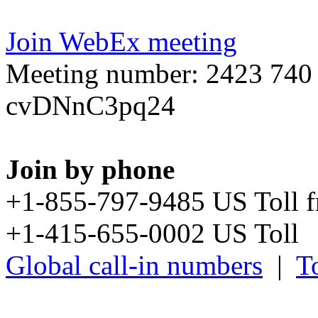
Join WebEx meeting
Meeting number: 2423 740
cvDNnC3pq24
Join by phone
+1-855-797-9485 US Toll 
+1-415-655-0002 US Toll
Global call-in numbers
|
To