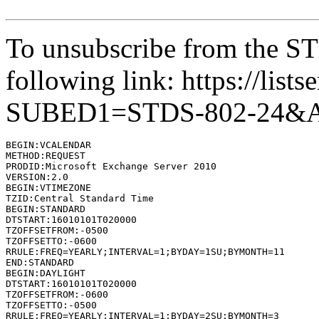
To unsubscribe from the STD
following link: https://lists
SUBED1=STDS-802-24&
BEGIN:VCALENDAR

METHOD:REQUEST

PRODID:Microsoft Exchange Server 2010

VERSION:2.0

BEGIN:VTIMEZONE

TZID:Central Standard Time

BEGIN:STANDARD

DTSTART:16010101T020000

TZOFFSETFROM:-0500

TZOFFSETTO:-0600

RRULE:FREQ=YEARLY;INTERVAL=1;BYDAY=1SU;BYMONTH=11

END:STANDARD

BEGIN:DAYLIGHT

DTSTART:16010101T020000

TZOFFSETFROM:-0600

TZOFFSETTO:-0500

RRULE:FREQ=YEARLY;INTERVAL=1;BYDAY=2SU;BYMONTH=3
