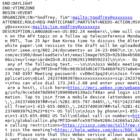
END:DAYLIGHT

END:VTIMEZONE

BEGIN:VEVENT

ORGANIZER;CN="Godfrey, Tim":
mailto:tgodfrey@xxxxxxxx
ATTENDEE;ROLE=REQ-PARTICIPANT;PARTSTAT=NEEDS-ACTION;RSV
 y@xxxxxxxx:
mailto:tim.godfrey@xxxxxxxx
DESCRIPTION;LANGUAGE=en-US:802.24 members\,\nWe will co
 n on the AFV topic on a follow up teleconference Monda
 m PDT\, Tue 25 Apr 8am Korea time to discuss the Alter
 white paper.\nA revision to the draft will be uploaded
 entor.ieee.org/802.24/documents> as 24-23-0007\n.\n.\n
 com/ec3300/downloadServlet/emailImage?USID=92b38e4b566
 0&siteurl=epri&rdmID=0.013290291199059223]\n\n\n-- Do 
  any of the following text. --\n\n\nJoin WebEx meeting
 com/epri/j.php?MTID=mff0bc983b3d3d61677b4860f6257a8e6>
 23 740 0397 Meeting password: cvDNnC3pq24\n\nJoin from
 pplication\nDial 24237400397@xxxxxxxxxxxxxx<sip:242374
 >\nYou can also dial 173.243.2.68 and enter your meeti
  are a host\, click here<
https://epri.webex.com/webapp
 g/info/9cce5d470d9947209098e9139a2cf48a> and login sit
 mation. Tap to join from a mobile device (attendees on
 \,\,24237400397##<tel:%2B1-855-797-9485\,\,*01*2423740
 oll free\n+1-415-655-0002\,\,24237400397##<tel:%2B1-41
 237400397%23%23*01*> US Toll\n\nJoin by phone\n+1-855-
 e\n+1-415-655-0002 US Toll\nGlobal call-in numbers<
htt
 epri/globalcallin.php?MTID=m6fce59750e9280c142665a12dc
 e calling restrictions<
https://cisco.com/go/tollfree-r
 t join the meeting?<
https://help.webex.com/docs/DOC-54
 ICE: Please note that this Webex service allows audio 
 n sent during the session to be recorded\, which may b