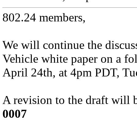
802.24 members,
We will continue the discus
Vehicle white paper on a f
April 24th, at 4pm PDT, Tu
A revision to the draft will
0007