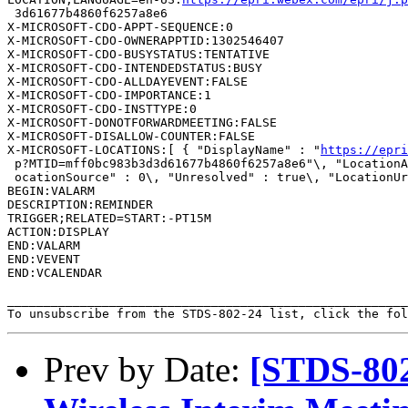
 3d61677b4860f6257a8e6

X-MICROSOFT-CDO-APPT-SEQUENCE:0

X-MICROSOFT-CDO-OWNERAPPTID:1302546407

X-MICROSOFT-CDO-BUSYSTATUS:TENTATIVE

X-MICROSOFT-CDO-INTENDEDSTATUS:BUSY

X-MICROSOFT-CDO-ALLDAYEVENT:FALSE

X-MICROSOFT-CDO-IMPORTANCE:1

X-MICROSOFT-CDO-INSTTYPE:0

X-MICROSOFT-DONOTFORWARDMEETING:FALSE

X-MICROSOFT-DISALLOW-COUNTER:FALSE

X-MICROSOFT-LOCATIONS:[ { "DisplayName" : "
https://epri
 p?MTID=mff0bc983b3d3d61677b4860f6257a8e6"\, "LocationA
 ocationSource" : 0\, "Unresolved" : true\, "LocationUr
BEGIN:VALARM

DESCRIPTION:REMINDER

TRIGGER;RELATED=START:-PT15M

ACTION:DISPLAY

END:VALARM

END:VEVENT

END:VCALENDAR

_______________________________________________________
To unsubscribe from the STDS-802-24 list, click the fol
Prev by Date:
[STDS-802