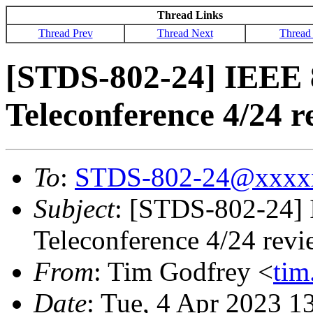
Thread Links
Thread Prev
Thread Next
Thread
[STDS-802-24] IEEE 
Teleconference 4/24 
To
:
STDS-802-24@xxxx
Subject
: [STDS-802-24]
Teleconference 4/24 rev
From
: Tim Godfrey <
ti
Date
: Tue, 4 Apr 2023 1