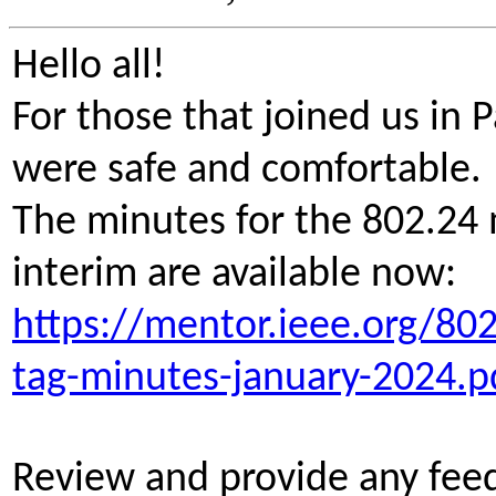
Hello all!
For those that joined us in
were safe and comfortable
The minutes for the 802.24 
interim are available now:
https://mentor.ieee.org/80
tag-minutes-january-2024.p
Review and provide any fee