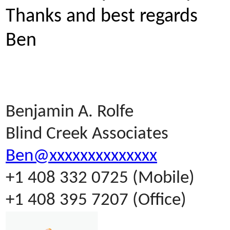
Thanks and best regards
Ben
Benjamin A. Rolfe
Blind Creek Associates
Ben@xxxxxxxxxxxxxx
+1 408 332 0725 (Mobile)
+1 408 395 7207 (Office)