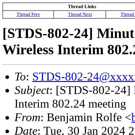
Thread Links
Thread Prev
Thread Next
Thread
[STDS-802-24] Minute
Wireless Interim 802
To
:
STDS-802-24@xxxx
Subject
: [STDS-802-24] M
Interim 802.24 meeting
From
: Benjamin Rolfe <
Date
: Tue, 30 Jan 2024 