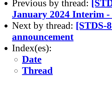
Previous by thread:
[STD
January 2024 Interim 
Next by thread:
[STDS-8
announcement
Index(es):
Date
Thread