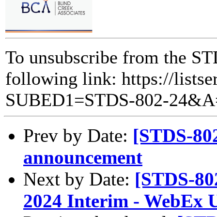
To unsubscribe from the STD
following link: https://lists
SUBED1=STDS-802-24&A
Prev by Date:
[STDS-802
announcement
Next by Date:
[STDS-80
2024 Interim - WebEx 