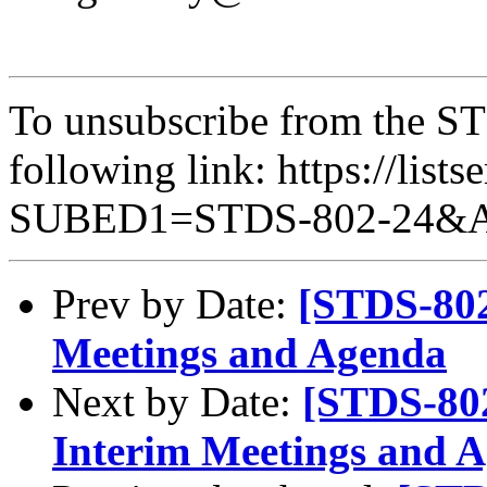
To unsubscribe from the STD
following link: https://lists
SUBED1=STDS-802-24&
Prev by Date:
[STDS-802
Meetings and Agenda
Next by Date:
[STDS-80
Interim Meetings and 