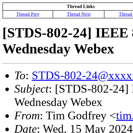
Thread Links
Thread Prev
Thread Next
Thread
[STDS-802-24] IEEE 
Wednesday Webex
To
:
STDS-802-24@xxxx
Subject
: [STDS-802-24] 
Wednesday Webex
From
: Tim Godfrey <
ti
Date
: Wed, 15 May 2024