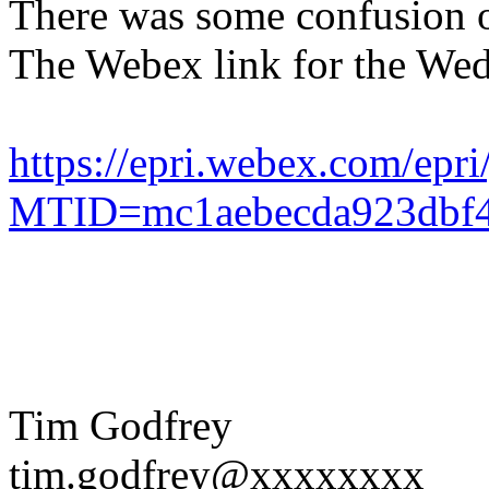
There was some confusion 
The Webex link for the We
https://epri.webex.com/epri
MTID=mc1aebecda923dbf4
Tim Godfrey
tim.godfrey@xxxxxxxx