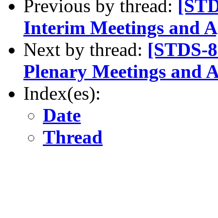
Previous by thread:
[STD
Interim Meetings and 
Next by thread:
[STDS-8
Plenary Meetings and 
Index(es):
Date
Thread