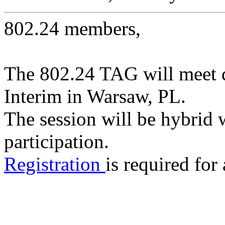
802.24 members,
The 802.24 TAG will meet 
Interim in Warsaw, PL.
The session will be hybrid 
participation.
Registration
is required for 