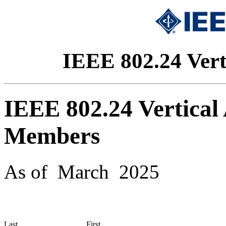
IEEE 802.24 Vert
IEEE 802.24 Vertical
Members
As of March 2025
Last
First