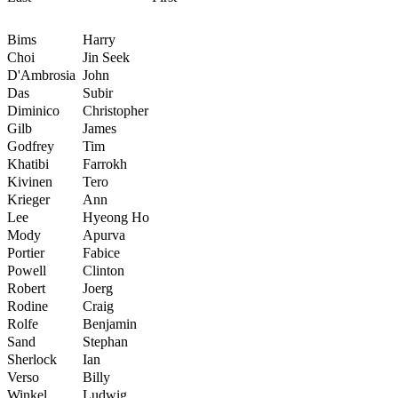
Bims
Harry
Choi
Jin Seek
D'Ambrosia
John
Das
Subir
Diminico
Christopher
Gilb
James
Godfrey
Tim
Khatibi
Farrokh
Kivinen
Tero
Krieger
Ann
Lee
Hyeong Ho
Mody
Apurva
Portier
Fabice
Powell
Clinton
Robert
Joerg
Rodine
Craig
Rolfe
Benjamin
Sand
Stephan
Sherlock
Ian
Verso
Billy
Winkel
Ludwig