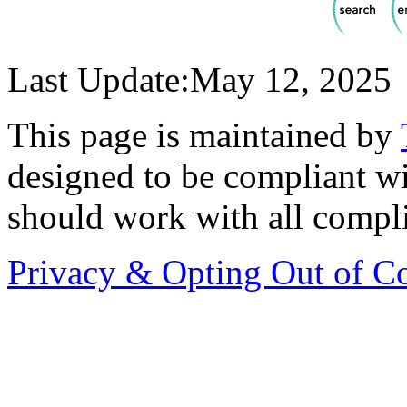
Last Update:May 12, 2025
This page is maintained by
designed to be compliant 
should work with all compl
Privacy & Opting Out of C