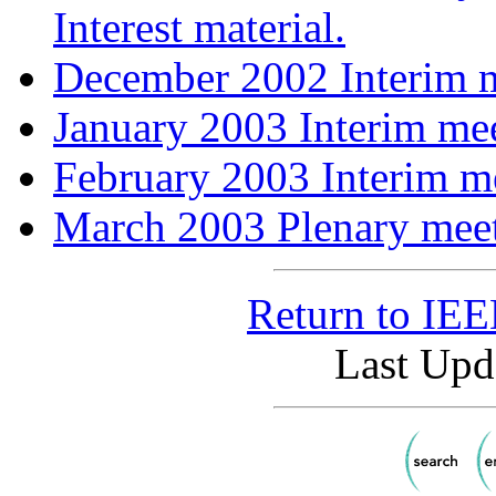
Interest material.
December 2002 Interim m
January 2003 Interim mee
February 2003 Interim me
March 2003 Plenary meet
Return to IE
Last Upd