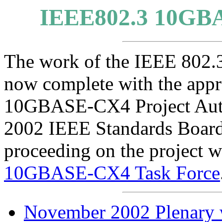
IEEE802.3 10GB
The work of the IEEE 802
now complete with the appr
10GBASE-CX4 Project Autho
2002 IEEE Standards Board
proceeding on the project w
10GBASE-CX4 Task Force
November 2002 Plenary