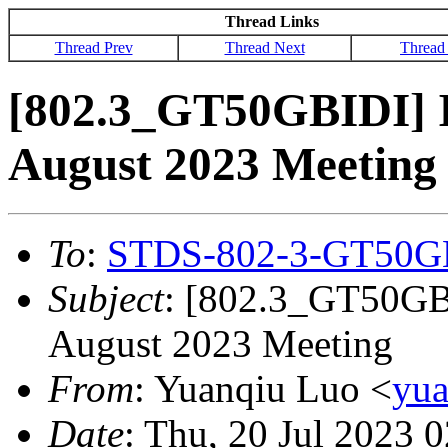
Thread Links
Thread Prev
Thread Next
Thread
[802.3_GT50GBIDI] 
August 2023 Meeting
To
:
STDS-802-3-GT50G
Subject
: [802.3_GT50GB
August 2023 Meeting
From
: Yuanqiu Luo <
yu
Date
: Thu, 20 Jul 2023 