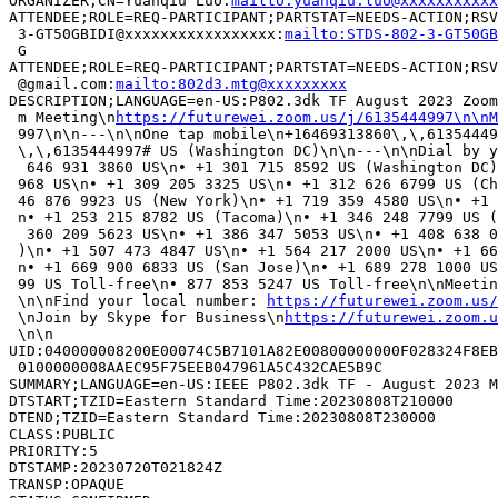
ORGANIZER;CN=Yuanqiu Luo:
mailto:yuanqiu.luo@xxxxxxxxxxx
ATTENDEE;ROLE=REQ-PARTICIPANT;PARTSTAT=NEEDS-ACTION;RSV
 3-GT50GBIDI@xxxxxxxxxxxxxxxxx:
mailto:STDS-802-3-GT50GB
 G

ATTENDEE;ROLE=REQ-PARTICIPANT;PARTSTAT=NEEDS-ACTION;RSV
 @gmail.com:
mailto:802d3.mtg@xxxxxxxxx
DESCRIPTION;LANGUAGE=en-US:P802.3dk TF August 2023 Zoom
 m Meeting\n
https://futurewei.zoom.us/j/6135444997\n\nM
 997\n\n---\n\nOne tap mobile\n+16469313860\,\,61354449
 \,\,6135444997# US (Washington DC)\n\n---\n\nDial by y
  646 931 3860 US\n• +1 301 715 8592 US (Washington DC)
 968 US\n• +1 309 205 3325 US\n• +1 312 626 6799 US (Ch
 46 876 9923 US (New York)\n• +1 719 359 4580 US\n• +1 
 n• +1 253 215 8782 US (Tacoma)\n• +1 346 248 7799 US (
  360 209 5623 US\n• +1 386 347 5053 US\n• +1 408 638 0
 )\n• +1 507 473 4847 US\n• +1 564 217 2000 US\n• +1 66
 n• +1 669 900 6833 US (San Jose)\n• +1 689 278 1000 US
 99 US Toll-free\n• 877 853 5247 US Toll-free\n\nMeetin
 \n\nFind your local number: 
https://futurewei.zoom.us
 \nJoin by Skype for Business\n
https://futurewei.zoom.u
 \n\n

UID:040000008200E00074C5B7101A82E00800000000F028324F8EB
 0100000008AAEC95F75EEB047961A5C432CAE5B9C

SUMMARY;LANGUAGE=en-US:IEEE P802.3dk TF - August 2023 M
DTSTART;TZID=Eastern Standard Time:20230808T210000

DTEND;TZID=Eastern Standard Time:20230808T230000

CLASS:PUBLIC

PRIORITY:5

DTSTAMP:20230720T021824Z

TRANSP:OPAQUE
