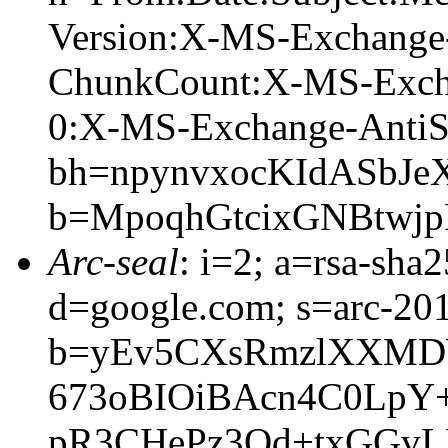
Version:X-MS-Exchange
ChunkCount:X-MS-Exch
0:X-MS-Exchange-AntiS
bh=npynvxocKIdASbJe
b=MpoqhGtcixGNBtwjp
Arc-seal
: i=2; a=rsa-sha
d=google.com; s=arc-20
b=yEv5CXsRmzlXXMD
673oBIOiBAcn4C0Lp
pR3CHePz3Qd+txGGvL