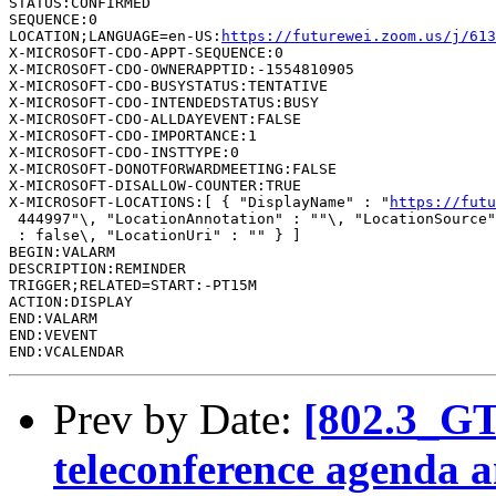
STATUS:CONFIRMED

SEQUENCE:0

LOCATION;LANGUAGE=en-US:
https://futurewei.zoom.us/j/613
X-MICROSOFT-CDO-APPT-SEQUENCE:0

X-MICROSOFT-CDO-OWNERAPPTID:-1554810905

X-MICROSOFT-CDO-BUSYSTATUS:TENTATIVE

X-MICROSOFT-CDO-INTENDEDSTATUS:BUSY

X-MICROSOFT-CDO-ALLDAYEVENT:FALSE

X-MICROSOFT-CDO-IMPORTANCE:1

X-MICROSOFT-CDO-INSTTYPE:0

X-MICROSOFT-DONOTFORWARDMEETING:FALSE

X-MICROSOFT-DISALLOW-COUNTER:TRUE

X-MICROSOFT-LOCATIONS:[ { "DisplayName" : "
https://futu
 444997"\, "LocationAnnotation" : ""\, "LocationSource"
 : false\, "LocationUri" : "" } ]

BEGIN:VALARM

DESCRIPTION:REMINDER

TRIGGER;RELATED=START:-PT15M

ACTION:DISPLAY

END:VALARM

END:VEVENT

Prev by Date:
[802.3_G
teleconference agenda a