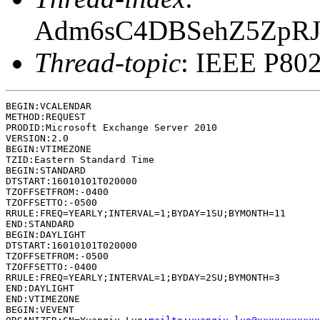
Adm6sC4DBSehZ5ZpRJ
Thread-topic
: IEEE P802
BEGIN:VCALENDAR

METHOD:REQUEST

PRODID:Microsoft Exchange Server 2010

VERSION:2.0

BEGIN:VTIMEZONE

TZID:Eastern Standard Time

BEGIN:STANDARD

DTSTART:16010101T020000

TZOFFSETFROM:-0400

TZOFFSETTO:-0500

RRULE:FREQ=YEARLY;INTERVAL=1;BYDAY=1SU;BYMONTH=11

END:STANDARD

BEGIN:DAYLIGHT

DTSTART:16010101T020000

TZOFFSETFROM:-0500

TZOFFSETTO:-0400

RRULE:FREQ=YEARLY;INTERVAL=1;BYDAY=2SU;BYMONTH=3

END:DAYLIGHT

END:VTIMEZONE

BEGIN:VEVENT
