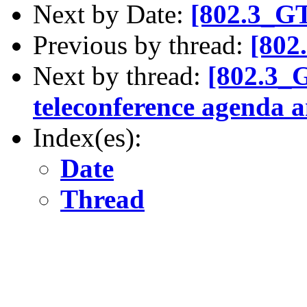
Next by Date:
[802.3_G
Previous by thread:
[802
Next by thread:
[802.3_
teleconference agenda a
Index(es):
Date
Thread