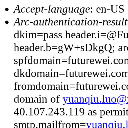
Accept-language
: en-US
Arc-authentication-result
dkim=pass header.i=@Fut
header.b=gW+sDkgQ; arc
spfdomain=futurewei.co
dkdomain=futurewei.co
fromdomain=futurewei.co
domain of
yuanqiu.luo
40.107.243.119 as permit
smtp.mailfrom=
yuanqiu