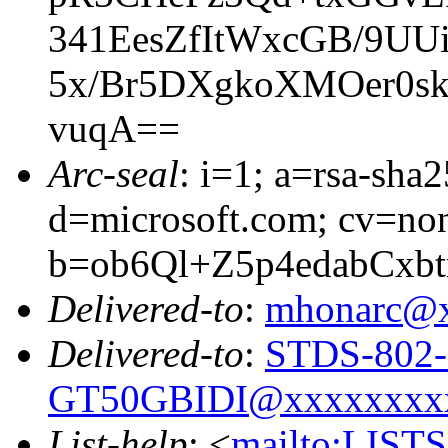
341EesZfItWxcGB/9UU
5x/Br5DXgkoXMOer0s
vuqA==
Arc-seal
: i=1; a=rsa-sha
d=microsoft.com; cv=no
b=ob6Ql+Z5p4edabCx
Delivered-to
:
mhonarc@
Delivered-to
:
STDS-802-
GT50GBIDI@xxxxxxxx
List-help
: <
mailto:LIS