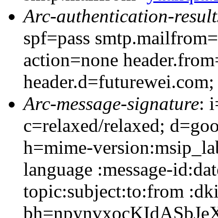
Arc-authentication-result
spf=pass smtp.mailfrom=
action=none header.from
header.d=futurewei.com;
Arc-message-signature
: 
c=relaxed/relaxed; d=go
h=mime-version:msip_lab
language :message-id:dat
topic:subject:to:from :dk
bh=npynvxocKIdASbJe