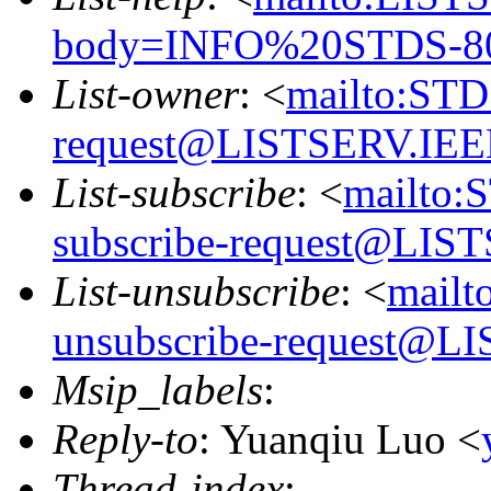
body=INFO%20STDS-8
List-owner
: <
mailto:ST
request@LISTSERV.IE
List-subscribe
: <
mailto:
subscribe-request@LI
List-unsubscribe
: <
mail
unsubscribe-request@
Msip_labels
:
Reply-to
: Yuanqiu Luo <
Thread-index
: