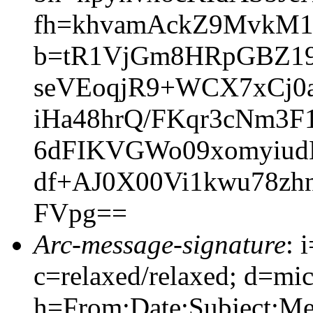
fh=khvamAckZ9MvkM
b=tR1VjGm8HRpGBZ19
seVEoqjR9+WCX7xCj0a
iHa48hrQ/FKqr3cNm3
6dFIKVGWo09xomyiud
df+AJ0X00Vi1kwu78zh
FVpg==
Arc-message-signature
: 
c=relaxed/relaxed; d=mic
h=From:Date:Subject:M