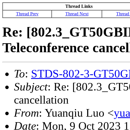
Thread Links
Thread Prev
Thread Next
Thread
Re: [802.3_GT50GBI
Teleconference cancel
To
:
STDS-802-3-GT50G
Subject
: Re: [802.3_GT5
cancellation
From
: Yuanqiu Luo <
yu
Date
: Mon, 9 Oct 2023 