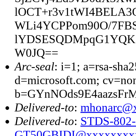
lOCT+r3v1tWI4BELA
WLi4YCPPom90O/7FBS
lYDSESQDMpqG1YQK5l
W0JQ==
Arc-seal
: i=1; a=rsa-sha
d=microsoft.com; cv=no
b=GYnNOds9E4aazsFr
Delivered-to
:
mhonarc@
Delivered-to
:
STDS-802-
GT50GBIDI@xxxxxxxx