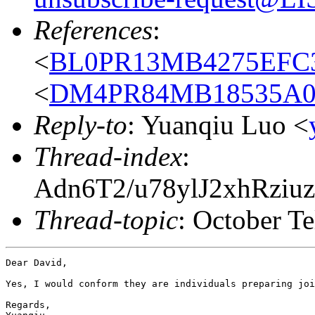
References
:
<
BL0PR13MB4275EFC3
<
DM4PR84MB18535A
Reply-to
: Yuanqiu Luo <
Thread-index
:
Adn6T2/u78ylJ2xhRz
Thread-topic
: October Te
Dear David,

Yes, I would conform they are individuals preparing joi
Regards,
