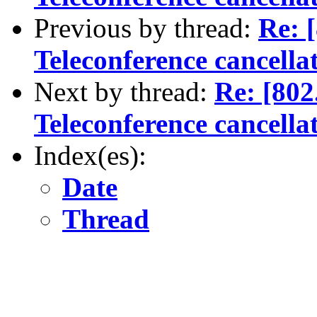
Previous by thread:
Re: 
Teleconference cancella
Next by thread:
Re: [80
Teleconference cancella
Index(es):
Date
Thread