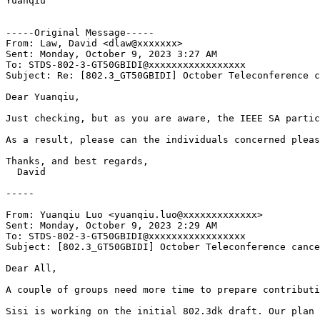
Yuanqiu

-----Original Message-----

From: Law, David <dlaw@xxxxxxx>

Sent: Monday, October 9, 2023 3:27 AM

To: STDS-802-3-GT50GBIDI@xxxxxxxxxxxxxxxxx

Subject: Re: [802.3_GT50GBIDI] October Teleconference c
Dear Yuanqiu,

Just checking, but as you are aware, the IEEE SA partic
As a result, please can the individuals concerned pleas
Thanks, and best regards,

  David

-----

From: Yuanqiu Luo <yuanqiu.luo@xxxxxxxxxxxxx>

Sent: Monday, October 9, 2023 2:29 AM

To: STDS-802-3-GT50GBIDI@xxxxxxxxxxxxxxxxx

Subject: [802.3_GT50GBIDI] October Teleconference cance
Dear All,

A couple of groups need more time to prepare contributi
Sisi is working on the initial 802.3dk draft. Our plan 