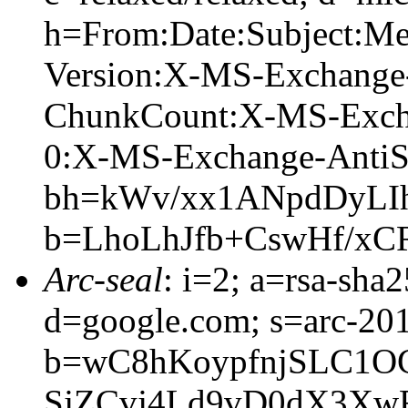
h=From:Date:Subject:M
Version:X-MS-Exchange
ChunkCount:X-MS-Exch
0:X-MS-Exchange-AntiS
bh=kWv/xx1ANpdDyLI
b=LhoLhJfb+CswHf/xC
Arc-seal
: i=2; a=rsa-sha
d=google.com; s=arc-20
b=wC8hKoypfnjSLC1O
SjZCvj4Ld9vD0dX3XwF