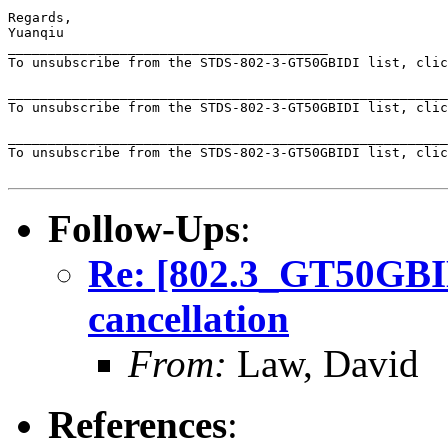
Regards,

Yuanqiu

________________________________________

To unsubscribe from the STDS-802-3-GT50GBIDI list, clic
_______________________________________________________
To unsubscribe from the STDS-802-3-GT50GBIDI list, clic
_______________________________________________________
To unsubscribe from the STDS-802-3-GT50GBIDI list, clic
Follow-Ups
:
Re: [802.3_GT50GBID
cancellation
From:
Law, David
References
: