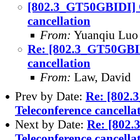
[802.3_GT50GBIDI] O
cancellation
From:
Yuanqiu Luo
Re: [802.3_GT50GBID
cancellation
From:
Law, David
Prev by Date:
Re: [802.
Teleconference cancella
Next by Date:
Re: [802
Teleconference cancella