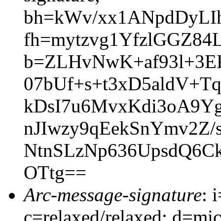
bh=kWv/xx1ANpdDyLI
fh=mytzvg1YfzlGGZ84
b=ZLHvNwK+af93l+3E
07bUf+s+t3xD5aldV+T
kDsI7u6MvxKdi3oA9
nJIwzy9qEekSnYmv2Z
NtnSLzNp636UpsdQ6C
OTtg==
Arc-message-signature
: 
c=relaxed/relaxed; d=mic