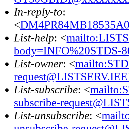
In-reply-to
:
<
DM4PR84MB18535A
List-help
: <
mailto:LIS
body=INFO%20STDS-8
List-owner
: <
mailto:ST
request@LISTSERV.IE
List-subscribe
: <
mailto:
subscribe-request@LI
List-unsubscribe
: <
mail
unsubscribe-request@