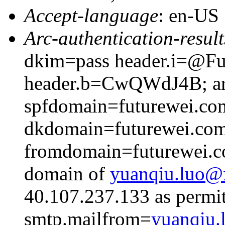
Accept-language
: en-US
Arc-authentication-result
dkim=pass header.i=@Fut
header.b=CwQWdJ4B; arc
spfdomain=futurewei.co
dkdomain=futurewei.co
fromdomain=futurewei.co
domain of
yuanqiu.luo
40.107.237.133 as permit
smtp.mailfrom=
yuanqiu