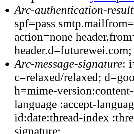
Arc-authentication-result
spf=pass smtp.mailfrom=
action=none header.from
header.d=futurewei.com;
Arc-message-signature
: 
c=relaxed/relaxed; d=go
h=mime-version:content-t
language :accept-languag
id:date:thread-index :thr
signature;