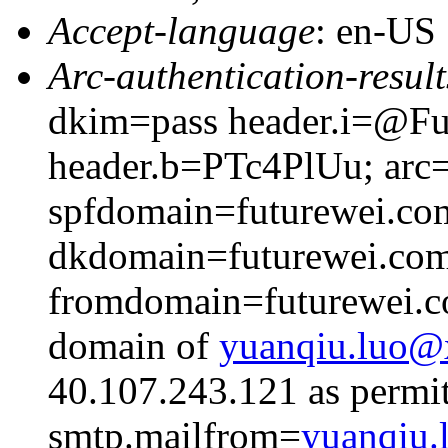
Accept-language
: en-US
Arc-authentication-result
dkim=pass header.i=@Fut
header.b=PTc4PlUu; arc=
spfdomain=futurewei.co
dkdomain=futurewei.co
fromdomain=futurewei.co
domain of
yuanqiu.luo
40.107.243.121 as permit
smtp.mailfrom=
yuanqiu