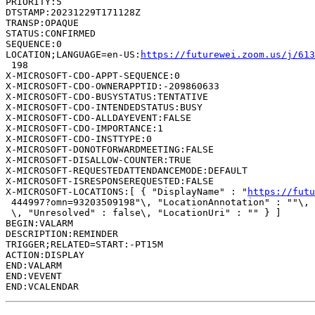
PRIORITY:5

DTSTAMP:20231229T171128Z

TRANSP:OPAQUE

STATUS:CONFIRMED

SEQUENCE:0

LOCATION;LANGUAGE=en-US:
https://futurewei.zoom.us/j/61
 198

X-MICROSOFT-CDO-APPT-SEQUENCE:0

X-MICROSOFT-CDO-OWNERAPPTID:-209860633

X-MICROSOFT-CDO-BUSYSTATUS:TENTATIVE

X-MICROSOFT-CDO-INTENDEDSTATUS:BUSY

X-MICROSOFT-CDO-ALLDAYEVENT:FALSE

X-MICROSOFT-CDO-IMPORTANCE:1

X-MICROSOFT-CDO-INSTTYPE:0

X-MICROSOFT-DONOTFORWARDMEETING:FALSE

X-MICROSOFT-DISALLOW-COUNTER:TRUE

X-MICROSOFT-REQUESTEDATTENDANCEMODE:DEFAULT

X-MICROSOFT-ISRESPONSEREQUESTED:FALSE

X-MICROSOFT-LOCATIONS:[ { "DisplayName" : "
https://futu
 444997?omn=93203509198"\, "LocationAnnotation" : ""\, 
 \, "Unresolved" : false\, "LocationUri" : "" } ]

BEGIN:VALARM

DESCRIPTION:REMINDER

TRIGGER;RELATED=START:-PT15M

ACTION:DISPLAY

END:VALARM

END:VEVENT
