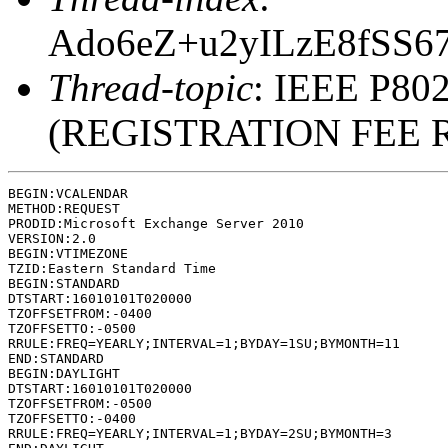
Ado6eZ+u2yILzE8fSS
Thread-topic
: IEEE P802
(REGISTRATION FEE 
BEGIN:VCALENDAR

METHOD:REQUEST

PRODID:Microsoft Exchange Server 2010

VERSION:2.0

BEGIN:VTIMEZONE

TZID:Eastern Standard Time

BEGIN:STANDARD

DTSTART:16010101T020000

TZOFFSETFROM:-0400

TZOFFSETTO:-0500

RRULE:FREQ=YEARLY;INTERVAL=1;BYDAY=1SU;BYMONTH=11

END:STANDARD

BEGIN:DAYLIGHT

DTSTART:16010101T020000

TZOFFSETFROM:-0500

TZOFFSETTO:-0400

RRULE:FREQ=YEARLY;INTERVAL=1;BYDAY=2SU;BYMONTH=3
