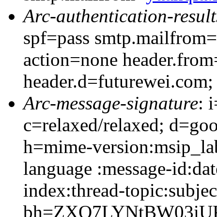
Arc-authentication-result
spf=pass smtp.mailfrom=
action=none header.from
header.d=futurewei.com;
Arc-message-signature
: 
c=relaxed/relaxed; d=go
h=mime-version:msip_lab
language :message-id:date
index:thread-topic:subjec
bh=ZXO7LYNtBW03iUK