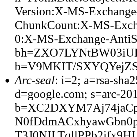
Version:X-MS-Exchange
ChunkCount:X-MS-Exch
0:X-MS-Exchange-AntiS
bh=ZXO7LYNtBW03iUK
b=V9MKIT/SXYQYejZS
Arc-seal
: i=2; a=rsa-sha
d=google.com; s=arc-20
b=XC2DXYM7Aj74jaCp
N0fDdmACxhyawGbn0p
T3J0NILTqllPPb2ifx9H