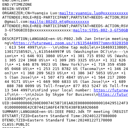
END:DAYLIGHT

END:VTIMEZONE

BEGIN:VEVENT

ORGANIZER;CN=Yuanqiu Luo:
mailto:yuanqiu.luo@xxxxxxxxxxx
ATTENDEE;ROLE=REQ-PARTICIPANT;PARTSTAT=NEEDS-ACTION;RSV
 @gmail.com:
mailto:802d3.mtg@xxxxxxxxx
ATTENDEE;ROLE=REQ-PARTICIPANT;PARTSTAT=NEEDS-ACTION;RSV
 3-GT50GBIDI@xxxxxxxxxxxxxxxxx:
mailto:STDS-802-3-GT50GB
 G

DESCRIPTION;LANGUAGE=en-US:P802.3dk Jan Interim meeting
 ng\n
https://futurewei.zoom.us/j/6135444997?omn=9320350
 : 613 544 4997\n\n---\n\nOne tap mobile\n+16469313860\
 13017158592\,\,6135444997# US (Washington DC)\n\n---\n
 ion\n• +1 646 931 3860 US\n• +1 301 715 8592 US (Washi
 1 305 224 1968 US\n• +1 309 205 3325 US\n• +1 312 626 
 )\n• +1 646 876 9923 US (New York)\n• +1 719 359 4580 
 05 0468 US\n• +1 253 215 8782 US (Tacoma)\n• +1 346 24
 on)\n• +1 360 209 5623 US\n• +1 386 347 5053 US\n• +1 
 S (San Jose)\n• +1 507 473 4847 US\n• +1 564 217 2000 
 44 9171 US\n• +1 669 900 6833 US (San Jose)\n• +1 689 
  888 788 0099 US Toll-free\n• 877 853 5247 US Toll-fre
 13 544 4997\n\nFind your local number: 
https://futurew
 if\n\n---\n\nJoin by Skype for Business\n
https://futur
 135444997\n\n\n

UID:040000008200E00074C5B7101A82E00800000000104295124F3
 010000000E42CB74421A6FE47B7E438FB3A926660

SUMMARY;LANGUAGE=en-US:IEEE P802.3dk TF meeting (REGIST
DTSTART;TZID=Eastern Standard Time:20240122T080000

DTEND;TZID=Eastern Standard Time:20240122T170000

CLASS:PUBLIC
