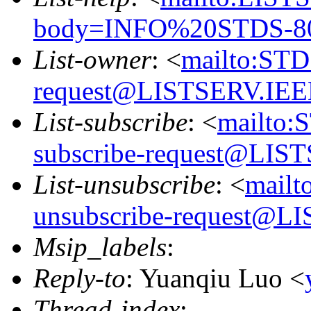
body=INFO%20STDS-8
List-owner
: <
mailto:ST
request@LISTSERV.IE
List-subscribe
: <
mailto:
subscribe-request@LI
List-unsubscribe
: <
mail
unsubscribe-request@
Msip_labels
:
Reply-to
: Yuanqiu Luo <
Thread-index
: