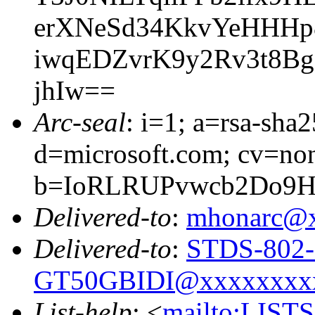
erXNeSd34KkvYeHHHp
iwqEDZvrK9y2Rv3t8B
jhIw==
Arc-seal
: i=1; a=rsa-sha
d=microsoft.com; cv=no
b=IoRLRUPvwcb2Do9H
Delivered-to
:
mhonarc@
Delivered-to
:
STDS-802-
GT50GBIDI@xxxxxxxx
List-help
: <
mailto:LIS