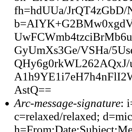
fh=hdUUa/JrQT4zGbD/
b=AIYK+G2BMw0xgdVg
UwFCWmb4tzciBrMb6ug
GyUmXs3Ge/VSHa/5Us
QHy6g0rkWL262AQxJ/u
A1h9YE1i7eH7h4nFlI2
AstQ==
Arc-message-signature
: 
c=relaxed/relaxed; d=mic
h=From:Date:Subject:M