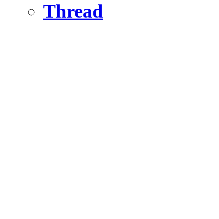
Thread