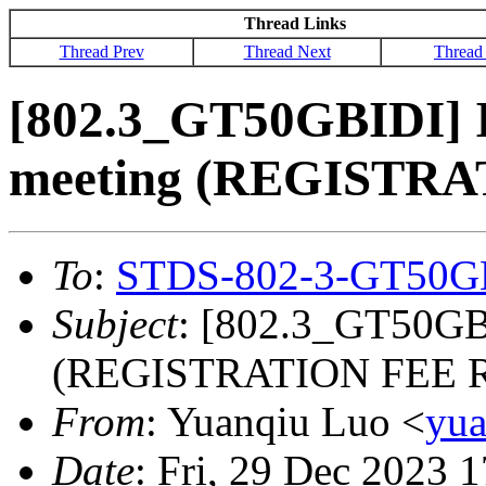
Thread Links
Thread Prev
Thread Next
Thread
[802.3_GT50GBIDI] 
meeting (REGISTR
To
:
STDS-802-3-GT50G
Subject
: [802.3_GT50GB
(REGISTRATION FEE 
From
: Yuanqiu Luo <
yu
Date
: Fri, 29 Dec 2023 