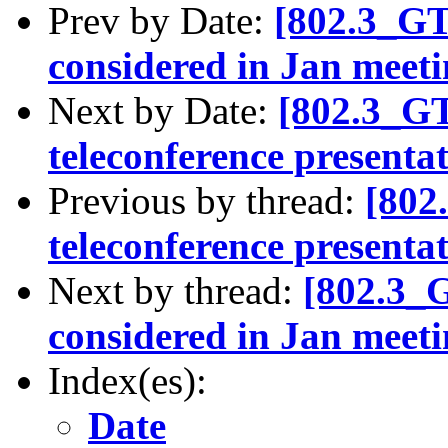
Prev by Date:
[802.3_GT
considered in Jan meet
Next by Date:
[802.3_G
teleconference presenta
Previous by thread:
[802
teleconference presenta
Next by thread:
[802.3_
considered in Jan meet
Index(es):
Date