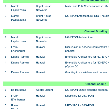
Multi-Lane Architectu
1
Marek
Bright House
Multi-Lane PHY Specifications in 802
Hajduczenia
Networks
2
Marek
Bright House
NG-EPON Architecture Initial Though
Hajduczenia
Networks
Channel Bonding
1
Marek
Bright House
NG-EPON Architecture
Hajduczenia
Networks
2
Frank
Huawei
Discussion of service requirements 
Effenberger
bonding
3
Duane Remein
Huawei
Extensible Architecture for NG-EPON 
4
Duane Remein
Huawei
Extensible Architecture for NG-EPO
(Option D )
5
Duane Remein
Huawei
Granting in a multi-lane environment
Channel Coding
1
Ed Harstead
Alcatel-Lucent
NG-EPON unified signaling proposal
2
Frank
Huawei
Duobinary for 25G-PON
Effenberger
3
Frank
Huawei
NRZ-NFC for 28G-PON