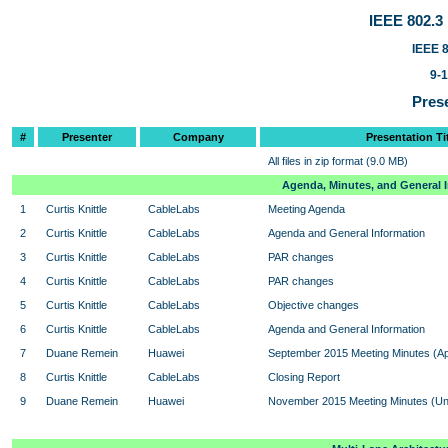
IEEE 802.
IEEE 8
9-
Prese
#
Presenter
Company
Presentation Ti
All files in zip format (9.0 MB)
Agenda, Minutes, and General 
1
Curtis Knittle
CableLabs
Meeting Agenda
2
Curtis Knittle
CableLabs
Agenda and General Information
3
Curtis Knittle
CableLabs
PAR changes
4
Curtis Knittle
CableLabs
PAR changes
5
Curtis Knittle
CableLabs
Objective changes
6
Curtis Knittle
CableLabs
Agenda and General Information
7
Duane Remein
Huawei
September 2015 Meeting Minutes (A
8
Curtis Knittle
CableLabs
Closing Report
9
Duane Remein
Huawei
November 2015 Meeting Minutes (U