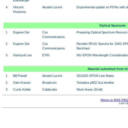
Effenberger
4
Vincent
Alcatel-Lucent
Experimental update on PONs with du
Houtsma
Optical Specturm
1
Eugene Dai
Cox
Preparing Optical Spectrum Resour
Communicatons
2
Eugene Dai
Cox
Reclaim RFoG Spectra for 100G E
Communicatons
Backhaul
3
Hanhyub Lee
ETRI
NG-EPON Wavelength Consideratio
Material submitted from th
1
Bill Powell
Alcatel-Lucent
25/100G EPON Line Rates
2
Glen Kramer
Broadcom
Tentative p802.3ca timeline
3
Curtis Knittle
CableLabs
Work Areas (Draft)
Return to IEEE P8
Last U