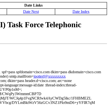
Date Links
Date Next
Date Index
) Task Force Telephonic
=1 spf=pass spfdomain=cisco.com dkim=pass dkdomain=cisco.com
ender) smtp.mailfrom=
jpotterf@xxxxxxxxx
.com; dkim=pass header.d=cisco.com; arc=none
t-language:message-id:date :thread-index:thread-
1DFUYP0p1nM=;
NYgM/CWqPy3WmmmCBP7D
nqMjJT/WCJq4p1FvgNCRfwk4AyCWDg5lkc/1FHBMEZL
QSVVbcg/DYLmBktWzV56zGCv3NZ1PIo9mD6+yYFIR7qM