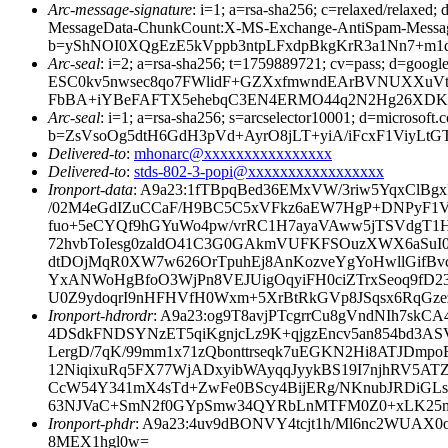
Arc-message-signature
: i=1; a=rsa-sha256; c=relaxed/relax
MessageData-ChunkCount:X-MS-Exchange-AntiSpam-Mess
b=yShNOI0XQgEzE5kVppb3ntpLFxdpBkgKrR3a1Nn7+m
Arc-seal
: i=2; a=rsa-sha256; t=1759889721; cv=pass; d
ESC0kv5nwsec8qo7FWlidF+GZXxfmwndEArBVNUXXuVtk
FbBA+iYBeFAFTX5ehebqC3EN4ERMO44q2N2Hg26XDKlvu
Arc-seal
: i=1; a=rsa-sha256; s=arcselector10001; d=microsoft.
b=ZsVsoOg5dtH6GdH3pVd+AyrO8jLT+yiA/iFcxF1ViyLt
Delivered-to
:
mhonarc@xxxxxxxxxxxxxxxx
Delivered-to
:
stds-802-3-popi@xxxxxxxxxxxxxxxxx
Ironport-data
: A9a23:1fTBpqBed36EMxVW/3riw5YqxClB
/02M4eGdIZuCCaF/H9BC5C5xVFkz6aEW7HgP+DNPyF1V
fuo+5eCYQf9hGYuWo4pw/vrRC1H7ayaVAww5jTSVdgT1H
72hvbToIesg0zaldO41C3G0GAkmVUFKFSOuzXWX6aSuI0
dtDOjMqR0XW7w626OrTpuhEj8AnKozveYgYoHwllGifB
YxANWoHgBfoO3WjPn8VEJUigOqyiFH0ciZTrxSeoq9fD2
U0Z9ydoqrI9nHFHVfH0Wxm+5XrBtRkGVp8JSqsx6RqGze
Ironport-hdrordr
: A9a23:og9T8avjPTcgrrCu8gVndNIh7s
4DSdkFNDSYNzET5qiKgnjcLz9K+qjgzEncv5an854bd3AS
LergD/7qK/99mm1x71zQbonttrseqk7uEGKN2Hi8ATJDmp
12NiqixuRq5FX77WjADxyibWAyqqJyykBS19I7njhRV5AT
CcW54Y341mX4sTd+ZwFe0BScy4BijERg/NKnubJRDiGLs
63NJVaC+SmN2f0GYpSmw34QYRbLnMTFM0Z0+xLK25mY
Ironport-phdr
: A9a23:4uv9dBONVY4tcjt1h/Ml6nc2WUAX
8MEX1hgl0w=