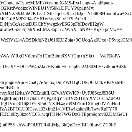
age-ID:Content-Type:MIME-Version:X-MS-Exchange-AntiSpam-
2PQ2jO2KrdWodizoWfNEU1Vf59k1DFUYP0p1nM=;
1wtbnAl4NXS9J4hhOKT/CJlXtbTqrLG9Lx1hJjoTYfi4t08H6oq
zYincXZICGdBM8ZPf4sZY6Tw5ryzSGvFTSiACzR
DjNjhCcAsckeDJKChYywgzkvlI6G3pFbIDovlH2gW
aLmw6Sziu/rjtahX5sLMX8opTiUW/SXThNP++Kqz5 pqVw==
47xHWzRVsLl4ADSDkfqNZrJ616EUZbja+9OUoqAg0Uxo+P5vtg1C
gFvsWAnYRgOVdlrnsFo1CmBibm6XV1Cm+qYkt+++WaFBoPA
nuUiG9Y+DCDW4pZkc/HKbitq+kTe5p0G2M80Mi+7vdkmc+dZk
04cjmgu+Aur+DoaQ7eJmmxjDnjZWU1gOUkO6if24kVKlVshBb
QeuOBBUo
UmxyXcH2/hsAV7CZnithILGFvAY0WKP+UyFJ8SczJ8R6U
SGg8fEuq7HTHc9aiLP7jPgsRqYrJrBVzSI1BYXVD1ChZ0493
rdOQUVmj3fIJij8D7eSPnCNXIH4gx69MZkm1Ximg0dVZpHod
ETzA2BFOLU0ICssua33xfm2141VIRwIgakm0b/JwwRpFY76
lTER3i8Ry3kzoVE651wqtTHNc7WGDzGTEprn9qrov0ZDMGeUf
gQm0P55+drWoPOIJBTR4LiMga3kQgDceJBFe9LavCZC0hF