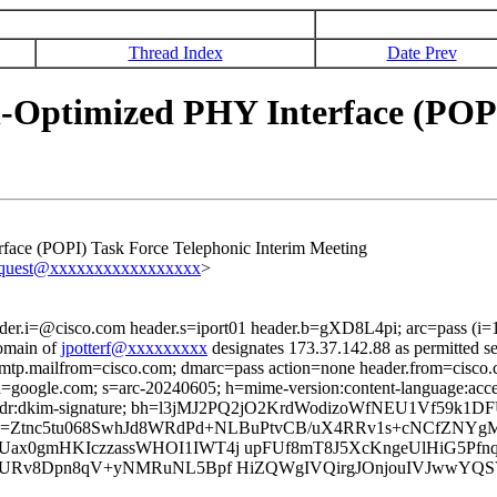
Thread Index
Date Prev
-Optimized PHY Interface (POPI
face (POPI) Task Force Telephonic Interim Meeting
equest@xxxxxxxxxxxxxxxxx
>
ader.i=@cisco.com header.s=iport01 header.b=gXD8L4pi; arc=pass (i
omain of
jpotterf@xxxxxxxxx
designates 173.37.142.88 as permitted s
 smtp.mailfrom=cisco.com; dmarc=pass action=none header.from=cisco
; d=google.com; s=arc-20240605; h=mime-version:content-language:accep
onport-phdr:dkim-signature; bh=l3jMJ2PQ2jO2KrdWodizoWfNEU1Vf59k
Y=; b=Ztnc5tu068SwhJd8WRdPd+NLBuPtvCB/uX4RRv1s+cNCfZ
ax0gmHKIczzassWHOI1IWT4j upFUf8mT8J5XcKngeUlHiG5Pf
gGURv8Dpn8qV+yNMRuNL5Bpf HiZQWgIVQirgJOnjouIVJwwY