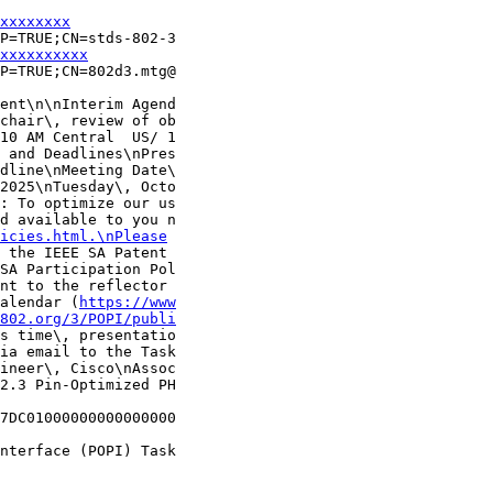
xxxxxxxx
P=TRUE;CN=stds-802-3

xxxxxxxxxx
P=TRUE;CN=802d3.mtg@

ent\n\nInterim Agend

chair\, review of ob

10 AM Central  US/ 1

 and Deadlines\nPres

dline\nMeeting Date\

2025\nTuesday\, Octo

: To optimize our us

d available to you n

icies.html.\nPlease
 the IEEE SA Patent 

SA Participation Pol

nt to the reflector 

alendar (
https://www
802.org/3/POPI/publi
s time\, presentatio

ia email to the Task

ineer\, Cisco\nAssoc

2.3 Pin-Optimized PH

7DC01000000000000000

nterface (POPI) Task
