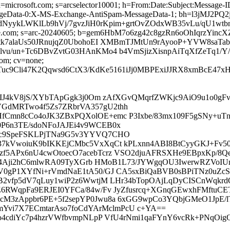
ed; d=microsoft.com; s=arcselector10001; h=From:Date:Subject:Mess
ageData-0:X-MS-Exchange-AntiSpam-MessageData-1; bh=l3jMJ
1dNyykLWKlLb9hVj/7gvzJiH0rKpim+grtOvZOdxWB35vLu/qU
=google.com; s=arc-20240605; b=gem6HbM7o6zg42c8gzRn6oOhIqr
7alaUs50JRnujqZ0UbohoEI XMBmTJMtUn9rAyooP+YVW8saTab
/un+Tc6DBvZvtG03HAnKMo4 b4VmSjizXisnpAiTqXfZeTq1/Y/
com; cv=none;
GTuc9Cli47K2Qqwsd6CtX3/KdKe5161iJj0MBPExiJJRX8xmBcE
gxIJ4kV8jS/XYbTApGgk3j0Om zAfXGvQMqrfZWKjc9AiO9u1o0
GdMRTwo4f5Zs7ZRbrVA357gU2thh
fCmn8cCo4oJK3ZBxPQXolOE+emc P3Ixbe/83mx109F5gSNy+uT
P6n3TE/sdoNFoJAJEi4v9WCEB0x
vc9SpeFSKLPjTNa9G5v3YYVQ7CHO
37kVwoiuK9bIKKEjCMbc5VxXqCt kPLxnn4ABI8BtCyyGKJ+Fv5
zf5APx6nU4cwOtoecO7acebTcrz VSO2djuAFRSXHe9EBpxKp/8
kCA4Aji2hC6mlwRA09TyXGrb HMoB1L73/JYWgqOU3IwerwRZVoI
V0gP1XYfNi+rVmdNaE1tA50/GJ CA5sxBiQaBVB0sBPiTNz0uZc
oB2vfp5dV7qLuy1wiP2z6WwtjM LHr34bTopOAjLqDyCISCnWqk
Z6RWqpFa9ERJEI0YFCa/84w/Fv JyZfusrcq+XGnqGEwxhFMftuC
cM3zAppbr6PE+5f2sepYP0Jwu8a 6xGG9wpCo3YQbjGMeO1JpE/
vi7X7ECmtarAso7foCdYArMclmPcU c+YA==
0o4cdiYc7p4hzrVWfbvmpNLpP VfU4rNmi1qaFYnY6vcRk+PNqOi