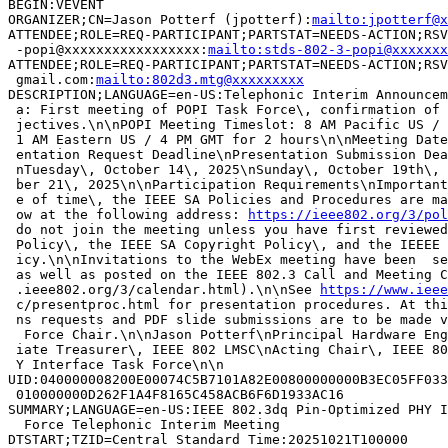
BEGIN:VEVENT

ORGANIZER;CN=Jason Potterf (jpotterf):
mailto:jpotterf@x
ATTENDEE;ROLE=REQ-PARTICIPANT;PARTSTAT=NEEDS-ACTION;RSV
 -popi@xxxxxxxxxxxxxxxxx:
mailto:stds-802-3-popi@xxxxxxx
ATTENDEE;ROLE=REQ-PARTICIPANT;PARTSTAT=NEEDS-ACTION;RSV
 gmail.com:
mailto:802d3.mtg@xxxxxxxxx
DESCRIPTION;LANGUAGE=en-US:Telephonic Interim Announcem
 a: First meeting of POPI Task Force\, confirmation of 
 jectives.\n\nPOPI Meeting Timeslot: 8 AM Pacific US / 
 1 AM Eastern US / 4 PM GMT for 2 hours\n\nMeeting Date
 entation Request Deadline\nPresentation Submission Dea
 nTuesday\, October 14\, 2025\nSunday\, October 19th\, 
 ber 21\, 2025\n\nParticipation Requirements\nImportant
 e of time\, the IEEE SA Policies and Procedures are ma
 ow at the following address: 
https://ieee802.org/3/pol
 do not join the meeting unless you have first reviewed
 Policy\, the IEEE SA Copyright Policy\, and the IEEEE 
 icy.\n\nInvitations to the WebEx meeting have been  se
 as well as posted on the IEEE 802.3 Call and Meeting C
 .ieee802.org/3/calendar.html).\n\nSee 
https://www.ieee
 c/presentproc.html for presentation procedures. At thi
 ns requests and PDF slide submissions are to be made v
  Force Chair.\n\nJason Potterf\nPrincipal Hardware Eng
 iate Treasurer\, IEEE 802 LMSC\nActing Chair\, IEEE 80
 Y Interface Task Force\n\n

UID:040000008200E00074C5B7101A82E00800000000B3EC05FF033
 010000000D262F1A4F8165C458ACB6F6D1933AC16

SUMMARY;LANGUAGE=en-US:IEEE 802.3dq Pin-Optimized PHY I
  Force Telephonic Interim Meeting

DTSTART;TZID=Central Standard Time:20251021T100000
