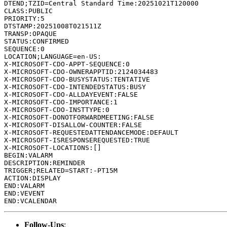
DTEND;TZID=Central Standard Time:20251021T120000

CLASS:PUBLIC

PRIORITY:5

DTSTAMP:20251008T021511Z

TRANSP:OPAQUE

STATUS:CONFIRMED

SEQUENCE:0

LOCATION;LANGUAGE=en-US:

X-MICROSOFT-CDO-APPT-SEQUENCE:0

X-MICROSOFT-CDO-OWNERAPPTID:2124034483

X-MICROSOFT-CDO-BUSYSTATUS:TENTATIVE

X-MICROSOFT-CDO-INTENDEDSTATUS:BUSY

X-MICROSOFT-CDO-ALLDAYEVENT:FALSE

X-MICROSOFT-CDO-IMPORTANCE:1

X-MICROSOFT-CDO-INSTTYPE:0

X-MICROSOFT-DONOTFORWARDMEETING:FALSE

X-MICROSOFT-DISALLOW-COUNTER:FALSE

X-MICROSOFT-REQUESTEDATTENDANCEMODE:DEFAULT

X-MICROSOFT-ISRESPONSEREQUESTED:TRUE

X-MICROSOFT-LOCATIONS:[]

BEGIN:VALARM

DESCRIPTION:REMINDER

TRIGGER;RELATED=START:-PT15M

ACTION:DISPLAY

END:VALARM

END:VEVENT

Follow-Ups
: