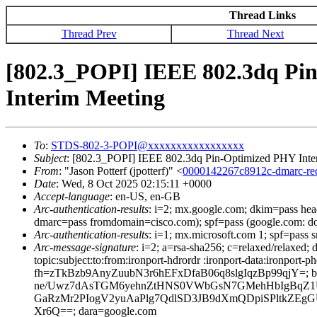
Thread Links
Thread Prev
Thread Next
[802.3_POPI] IEEE 802.3dq Pin
Interim Meeting
To
:
STDS-802-3-POPI@xxxxxxxxxxxxxxxxx
Subject
: [802.3_POPI] IEEE 802.3dq Pin-Optimized PHY Inter
From
: "Jason Potterf (jpotterf)" <
0000142267c8912c-dmarc-r
Date
: Wed, 8 Oct 2025 02:15:11 +0000
Accept-language
: en-US, en-GB
Arc-authentication-results
: i=2; mx.google.com; dkim=pass he
dmarc=pass fromdomain=cisco.com); spf=pass (google.com: d
Arc-authentication-results
: i=1; mx.microsoft.com 1; spf=pass
Arc-message-signature
: i=2; a=rsa-sha256; c=relaxed/relaxed
topic:subject:to:from:ironport-hdrordr :ironport-data:ir
fh=zTkBzb9AnyZuubN3r6hEFxDfaB06q8slgIqzBp99qj
ne/Uwz7dAsTGM6yehnZtHNS0VWbGsN7GMehHbIgBqZ1U
GaRzMr2PIogV2yuAaPlg7QdlSD3JB9dXmQDpiSPltkZE
Xr6Q==; dara=google.com