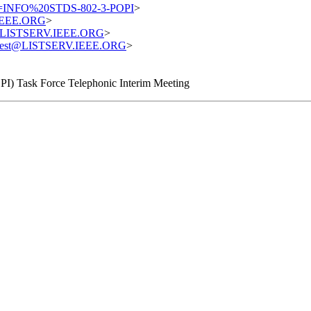
=INFO%20STDS-802-3-POPI
>
.IEEE.ORG
>
st@LISTSERV.IEEE.ORG
>
equest@LISTSERV.IEEE.ORG
>
PI) Task Force Telephonic Interim Meeting