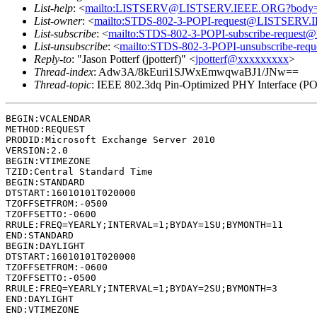
List-help
: <
mailto:LISTSERV@LISTSERV.IEEE.ORG?body
List-owner
: <
mailto:STDS-802-3-POPI-request@LISTSERV
List-subscribe
: <
mailto:STDS-802-3-POPI-subscribe-reque
List-unsubscribe
: <
mailto:STDS-802-3-POPI-unsubscribe-r
Reply-to
: "Jason Potterf (jpotterf)" <
jpotterf@xxxxxxxxx
>
Thread-index
: Adw3A/8kEuri1SJWxEmwqwaBJ1/JNw==
Thread-topic
: IEEE 802.3dq Pin-Optimized PHY Interface (PO
BEGIN:VCALENDAR

METHOD:REQUEST

PRODID:Microsoft Exchange Server 2010

VERSION:2.0

BEGIN:VTIMEZONE

TZID:Central Standard Time

BEGIN:STANDARD

DTSTART:16010101T020000

TZOFFSETFROM:-0500

TZOFFSETTO:-0600

RRULE:FREQ=YEARLY;INTERVAL=1;BYDAY=1SU;BYMONTH=11

END:STANDARD

BEGIN:DAYLIGHT

DTSTART:16010101T020000

TZOFFSETFROM:-0600

TZOFFSETTO:-0500

RRULE:FREQ=YEARLY;INTERVAL=1;BYDAY=2SU;BYMONTH=3

END:DAYLIGHT

END:VTIMEZONE
