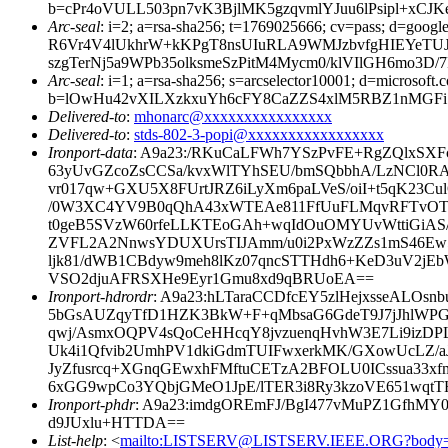
b=cPr4oVULL503pn7vK3BjlMK5gzqvmlYJuu6lPsipl+
Arc-seal
: i=2; a=rsa-sha256; t=1769025666; cv=pass; 
R6Vr4V4lUkhrW+kKPgT8nsUIuRLA9WMJzbvfgHIEYeTUJ
szgTerNj5a9WPb35olksmeSzPitM4Mycm0/klVIlGH6mo3D
Arc-seal
: i=1; a=rsa-sha256; s=arcselector10001; d=microsoft.
b=lOwHu42vXILXzkxuYh6cFY8CaZZS4xlM5RBZ1nMGFiS4
Delivered-to
:
mhonarc@xxxxxxxxxxxxxxxx
Delivered-to
:
stds-802-3-popi@xxxxxxxxxxxxxxxxx
Ironport-data
: A9a23:/RKuCaLFWh7YSzPvFE+RgZQlxSXF
63yUvGZcoZsCCSa/kvxWlTYhSEU/bmSQbbhA/LzNCl0RA
vr017qw+GXU5X8FUrtJRZ6iLyXm6paLVeS/oiI+t5qK23C
/0W3XC4YV9B0qQhA43xWTEAe811FfUuFLMqvRFTvOT
t0geB5SVzW60rfeLLKTEoGAh+wqIdOuOMYUvWttiGiAS/
ZVFL2A2NnwsYDUXUrsTIJAmm/u0i2PxWzZZs1mS46Ew
ljk81/dWB1CBdyw9meh8lKz07qncSTTHdh6+KeD3uV2jEb
VSO2djuAFRSXHe9Eyr1Gmu8xd9qBRUoEA==
Ironport-hdrordr
: A9a23:hLTaraCCDfcEY5zlHejxsseALO
5bGsAUZqyTfD1HZK3BkW+F+qMbsaG6GdeT9J7jJhlWP
qwj/AsmxOQPV4sQoCeHHcqY8jvzuenqHvhW3E7Li9izDPL
Uk4i1Qfvib2UmhPV1dkiGdmTUIFwxerkMK/GXowUcLZ/a
JyZfusrcq+XGnqGEwxhFMftuCETzA2BFOLU0ICssua33xf
6xGG9wpCo3YQbjGMeO1JpE/lTER3i8Ry3kzoVE651wqtTH
Ironport-phdr
: A9a23:imdgOREmFJ/BgI477vMuPZ1GfhMY
d9JUxlu+HTTDA==
List-help
: <
mailto:LISTSERV@LISTSERV.IEEE.ORG?body