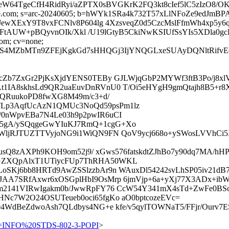
xCJKeW64TgeCfH4RidRyi/aZPTX0sBVGKrK2FQ3kt8cIef5lC5z
d=google.com; s=arc-20240605; b=hWYk1SRa4k732T57xLlNFoZe9
ewXExY9T8vxFCNlv8P604lg 4XzsveqZ0d5CzcMslFfmWh4xp5y
/7FtAUW+pBQyvnOIk/Xkl /U19lGtyB5CkiNwKSIUfSsYIs5XDla0g
com; cv=none;
MZbMTn9ZFEjKgkGd7sHHQGj3IjYNQGLxeSUAyDQNltRifvEd3I5
cZb7ZxGr2PjKsXjdYENS0TEBy GJLWjqGbP2MYWf3ftB3Po/j8x
t1IA8skhsLd9QR2uaEuvDnRVnU0 T/Oi5eHYgH9gmQtajh8B5+r
ulQRuukoPD8fwXG8M49m/c3+d/
Lp3AqfUcAzN1QMUc3NoQd59psPm1lz
0nWpvEBa7N4Le03h9p2pwIR6uCI
5gA/ySQqgeGwYIuKJ7RmQ+1cgG+Xo
WljRJTUZTTVyjoNG9i1WiQN9FN QoV9ycj668o+ySWosLVVhCi5X
snbusQ8zAXPh9KOH9om52j9/ xGws576fatskdtZJhBo7y90dq7MA
GZXQpAlxT1UTiycFUp7ThRHA50WKL
oSKj6bb8HRTd9AwZSSlzzbAr9n WAuxDl54242svLhSP05iv21dB7
JAA7SRfAxwr6xOSGplHbI9OsMrp 6jmVjp+6a+yXj77X3ADx+ibW
m2141VIRwIgakm0b/JwwRpFY76 CcW54Y341mX4sTd+ZwFe0BScy
Nc7W2O24OSUTeueb0oci65fgKo aO0bptcozeEVc=
04WdBeZdwoAsh7QLdbys4NG+e kfe/v5qylTOWNaT5/FFjr/Ourv
=INFO%20STDS-802-3-POPI
>