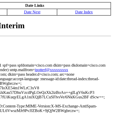
Date Links
Date Next
Date Index
Interim
i=1 spf=pass spfdomain=cisco.com dkim=pass dkdomain=cisco.com
ender) smtp.mailfrom=
jpotterf@xxxxxxxxx
.com; dkim=pass header.d=cisco.com; arc=none
nguage:accept-language :message-id:date:thread-index:thread-
jW2BWgbrczw=;
IX7IoXE54m1WLrC3xV8
kKau57DhuVzcdPgLOeQzXk2izBoAo++gILgV6uKcP3
fUiKuqyELgA1niXQjB7LCuSFlvsVe/6NkKGus2BF dScw==;
age-ID:Content-Type:MIME-Version:X-MS-Exchange-AntiSpam-
JfzTUL6VwszMJr9PvJJZBoK+9jQjW2BWgbrczw=;