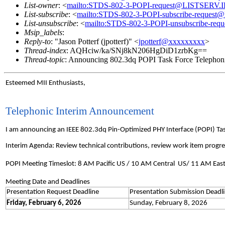
List-owner
: <
mailto:STDS-802-3-POPI-request@LISTSERV
List-subscribe
: <
mailto:STDS-802-3-POPI-subscribe-reque
List-unsubscribe
: <
mailto:STDS-802-3-POPI-unsubscribe-r
Msip_labels
:
Reply-to
: "Jason Potterf (jpotterf)" <
jpotterf@xxxxxxxxx
>
Thread-index
: AQHciw/ka/SNj8kN206HgDiD1zrbKg==
Thread-topic
: Announcing 802.3dq POPI Task Force Telephoni
Esteemed MII Enthusiasts,
Telephonic Interim Announcement
I am announcing an IEEE 802.3dq Pin-Optimized PHY Interface (POPI) Ta
Interim Agenda: Review technical contributions, review work item progre
POPI Meeting Timeslot: 8 AM Pacific US / 10 AM Central US/ 11 AM Eas
Meeting Date and Deadlines
Presentation Request Deadline
Presentation Submission Deadl
Friday, February 6, 2026
Sunday, February 8, 2026