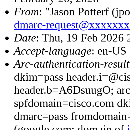
From
: "Jason Potterf (jpo
dmarc-request@xxxxxx
Date
: Thu, 19 Feb 2026
Accept-language
: en-US
Arc-authentication-result
dkim=pass header.i=@cis
header.b=A6DsuugO; arc=
spfdomain=cisco.com dk
dmarc=pass fromdomain=
(google.com: domain of