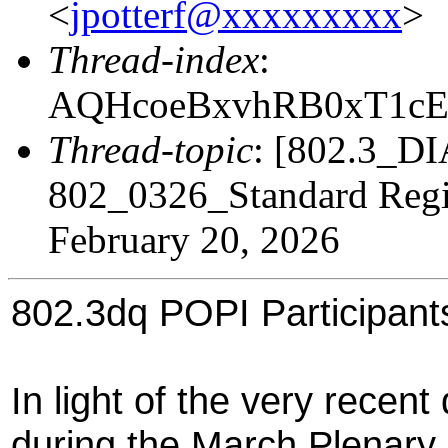
<
jpotterf@xxxxxxxxx
>
Thread-index
:
AQHcoeBxvhRB0xT1c
Thread-topic
: [802.3_D
802_0326_Standard Regis
February 20, 2026
802.3dq POPI Participant
In light of the very recent
during the March Plenary, I