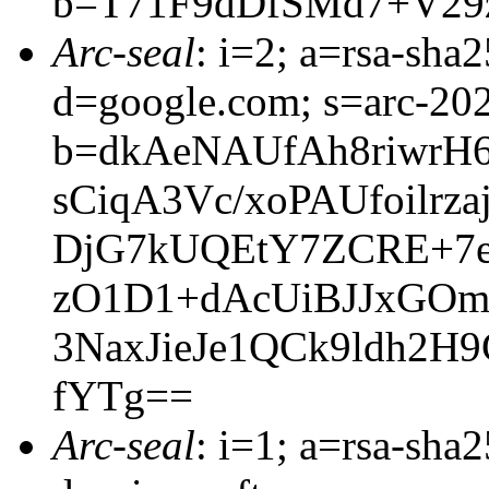
b=T71F9dDfSMd7+V29
Arc-seal
: i=2; a=rsa-sha
d=google.com; s=arc-20
b=dkAeNAUfAh8riwrH
sCiqA3Vc/xoPAUfoil
DjG7kUQEtY7ZCRE+7e
zO1D1+dAcUiBJJxGOm
3NaxJieJe1QCk9ldh2
fYTg==
Arc-seal
: i=1; a=rsa-sha