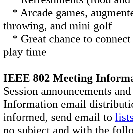
* Arcade games, augmented r
throwing, and mini golf
* Great chance to connect 
play time
IEEE 802 Meeting Informat
Session announcements and 
Information email distributio
informed, send email to
lis
no subject and with the follo