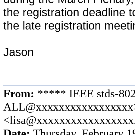
the registration deadline 
the late registration meeti
Jason
From:
***** IEEE stds-802
ALL@xxxxxxxxxxxxxxxxx> 
<lisa@xxxxxxxxxxxxxxxxx
Date:
Thursday, February 1