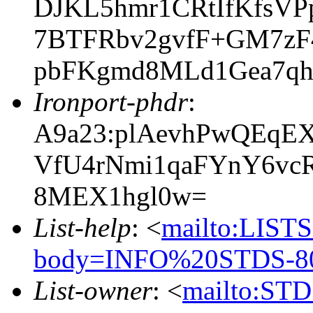
DJKL5hmr1CRtIfKfsV
7BTFRbv2gvfF+GM7zF
pbFKgmd8MLd1Gea7q
Ironport-phdr
:
A9a23:plAevhPwQEqE
VfU4rNmi1qaFYnY6vc
8MEX1hgl0w=
List-help
: <
mailto:LIS
body=INFO%20STDS-80
List-owner
: <
mailto:STD