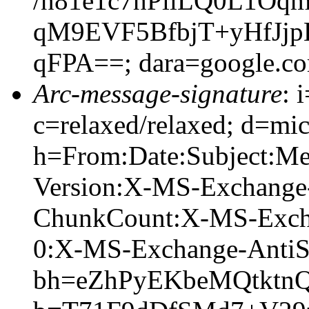
/n81e1c7hPllLQ0L1O
qM9EVF5BfbjT+yHfJj
qFPA==; dara=google.c
Arc-message-signature
: 
c=relaxed/relaxed; d=mic
h=From:Date:Subject:M
Version:X-MS-Exchange
ChunkCount:X-MS-Exch
0:X-MS-Exchange-AntiS
bh=eZhPyEKbeMQtktn