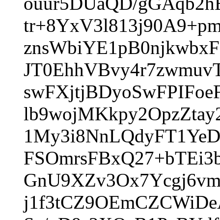
ouur5DUaQD/gGAqb2h
tr+8YxV3l813j90A9+p
znsWbiYE1pB0njkwbxF
JT0EhhVBvy4r7zwmu
swFXjtjBDyoSwFPIFoe
lb9wojMKkpy2OpzZta
1My3i8NnLQdyFT1YeD
FSOmrsFBxQ27+bTEi3
GnU9XZv3Ox7Ycgj6vm
j1f3tCZ9OEmCZCWiDe