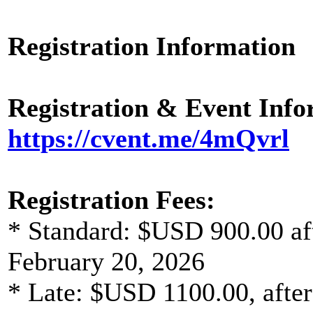
Registration Information
Registration & Event Inf
https://cvent.me/4mQvrl
Registration Fees:
* Standard: $USD 900.00 aft
February 20, 2026
* Late: $USD 1100.00, after