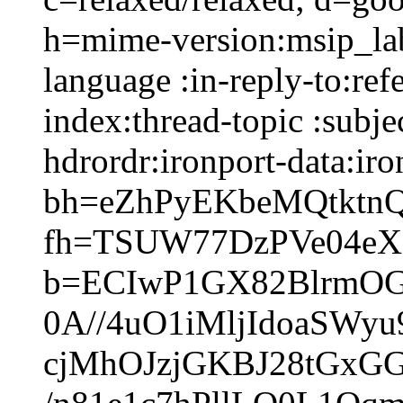
h=mime-version:msip_lab
language :in-reply-to:ref
index:thread-topic :subje
hdrordr:ironport-data:iro
bh=eZhPyEKbeMQtktn
fh=TSUW77DzPVe04e
b=ECIwP1GX82BlrmO
0A//4uO1iMljIdoaSWy
cjMhOJzjGKBJ28tGxG