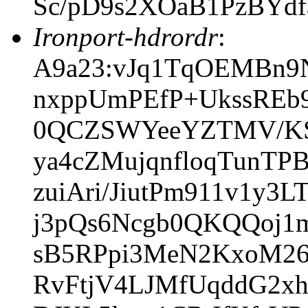
Sc/pD9s2XOaB1PzBYdf
Ironport-hdrordr
:
A9a23:vJq1TqOEMBn9
nxppUmPEfP+UkssREb
0QCZSWYeeYZTMV/KSK
ya4cZMujqnfloqTunTP
zuiAri/JiutPm911v1y3
j3pQs6Ncgb0QKQQoj1
sB5RPpi3MeN2KxoM26
RvFtjV4LJMfUqddG2x