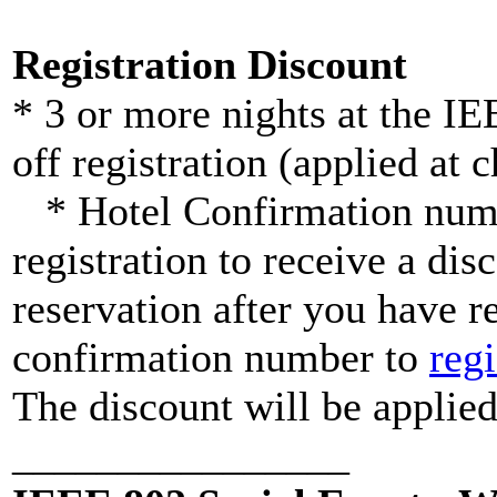
Registration Discount
* 3 or more nights at the 
off registration (applied at 
* Hotel Confirmation numbe
registration to receive a dis
reservation after you have r
confirmation number to
reg
The discount will be applied
________________