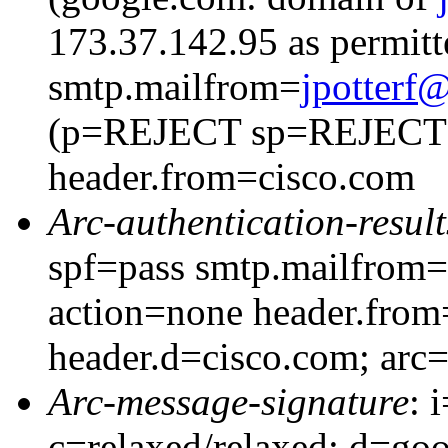
173.37.142.95 as permitt
smtp.mailfrom=
jpotter
(p=REJECT sp=REJECT
header.from=cisco.com
Arc-authentication-result
spf=pass smtp.mailfrom=
action=none header.from
header.d=cisco.com; arc
Arc-message-signature
: 
c=relaxed/relaxed; d=go