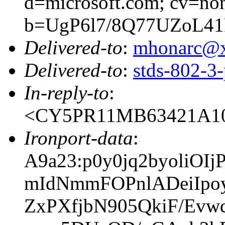
d=microsoft.com; cv=no
b=UgP6l7/8Q77UZoL4
Delivered-to
:
mhonarc@
Delivered-to
:
stds-802-
In-reply-to
:
<CY5PR11MB63421A10
Ironport-data
:
A9a23:p0y0jq2byoli
mIdNmmFOPnlADeiIp
ZxPXfjbN905QkiF/Ev