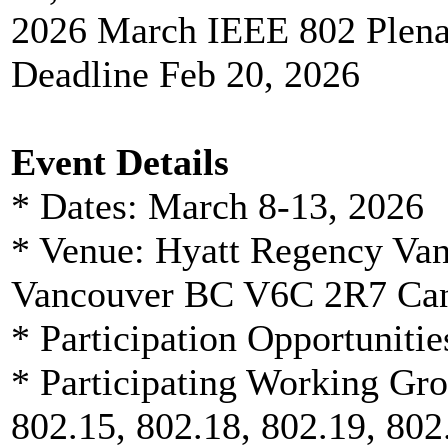
2026 March IEEE 802 Plenar
Deadline Feb 20, 2026
Event Details
* Dates: March 8-13, 2026
* Venue: Hyatt Regency Van
Vancouver BC V6C 2R7 Ca
* Participation Opportunitie
* Participating Working Gro
802.15, 802.18, 802.19, 802