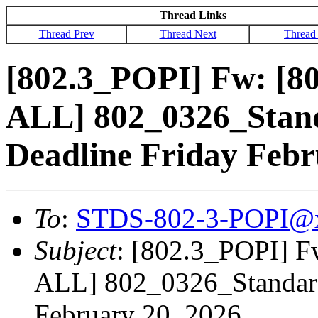
Thread Links
Thread Prev
Thread Next
Thread
[802.3_POPI] Fw: [
ALL] 802_0326_Stand
Deadline Friday Febr
To
:
STDS-802-3-POPI@
Subject
: [802.3_POPI] 
ALL] 802_0326_Standard 
February 20, 2026