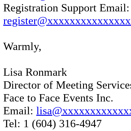
Registration Support Email:
register@xxxxxxxxxxxxxx
Warmly,
Lisa Ronmark
Director of Meeting Service
Face to Face Events Inc.
Email:
lisa@xxxxxxxxxxxx
Tel: 1 (604) 316-4947