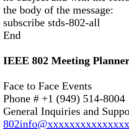
the body of the message:
subscribe stds-802-all
End
IEEE 802 Meeting Planner
Face to Face Events
Phone # +1 (949) 514-
General Inquiries and Suppo
802info@xxxxxxxxxxxxxx