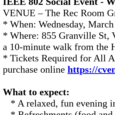
IEEE 802 Social Event - 
VENUE – The Rec Room Gr
* When: Wednesday, March 
* Where: 855 Granville St
a 10-minute walk from the
* Tickets Required for All 
purchase online
https://cv
What to expect:
* A relaxed, fun evening in
* Refreshments (food and d