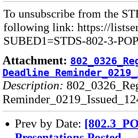
To unsubscribe from the STD
following link: https://lists
SUBED1=STDS-802-3-PO
Attachment:
802_0326_Re
Deadline Reminder_0219_
Description:
802_0326_Regi
Reminder_0219_Issued_12
Prev by Date:
[802.3_PO
Presentations Posted