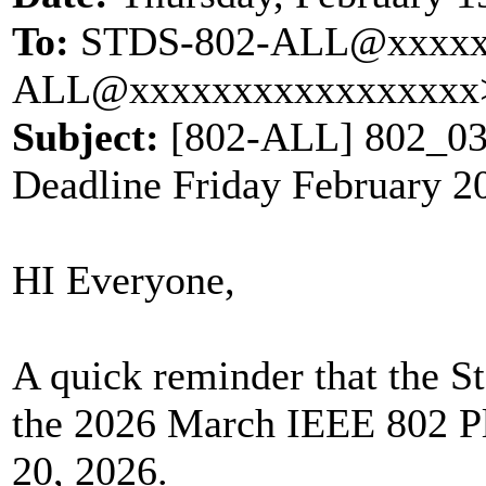
To:
STDS-802-ALL@xxxxx
ALL@xxxxxxxxxxxxxxxxx
Subject:
[802-ALL] 802_032
Deadline Friday February 2
HI Everyone,
A quick reminder that the S
the 2026 March IEEE 802 Pl
20, 2026.