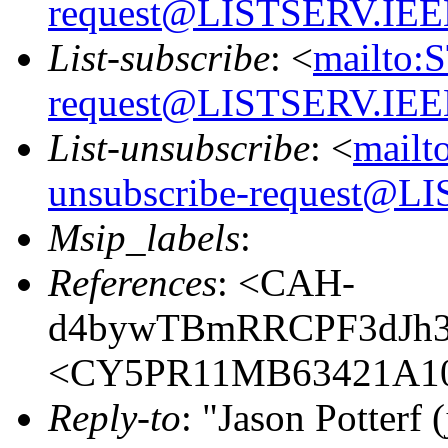
request@LISTSERV.IE
List-subscribe
: <
mailto:
request@LISTSERV.IE
List-unsubscribe
: <
mailt
unsubscribe-request@
Msip_labels
:
References
: <CAH-
d4bywTBmRRCPF3dJh3
<CY5PR11MB63421A10
Reply-to
: "Jason Potterf (