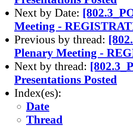
Next by Date:
[802.3_PO
Meeting - REGISTRA
Previous by thread:
[802
Plenary Meeting - 
Next by thread:
[802.3_
Presentations Posted
Index(es):
Date
Thread